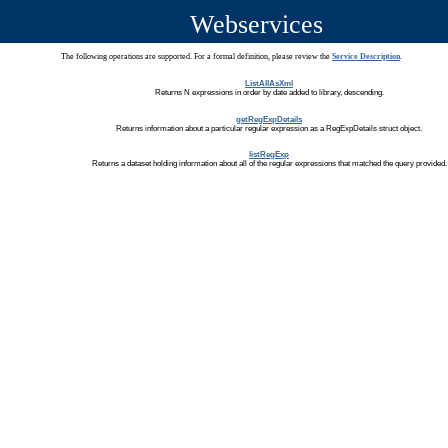
Webservices
The following operations are supported. For a formal definition, please review the
Service Description
.
ListAllAsXml
Returns N expressions in order by date added to library, descending.
getRegExpDetails
Returns information about a particular regular expression as a RegExpDetails struct object.
listRegExp
Returns a dataset holding information about all of the regular expressions that matched the query provided.