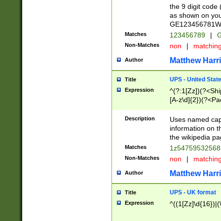
the 9 digit code
as shown on you
GE123456781WW)
Matches
123456789
|
G
Non-Matches
non
|
matchin
Matthew Harr
Author
UPS - United Stat
Title
Expression
^(?:1[Zz])(?<Sh
[A-z\d]{2})(?<P
Description
Uses named capt
information on 
the wikipedia pag
Matches
1z5475953256
Non-Matches
non
|
matchin
Matthew Harr
Author
UPS - UK format
Title
Expression
^((1[Zz]\d{16})|(