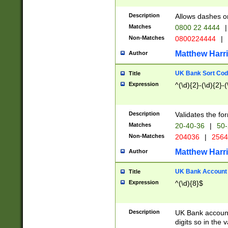
Description
Allows dashes o
Matches
0800 22 4444
|
Non-Matches
0800224444
|
Matthew Harr
Author
UK Bank Sort Cod
Title
Expression
^(\d){2}-(\d){2}-(
Description
Validates the fo
Matches
20-40-36
|
50-
Non-Matches
204036
|
256
Matthew Harr
Author
UK Bank Account (
Title
Expression
^(\d){8}$
Description
UK Bank account
digits so in the