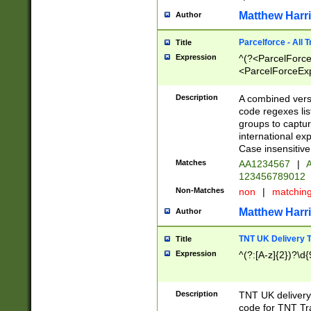
Matthew Harr
Author
Parcelforce - All 
Title
Expression
^(?<ParcelForceU
<ParcelForceExpo
(?:\d{12}))$|^(?
[Bb])[A-z]{2})$
Description
A combined versi
code regexes lis
groups to captur
international ex
Case insensitive
Matches
AA1234567
|
A
123456789012
Non-Matches
non
|
matchin
Matthew Harr
Author
TNT UK Delivery 
Title
Expression
^(?:[A-z]{2})?\d{
Description
TNT UK deliver
code for TNT Tra