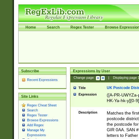
Home
Search
Regex Tester
Browse Expressio
Subscribe
Expressions by User
Change page:
|
Displaying page
Recent Expressions
UK Postcode Distr
Title
Expression
([A-PR-UWYZa-pr
Site Links
HK-Ya-hk-y][0-9
Regex Cheat Sheet
[A-HJKS-UWa-hj
Search
Description
Matches the firs
Regex Tester
postcode distric
Browse Expressions
the postcode for
Add Regex
GIR 0AA. SAN # 
Manage My
letters to Fathe
Expressions