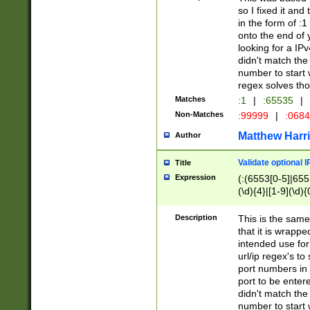
so I fixed it and
in the form of :
onto the end of 
looking for a IPv
didn't match the 
number to start 
regex solves th
Matches
:1
|
:65535
|
Non-Matches
:99999
|
:068
Matthew Harr
Author
Validate optional 
Title
Expression
(:(6553[0-5]|655[
(\d){4}|[1-9](\d){
Description
This is the same
that it is wrapp
intended use for
url/ip regex's t
port numbers in 
port to be entere
didn't match the 
number to start 