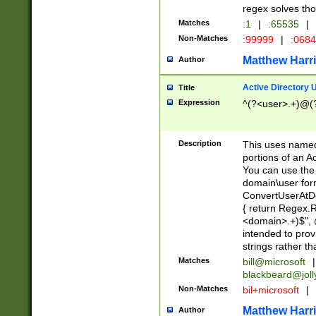
regex solves th
Matches
:1
|
:65535
|
Non-Matches
:99999
|
:068
Matthew Harr
Author
Active Directory
Title
Expression
^(?<user>.+)@(
Description
This uses named
portions of an A
You can use the 
domain\user form
ConvertUserAtD
{ return Regex
<domain>.+)$", @
intended to pro
strings rather th
Matches
bill@microsoft
|
blackbeard@joll
Non-Matches
bil+microsoft
|
Matthew Harr
Author