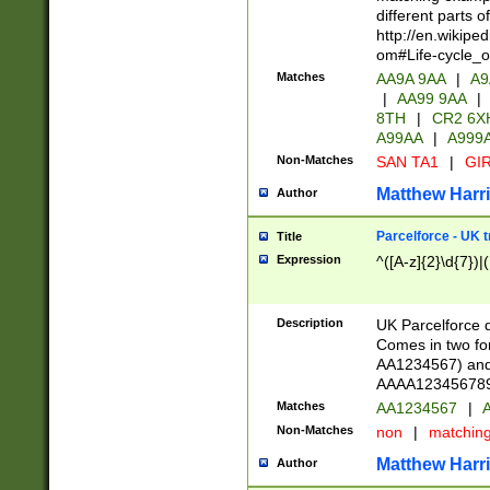
different parts 
http://en.wikipe
om#Life-cycle_
Matches
AA9A 9AA
|
A9
|
AA99 9AA
|
8TH
|
CR2 6X
A99AA
|
A999
Non-Matches
SAN TA1
|
GIR
Matthew Harr
Author
Parcelforce - UK 
Title
Expression
^([A-z]{2}\d{7})|
Description
UK Parcelforce d
Comes in two for
AA1234567) and 
AAAA1234567890)
Matches
AA1234567
|
A
Non-Matches
non
|
matchin
Matthew Harr
Author