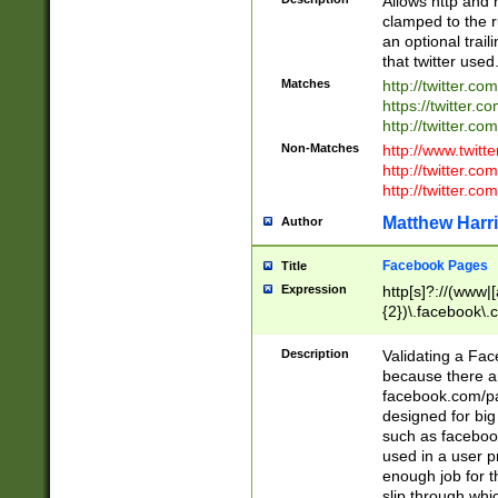
Allows http and 
clamped to the r
an optional trai
that twitter used
Matches
http://twitter.co
https://twitter.c
http://twitter.com
Non-Matches
http://www.twitt
http://twitter.c
http://twitter.com
Matthew Harr
Author
Facebook Pages
Title
Expression
http[s]?://(www|
{2})\.facebook\.
9\.-]+)[/]?$
Description
Validating a Face
because there are
facebook.com/p
designed for big
such as facebook
used in a user p
enough job for t
slip through whi