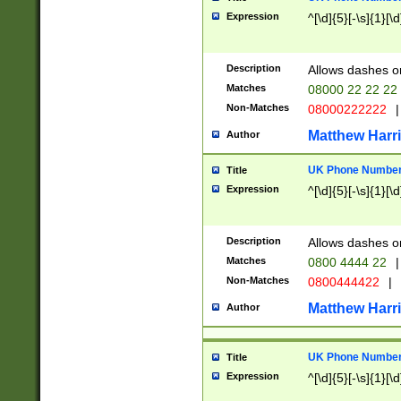
Expression
^[\d]{5}[-\s]{1}[\d
Description
Allows dashes o
Matches
08000 22 22 22
Non-Matches
08000222222
|
Matthew Harr
Author
UK Phone Number 
Title
Expression
^[\d]{5}[-\s]{1}[\d
Description
Allows dashes o
Matches
0800 4444 22
|
Non-Matches
0800444422
|
Matthew Harr
Author
UK Phone Number 
Title
Expression
^[\d]{5}[-\s]{1}[\d