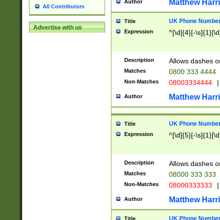
Matthew Harr
Author
All Contributors
UK Phone Number 
Title
Advertise with us
Expression
^[\d]{4}[-\s]{1}[\d
Description
Allows dashes o
Matches
0800 333 4444
Non-Matches
08003334444
|
Matthew Harr
Author
UK Phone Number 
Title
Expression
^[\d]{5}[-\s]{1}[\d
Description
Allows dashes o
Matches
08000 333 333
Non-Matches
08000333333
|
Matthew Harr
Author
UK Phone Number 
Title