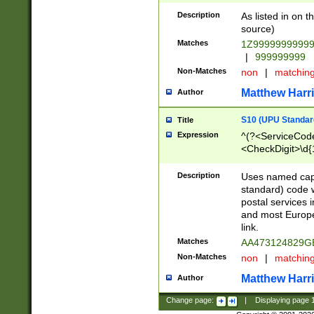
Description
As listed in on 
source)
Matches
1Z9999999999
|
999999999
Non-Matches
non
|
matchin
Matthew Harr
Author
S10 (UPU Standard
Title
Expression
^(?<ServiceCode
<CheckDigit>\d{
Description
Uses named cap
standard) code 
postal services 
and most Europe
link.
Matches
AA473124829G
Non-Matches
non
|
matchin
Matthew Harr
Author
Change page:
|
Displaying page