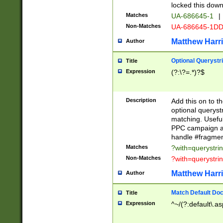
locked this down
Matches
UA-686645-1
|
Non-Matches
UA-686645-1D
Matthew Harr
Author
Optional Querystr
Title
Expression
(?:\?=.*)?$
Description
Add this on to th
optional queryst
matching. Usefu
PPC campaign and
handle #fragmen
Matches
?with=querystri
Non-Matches
?with=querystri
Matthew Harr
Author
Match Default Doc
Title
Expression
^~/(?:default\.a