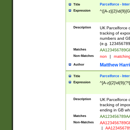
Parcelforce - Inte
Title
Expression
^([A-z]{2}\d{9}[G
Description
UK Parcelforce d
tracking of expo
numbers and GB
(e.g. 123456789
Matches
AA123456789
Non-Matches
non
|
matchin
Matthew Harr
Author
Parcelforce - Inte
Title
Expression
^[A-z]{2}\d{9}(?!
Description
UK Parcelforce d
tracking of impo
ending in GB whi
Matches
AA123456789A
Non-Matches
AA123456789
|
AA12345678