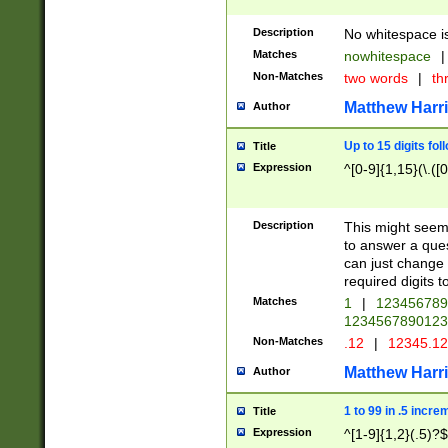
Description
No whitespace is
Matches
nowhitespace
|
Non-Matches
two words
|
th
Matthew Harr
Author
Up to 15 digits fol
Title
Expression
^[0-9]{1,15}(\.([
Description
This might seem 
to answer a que
can just change
required digits t
Matches
1
|
12345678
1234567890123
Non-Matches
.12
|
12345.1
Matthew Harr
Author
1 to 99 in .5 incre
Title
Expression
^[1-9]{1,2}(.5)?$