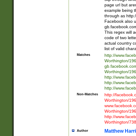
page url but are
example being t
through as http
Facebook also u
gb.facebook.com 
This regex will a
code of two lette
actual country 
list of valid cha
Matches
http://www.face
Worthington/1
gb.facebook.co
Worthington/1
http://www.face
http://www.face
http://www.face
Non-Matches
http://facebook
Worthington/1
www.facebook.c
Worthington/1
http://www.face
Worthington/73
Matthew Harr
Author