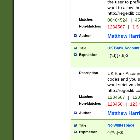
the user to prefi
want to allow the
http://regexlib
Matches
08464524
|
45
Non-Matches
1234567
|
1 5
Matthew Harr
Author
UK Bank Account (
Title
Expression
^(\d){7,8}$
Description
UK Bank Account
codes and you sho
want strict valid
http://regexlib
Matches
1234567
|
123
Non-Matches
123456
|
123 
Matthew Harr
Author
No Whitespace
Title
Expression
^[^\s]+$