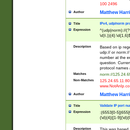
100 2496
Matthew Harr
Author
IPv4, udp/norm pro
Title
Expression
^(udp|norm)://(?:
\d)\.)){4}:\d{1,6}
Description
Based on ip rege
udp:// or norm://
number at the en
question. Curren
protocol names a
Matches
norm://125.24.6
Non-Matches
125.24.65.11:8
www.NotAnIp.c
Matthew Harr
Author
Validate IP port n
Title
Expression
:(6553[0-5]|655[0
(\d){4}|[1-9](\d){
Description
This was based o