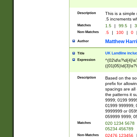
Description
This is a simple
.5 increments wh
Matches
1.5
|
99.5
|
3
Non-Matches
.5
|
100
|
0
Matthew Harr
Author
UK Landline inclu
Title
Expression
^(02\d\s?\d{4}\s?
((01|05)\d{3}\s?\
Description
Based on the sou
prefix for allowi
spacings are all
the patterns it 
9999; 0199 999
01999 999999; 
9999999 or 059
059999 9999; 0
Matches
020 1234 5678
05234 456789
Non-Matches
02476 123456