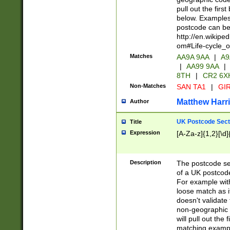
pull out the firs
below. Examples 
postcode can be
http://en.wikipe
om#Life-cycle_
Matches
AA9A 9AA
|
A9
|
AA99 9AA
|
8TH
|
CR2 6X
Non-Matches
SAN TA1
|
GIR
Matthew Harr
Author
UK Postcode Sect
Title
Expression
[A-Za-z]{1,2}[\d]
Description
The postcode sect
of a UK postcode
For example wit
loose match as it
doesn't validate 
non-geographic 
will pull out the
matching exampl