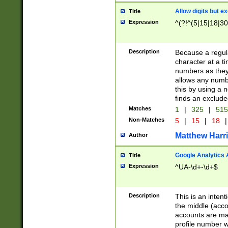
Allow digits but e
Title
Expression
^(?!^(5|15|18|30
Description
Because a regula
character at a t
numbers as they 
allows any numbe
this by using a n
finds an exclud
Matches
1
|
325
|
51
Non-Matches
5
|
15
|
18
|
Matthew Harr
Author
Google Analytics 
Title
Expression
^UA-\d+-\d+$
Description
This is an inten
the middle (acco
accounts are ma
profile number w