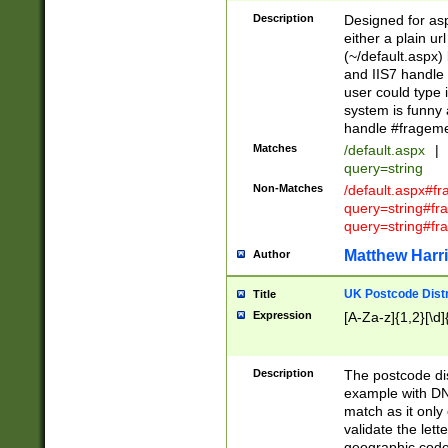
Description
Designed for asp
either a plain ur
(~/default.aspx)
and IIS7 handle 
user could type 
system is funny 
handle #fragem
Matches
/default.aspx
|
query=string
Non-Matches
/default.aspx#f
query=string#f
query=string#fr
Matthew Harr
Author
UK Postcode Distr
Title
Expression
[A-Za-z]{1,2}[\d]
Description
The postcode dist
example with DN
match as it only 
validate the lett
geographic code