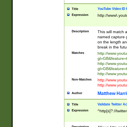
YouTube Video ID 
Title
Expression
http://www\.yout
Description
This will match a
named capture gr
on the length and
break in the fut
Matches
http://www.yout
gl=GB&feature=
http://www.yout
gl=GB&feature=
http://www.you
Non-Matches
http://www.yout
http://www.you
Matthew Harr
Author
Validate Twitter A
Title
Expression
^http[s]?://twitt
Description