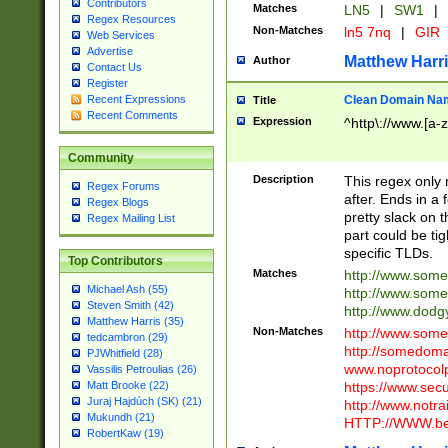
Contributors
Matches
LN5
|
SW1
|
Regex Resources
Non-Matches
ln5 7nq
|
GIR
Web Services
Advertise
Matthew Harr
Author
Contact Us
Register
Clean Domain Na
Recent Expressions
Title
Recent Comments
Expression
^http\://www.[a-z
Community
Description
This regex only
Regex Forums
after. Ends in a 
Regex Blogs
pretty slack on t
Regex Mailing List
part could be tig
specific TLDs.
Top Contributors
Matches
http://www.som
Michael Ash (55)
http://www.som
Steven Smith (42)
http://www.dod
Matthew Harris (35)
Non-Matches
http://www.some
tedcambron (29)
http://somedom
PJWhitfield (28)
www.noprotocolp
Vassilis Petroulias (26)
https://www.sec
Matt Brooke (22)
Juraj Hajdúch (SK) (21)
http://www.notra
Mukundh (21)
HTTP://WWW.beg
RobertKaw (19)