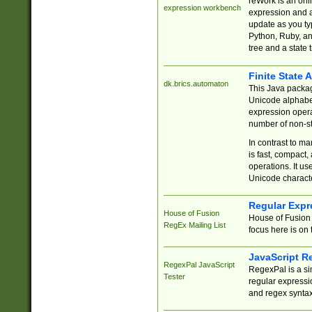
reWork is an onl
expression workbench
expression and a
update as you ty
Python, Ruby, and
tree and a state 
Finite State 
dk.brics.automaton
This Java packa
Unicode alphabet
expression opera
number of non-st
In contrast to m
is fast, compact,
operations. It us
Unicode charact
Regular Expr
House of Fusion
House of Fusion 
RegEx Mailing List
focus here is on 
JavaScript R
RegexPal JavaScript
RegexPal is a si
Tester
regular expressio
and regex syntax