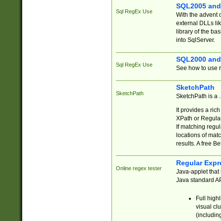
SQL2005 and
Sql RegEx Use
With the advent 
external DLLs li
library of the ba
into SqlServer.
SQL2000 and
Sql RegEx Use
See how to use r
SketchPath
SketchPath
SketchPath is a
It provides a ric
XPath or Regular
If matching regu
locations of mat
results. A free B
Regular Expr
Online regex tester
Java-applet that 
Java standard API
Full high
visual cl
(includin