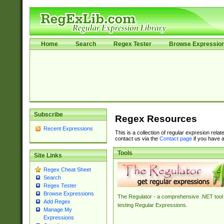
Home
Search
Regex Tester
Browse Expressio
Subscribe
Regex Resources
Recent Expressions
This is a collection of regular expresion rela
contact us via the
Contact page
if you have a
Tools
Site Links
Regex Cheat Sheet
Search
Regex Tester
Browse Expressions
The Regulator - a comprehensive .NET tool 
Add Regex
testing Regular Expressions.
Manage My
Expressions