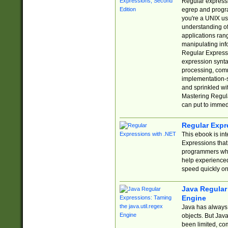
Regular expressio
egrep and progr
you're a UNIX use
understanding of
applications rang
manipulating info
Regular Expressi
expression synta
processing, comm
implementation-sp
and sprinkled wi
Mastering Regula
can put to immed
Regular Expr
This ebook is in
Expressions tha
programmers who 
help experience
speed quickly on
Java Regular 
Engine
Java has always 
objects. But Jav
been limited, co