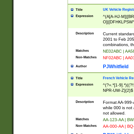
UK Vehicle Regist
Title
Expression
^(A[A-HJ-M]|[BR
O]|[DFHKLPSWY
F]|)(0[02-9]|[1-
Description
Current standard
2001 to Feb 205
combinations, t
Matches
NE02ABC | AA5
Non-Matches
NF02ABC | AA
PJWhitfield
Author
French Vehicle Reg
Title
Expression
^(?=.*[1-9].*)((
NPR-UW-Z]{2}$
Description
Format AA-999-A
while 000 is not
not allowed.
Matches
AA-123-AA | B
Non-Matches
AA-000-AA | BQ