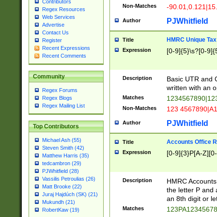
Contributors
Non-Matches
-90.01,0.121|15
Regex Resources
Web Services
PJWhitfield
Author
Advertise
Contact Us
HMRC Unique Tax 
Title
Register
Recent Expressions
Expression
[0-9]{5}\s?[0-9]{
Recent Comments
Community
Description
Basic UTR and C
written with an o
Regex Forums
Matches
1234567890|12
Regex Blogs
Regex Mailing List
Non-Matches
123 4567890|A
PJWhitfield
Author
Top Contributors
Michael Ash (55)
Accounts Office 
Title
Steven Smith (42)
Expression
[0-9]{3}P[A-Z][0-
Matthew Harris (35)
tedcambron (29)
PJWhitfield (28)
Vassilis Petroulias (26)
Description
HMRC Accounts O
Matt Brooke (22)
the letter P and 
Juraj Hajdúch (SK) (21)
an 8th digit or le
Mukundh (21)
Matches
123PA1234567
RobertKaw (19)