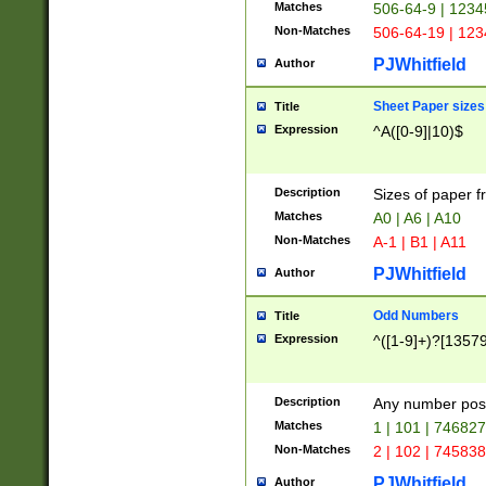
Matches
506-64-9 | 1234
Non-Matches
506-64-19 | 12
PJWhitfield
Author
Sheet Paper sizes
Title
Expression
^A([0-9]|10)$
Description
Sizes of paper 
Matches
A0 | A6 | A10
Non-Matches
A-1 | B1 | A11
PJWhitfield
Author
Odd Numbers
Title
Expression
^([1-9]+)?[1357
Description
Any number poss
Matches
1 | 101 | 74682
Non-Matches
2 | 102 | 74583
PJWhitfield
Author