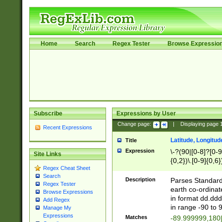
Home
Search
Regex Tester
Browse Expressio
Subscribe
Expressions by User
Change page:
|
Displaying page
Recent Expressions
Latitude, Longitud
Title
Expression
\-?(90|[0-8]?[0-9]
Site Links
{0,2})\.[0-9]{0,6}
Regex Cheat Sheet
Search
Description
Parses Standard 
Regex Tester
earth co-ordinat
Browse Expressions
in format dd.ddd
Add Regex
in range -90 to 
Manage My
Expressions
Matches
-89.999999,180|