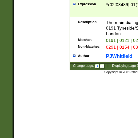
Expression
^(02[03489]|01(1
Description
The main dialing
0191 Tyneside/
London
Matches
0191 | 0121 | 0
Non-Matches
0291 | 0154 | 0
PJWhitfield
Author
Change page:
|
Displaying page
Copyright © 2001-202