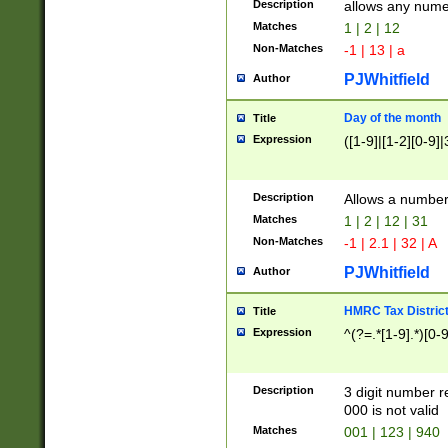
Description
allows any nume
Matches
1 | 2 | 12
Non-Matches
-1 | 13 | a
PJWhitfield
Author
Day of the month
Title
Expression
([1-9]|[1-2][0-9]|
Description
Allows a numbe
Matches
1 | 2 | 12 | 31
Non-Matches
-1 | 2.1 | 32 | A
PJWhitfield
Author
HMRC Tax Distric
Title
Expression
^(?=.*[1-9].*)[0-
Description
3 digit number 
000 is not valid
Matches
001 | 123 | 940