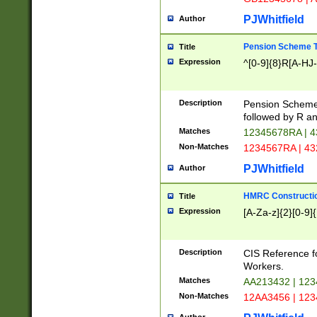
PJWhitfield
Author
Pension Scheme T
Title
Expression
^[0-9]{8}R[A-HJ
Description
Pension Schemes
followed by R an
Matches
12345678RA | 
Non-Matches
1234567RA | 4
PJWhitfield
Author
HMRC Constructio
Title
Expression
[A-Za-z]{2}[0-9]{
Description
CIS Reference f
Workers.
Matches
AA213432 | 12
Non-Matches
12AA3456 | 12