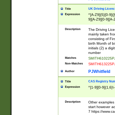
S|CWL|DGX|ACI
UK Driving Licen
Title
Expression
^[A-Z9]{5}[0-9]([
9][A-Z9][0-9][A-
Description
The Driving Lic
mainly taken fro
consisting of Fir
birth Month of bi
initials (2) a dig
number
Matches
SMITH610225P
Non-Matches
SMITH613225P
PJWhitfield
Author
CAS Registry Nu
Title
Expression
^[1-9][0-9]{1,6}\-
Description
Other examples o
start however acc
7 https://www.c