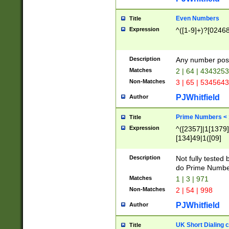
Even Numbers
Title
Expression
^([1-9]+)?[0246
Description
Any number possi
Matches
2 | 64 | 434325
Non-Matches
3 | 65 | 534564
PJWhitfield
Author
Prime Numbers <
Title
Expression
^([2357]|1[1379]|
[134]49|1([09]
[1379]|13|27|3[1
[39]|41|[57][17]
Description
Not fully tested
[39]|67|97)|4([0
do Prime Numbe
[247]1|[069]9|[4
Matches
1 | 3 | 971
[15]9)|7([056]1|
Non-Matches
2 | 54 | 998
[2578]7|[0235]9)
PJWhitfield
Author
UK Short Dialing 
Title