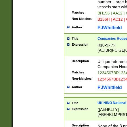
PRSTW]|A[BDHR
number. Large bo
ORSUW]|BRD|C
vessels start wit
G[HKNRUWY]|H[
Matches
BH156 | AA12 |
RT]|N[ENT]|O
Non-Matches
B156H | AC12 |
STUY]|SSS|T[H
PJWhitfield
Author
Companies House 
Title
Expression
(0[0-9]{7}|
(AC|BR|FC|GE|G
|OC|RC|SA|SC|S
Description
Unique referenc
Companies Hous
Matches
1234567BR1234
Non-Matches
1234567BB1234
PJWhitfield
Author
UK NINO National
Title
Expression
([AEHKLTY]
[ABEHKLMPRST
[JS]
[ABCEGHJKLM
Description
None of the 3 pr