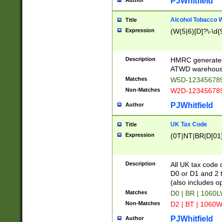
PJWhitfield
Author
Alcohol Tobacco
Title
Expression
(W(5|6)[D]?\-\d{9
Description
HMRC generated
ATWD warehous
Matches
W5D-123456789
Non-Matches
W2D-123456789
PJWhitfield
Author
UK Tax Code
Title
Expression
(0T|NT|BR|D[01]|
Description
All UK tax code 
D0 or D1 and 2 ty
(also includes o
Matches
D0 | BR | 1060L
Non-Matches
D2 | BT | 1060W
PJWhitfield
Author