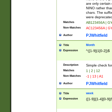
Z]|O[ABEHKLM
are only certain 
HKMPRSTWXYZ]
NINO rather than
9]{6}[A-D]?
chars. The suffi
were deprecate
Matches
AB123456A | G
Non-Matches
AC123456A | G
PJWhitfield
Author
Month
Title
Expression
^([1-9]|1[0-2])$
Description
Simple check fo
Matches
1 | 2 | 12
Non-Matches
-1 | 13 | A1
PJWhitfield
Author
week
Title
Expression
([1-9]|[1-4][0-9]|