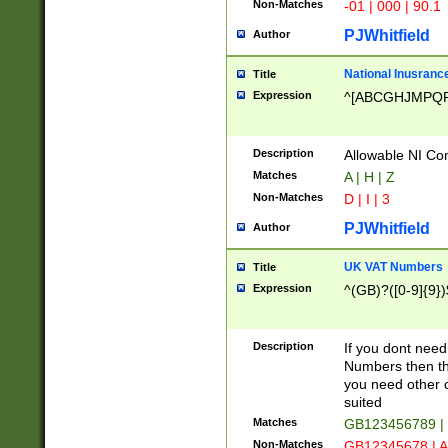
Non-Matches
-01 | 000 | 90.1
PJWhitfield
Author
National Inusrance
Title
Expression
^[ABCGHJMPQ
Description
Allowable NI Con
Matches
A | H | Z
Non-Matches
D | I | 3
PJWhitfield
Author
UK VAT Numbers
Title
Expression
^(GB)?([0-9]{9})
Description
If you dont need
Numbers then this
you need other c
suited
Matches
GB123456789 |
Non-Matches
GB12345678 | A