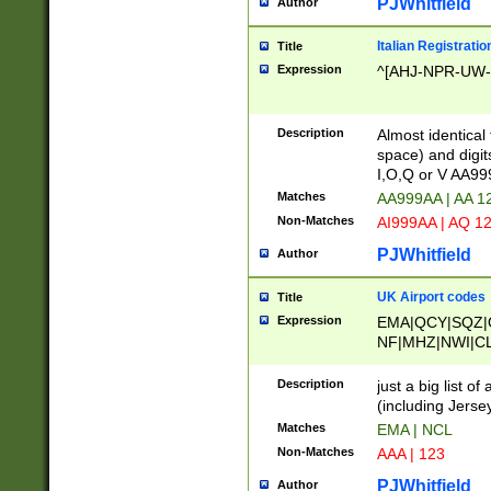
PJWhitfield
Author
Italian Registratio
Title
Expression
^[AHJ-NPR-UW-Z
Description
Almost identical
space) and digit
I,O,Q or V AA9
Matches
AA999AA | AA 1
Non-Matches
AI999AA | AQ 1
PJWhitfield
Author
UK Airport codes
Title
Expression
EMA|QCY|SQZ|
NF|MHZ|NWI|C
|MME|NCL|BWF
OU|FAB|OXF|E
Description
just a big list o
|EXT|FFD|BOH|
(including Jersey
|DSA|HUY|LBA|
Matches
EMA | NCL
R|CAL|COL|CSA|
Non-Matches
AAA | 123
LY|FSS|NDY|AD
YY|SKL|SOY|L
PJWhitfield
Author