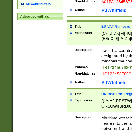
Non-Matches
A01PA1234567
All Contributors
PJWhitfield
Author
Advertise with us
EU VAT Numbers
Title
Expression
((ATU|DK|FI|HU|
(ES([0-9]|[A-Z])[
{11}|CY[0-9]{8}
{9}|FR[A-Z0-9]{2
Description
Each EU country
{2}|LT[0-9]{9}([0
designated by the
{10}|RO[0-9]{2,1
matches the code
Matches
HR12345678901
Non-Matches
HQ12345678901
PJWhitfield
Author
UK Boat Port Regi
Title
Expression
(([A-HJ-PRSTW
ORSUW]|BRD|C
G[HKNRUWY]|H[
RT]|N[ENT]|O
Description
Maritime vessels
STUY]|SSS|T[HN
nearest to them.
{0,2})|([1-9][0-9
between 1 and 3 