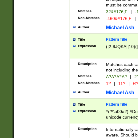
must be comma d
Matches
32&#176;F
|
-
Non-Matches
-460&#176;F
|
Michael Ash
Author
Pattern Title
Title
Expression
([2-9JQKA]|10)(
Description
Matches each car
not including th
Matches
A?A?A?A?
|
2
Non-Matches
1?
|
11?
|
R
Michael Ash
Author
Pattern Title
Title
Expression
^(?!\u00a2) #Don
unicode currency
zero if 1 or more 
# if there is a s
Description
Internationally 
(?:\1\d{3})* # i
aware. Should be