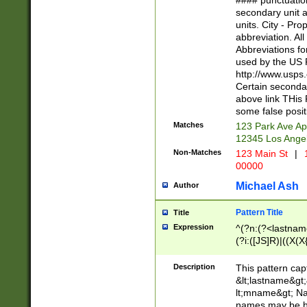
#### punctuation
<state>A[LKSZR
secondary unit 
N]|K[SY]|LA|M
units. City - Pro
W]|RI|S[CD] |T[
abbreviation. All
(?!0{5})\d{5}(-\d
Abbreviations fo
used by the US P
http://www.usps
Certain secondar
above link THis 
some false posit
Matches
123 Park Ave Ap
12345 Los Ange
Non-Matches
123 Main St
|
1
00000
Michael Ash
Author
Pattern Title
Title
Expression
^(?n:(?<lastname>
(?i:([JS]R)|((X(X{
((?<prefix>Dr|Pro
(\w+?|\.)\ ??){1,
Description
This pattern cap
{0,2})$
&lt;lastname&gt;&
lt;mname&gt; Nam
names may be hy