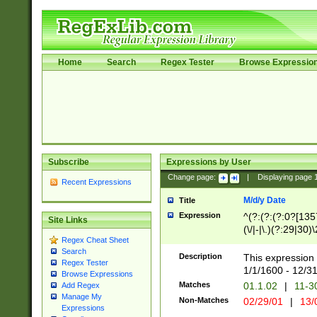
Home
Search
Regex Tester
Browse Expressio
Subscribe
Expressions by User
Change page:
|
Displaying page
Recent Expressions
M/d/y Date
Title
Expression
^(?:(?:(?:0?[1357
Site Links
(\/|-|\.)(?:29|30)
Regex Cheat Sheet
|\.)29\3(?:(?:(?:
Search
[26])|(?:(?:16|[2
Description
This expression 
Regex Tester
(?:1[0-2]))(\/|-|\
1/1/1600 - 12/3
Browse Expressions
\d{2})$
Matches
01.1.02
|
11-3
Add Regex
Manage My
Non-Matches
02/29/01
|
13/
Expressions