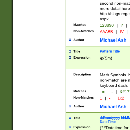
second non-match
more detail here
http://blogs.re
aspx
Matches
123890
|
?
|
Non-Matches
AAABB
|
IV
|
Michael Ash
Author
Pattern Title
Title
Expression
\p{Sm}
Description
Math Symbols. 
non-match are n
keyboard dash. 
Matches
+=
|
-
|
&#177
Non-Matches
1
|
-
|
1x2
Michael Ash
Author
dd/mm/yyyy hhMMs
Title
DateTime
Expression
(?#Datetime for