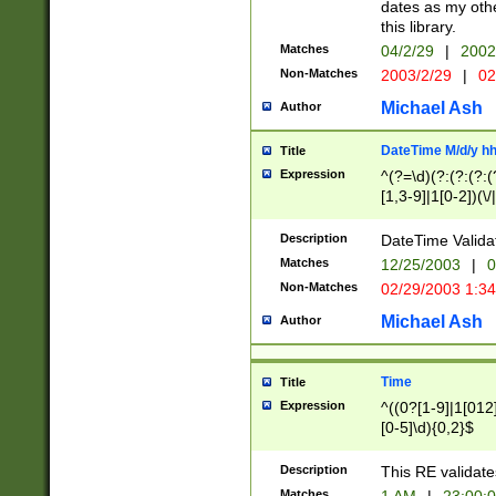
dates as my othe
this library.
Matches
04/2/29
|
2002
Non-Matches
2003/2/29
|
02
Michael Ash
Author
DateTime M/d/y h
Title
Expression
^(?=\d)(?:(?:(?:(
[1,3-9]|1[0-2])(\/
(?:0?2(\/|-|\.)29
[048]|[13579][26]
Description
DateTime Validat
(?:0?[1-9])|(?:1[0
Matches
12/25/2003
|
0
9]|[2-9]\d)?\d{2}
Non-Matches
02/29/2003 1:3
{0,2}(\ [AP]M))|(
Michael Ash
Author
Time
Title
Expression
^((0?[1-9]|1[012]
[0-5]\d){0,2}$
Description
This RE validate
Matches