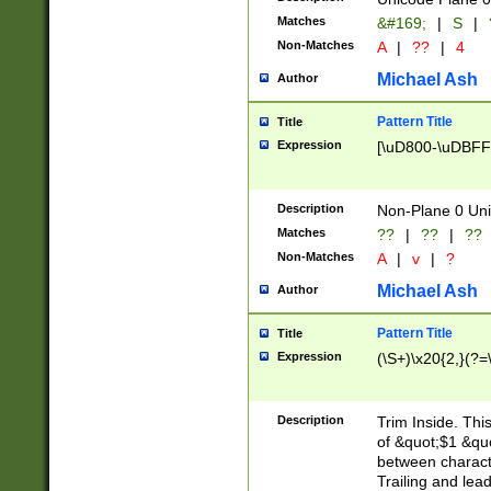
Matches
&#169;
|
S
|
Non-Matches
A
|
??
|
4
Michael Ash
Author
Pattern Title
Title
Expression
[\uD800-\uDBFF
Description
Non-Plane 0 Uni
Matches
??
|
??
|
??
Non-Matches
A
|
v
|
?
Michael Ash
Author
Pattern Title
Title
Expression
(\S+)\x20{2,}(?=
Description
Trim Inside. Thi
of &quot;$1 &qu
between characte
Trailing and lea