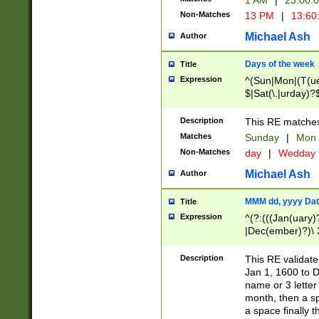
1 AM
|
23:00:
Non-Matches
13 PM
|
13:60
Michael Ash
Author
Days of the week
Title
Expression
^(Sun|Mon|(T(ue
$|Sat(\.|urday)?
Description
This RE matches 
Matches
Sunday
|
Mon
Non-Matches
day
|
Wedday
Michael Ash
Author
MMM dd, yyyy Dat
Title
Expression
^(?:(((Jan(uary)
|Dec(ember)?)\ 3
|Ju((ly?)|(ne?))
(ember)?)\ (0?[1
Description
This RE validat
9]|1\d|2[0-8]|(29
Jan 1, 1600 to D
[13579][26])|((16
name or 3 letter 
[2-9]\d)\d{2}))
month, then a s
a space finally 