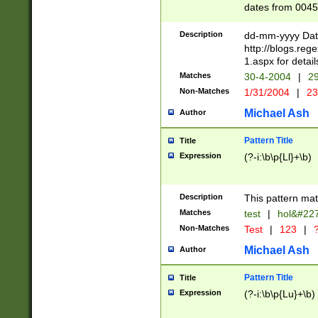
dates from 0045
2 digits Years ar
February is valid
Description
dd-mm-yyyy Date
Julian and Greg
http://blogs.re
http://sciencew
1.aspx for detail
Missing days fo
Matches
30-4-2004
|
29
only one set sho
Non-Matches
1/31/2004
|
23
caused by when 
http://sciencew
Michael Ash
Author
dar.html Time ca
format hh:MM:ss
Pattern Title
Title
24 hour format 
Expression
(?-i:\b\p{Ll}+\b)
than ten require
space then a tim
to December 31,
Description
This pattern mat
9]|1[0-4])(?<sep
from 1582 (?:(?:
Matches
test
|
hol&#22
(?:1752)) #or Mi
Non-Matches
Test
|
123
|
?
missing days su
one or the other)
Michael Ash
Author
beginning a the 
[2469]|11)|30(?!
Pattern Title
Title
years from leap
Expression
(?-i:\b\p{Lu}+\b)
leap year in year
[^26])00) (?# ce