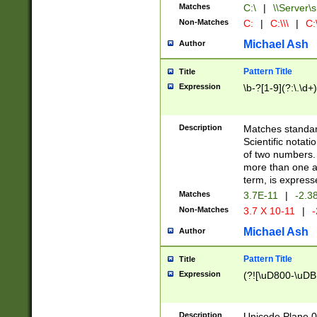
Matches
C:\
|
\\Server\s
Non-Matches
C:
|
C:\\\
|
C:\
Michael Ash
Author
Pattern Title
Title
Expression
\b-?[1-9](?:\.\d+
Description
Matches standard
Scientific notat
of two numbers. T
more than one an
term, is express
Matches
3.7E-11
|
-2.3
Non-Matches
3.7 X 10-11
|
-
Michael Ash
Author
Pattern Title
Title
Expression
(?![\uD800-\uDB
Description
Unicode Plane 0