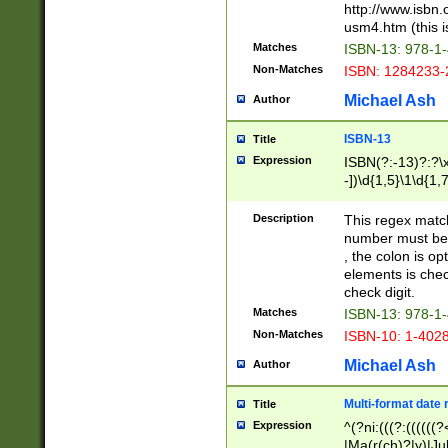
http://www.isbn.
usm4.htm (this is
Matches
ISBN-13: 978-1
Non-Matches
ISBN: 1284233-
Michael Ash
Author
ISBN-13
Title
Expression
ISBN(?:-13)?:?\x
-])\d{1,5}\1\d{1,
Description
This regex matc
number must be 
, the colon is o
elements is chec
check digit.
Matches
ISBN-13: 978-1
Non-Matches
ISBN-10: 1-402
Michael Ash
Author
Multi-format date 
Title
Expression
^(?ni:(((?:((((
|Ma(r(ch)?|y)|Ju