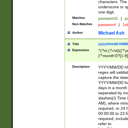
characters. The 
underscore or sp
one digit.
Matches
password1
|
p
Non-Matches
password
|
1s
Michael Ash
Author
yyyy/mm/dd hhMM
Title
Expression
^(?ni:(?=\d)((?'ye
(?'month'0?[1-9]
[2469])|11)\2))31
9]\d)(0[48]|[246
Description
YYYY/MM/DD hh:
[26])00)\2\3\2)29
regex will validat
=\x20\d)\x20|$))
capture the date
(\x20[AP]M))|([01
YYYY/MM/DD form
days in a month 
separated by mat
slashes(/) Time
AM), where minu
required. or 24 
00:00:00 to 23:5
required, includ
refer to