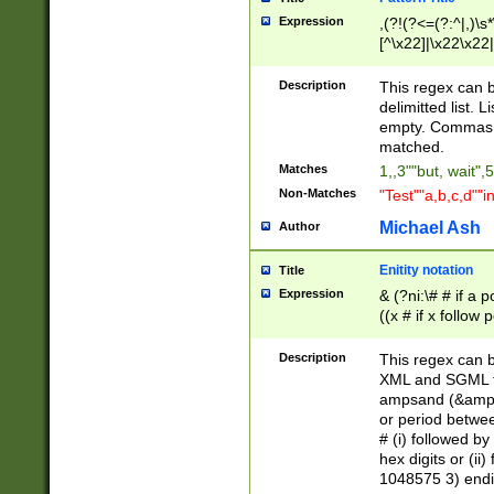
Expression
,(?!(?<=(?:^|,)\s
[^\x22]|\x22\x22|
Description
This regex can b
delimitted list.
empty. Commas i
matched.
Matches
1,,3""but, wait",
Non-Matches
"Test""a,b,c,d""i
Michael Ash
Author
Enitity notation
Title
Expression
& (?ni:\# # if a
((x # if x follow
([\dA-F]){1,5} )
between 0 - 104
Description
This regex can b
4]\d\d |104[0-7]\
XML and SGML fil
sign after amper
ampsand (&amp;)
alphanumeric and
or period betwee
# (i) followed b
hex digits or (ii
1048575 3) endin