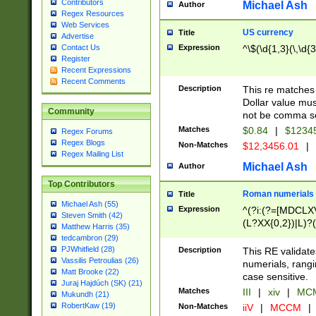
Contributors
Michael Ash
Author
Regex Resources
Web Services
US currency
Title
Advertise
Expression
^\$(\d{1,3}(\,\d{3
Contact Us
Register
Recent Expressions
Recent Comments
Description
This re matches 
Dollar value mus
Community
not be comma se
Matches
$0.84
|
$1234
Regex Forums
Regex Blogs
Non-Matches
$12,3456.01
|
Regex Mailing List
Michael Ash
Author
Top Contributors
Roman numerials
Title
Michael Ash (55)
Expression
^(?i:(?=[MDCLXV
Steven Smith (42)
(L?XX{0,2})|L)?((
Matthew Harris (35)
tedcambron (29)
PJWhitfield (28)
Description
This RE validate
Vassilis Petroulias (26)
numerials, rang
Matt Brooke (22)
case sensitive.
Juraj Hajdúch (SK) (21)
Matches
III
|
xiv
|
MCM
Mukundh (21)
RobertKaw (19)
Non-Matches
iiV
|
MCCM
|