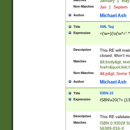
Matches
January
|
Ma
Non-Matches
Jan
|
Septem
Michael Ash
Author
XML Tag
Title
Expression
<(\w+)(\s(\w*=".*
Description
This RE will ma
closed. Won't m
Matches
&lt;body&gt; tex
href=&quot;link.
Non-Matches
&lt;p&gt; Some T
Michael Ash
Author
ISBN-10
Title
Expression
ISBN\x20(?=.{13}$
Description
This RE validat
Matches
ISBN 0 93028 9
56389-016-X