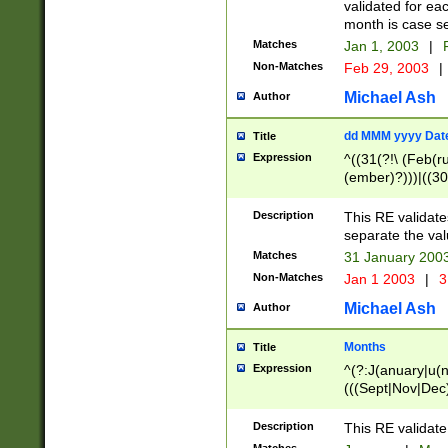
validated for ea
month is case se
Matches
Jan 1, 2003
|
F
Non-Matches
Feb 29, 2003
|
Michael Ash
Author
dd MMM yyyy Dat
Title
Expression
^((31(?!\ (Feb(r
(ember)?)))|((30
(((1[6-9]|[2-9]\d
[048]|[3579][26])
Description
This RE validat
|Feb(ruary)?|Ma(
separate the val
|Oct(ober)?|(Sep
Matches
31 January 200
9]\d)\d{2})$
Non-Matches
Jan 1 2003
|
3
Michael Ash
Author
Months
Title
Expression
^(?:J(anuary|u(n
(((Sept|Nov|Dec
Description
This RE validate