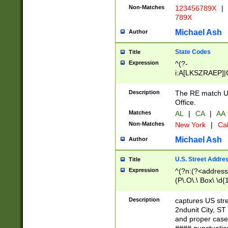
Non-Matches
123456789X
|
789X
Michael Ash
Author
State Codes
Title
Expression
^(?-
i:A[LKSZRAEP]|
]|LA|M[ADEHIN
CD]|T[NX]|UT|V[
Description
The RE match U.
Office.
Matches
AL
|
CA
|
AA
Non-Matches
New York
|
Cal
Michael Ash
Author
U.S. Street Addre
Title
Expression
^(?n:(?<address1
(P\.O\.\ Box\ \d
LDG|DEPT|FL|H
LR|UNIT)\x20\w{
Description
captures US str
(BSMT|FRNT|LB
2ndunit City, S
s{1,2})?)(?<city>
and proper case
\x20(?