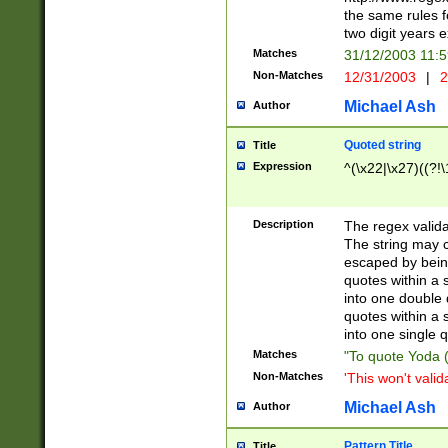
the same rules fo
two digit years 
Matches
31/12/2003 11:
Non-Matches
12/31/2003
|
2
Michael Ash
Author
Quoted string
Title
Expression
^(\x22|\x27)((?!\
Description
The regex valida
The string may co
escaped by bein
quotes within a 
into one double 
quotes within a 
into one single q
Matches
"To quote Yoda ("
Non-Matches
'This won't valid
Michael Ash
Author
Pattern Title
Title