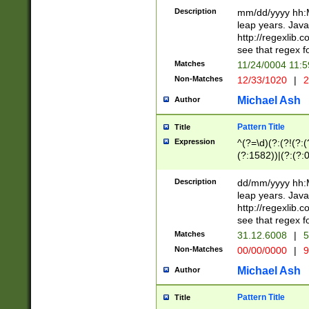
29 )(?<!\k'sep'(
(?!000[04]|(?:(?
Description
mm/dd/yyyy hh:M
))29)(?(?=\x20\d
(?:\d\d)(?:[0246
leap years. Java
a digit check fo
(?:00(?:42|3[036
http://regexlib
9]|1[012])(?# ho
(?:(?:\d\D)|(?:[01
see that regex f
seconds )(?i:\x
[12]\d|3[01])\2(
hour format )([01
Matches
11/24/0004 11:
(?:\d{4}(?!\x20B
#required minut
Non-Matches
12/33/1020
|
2
((?:(?:0?[1-9]|1[
[01]\d|2[0-3])(?:
Michael Ash
Author
Pattern Title
Title
Expression
^(?=\d)(?:(?!(?:(?
(?:1582))|(?:(?:0?
(31(?!(?:\.|-|\/)(
(?:\.|-|\/)0?2(?:\
Description
dd/mm/yyyy hh:M
[2468][^048]|[35
leap years. Java
[13579][26])(?!\
http://regexlib
(?:00(?:42|3[036
see that regex f
8]|1\d|0?[1-9])([
Matches
31.12.6008
|
5
[0-3]?\d)\x20BC)
Non-Matches
00/00/0000
|
9
(?:\x20BC)?)(?:$
[0-5]\d){0,2}(?:\
Michael Ash
Author
{1,2})?$
Pattern Title
Title