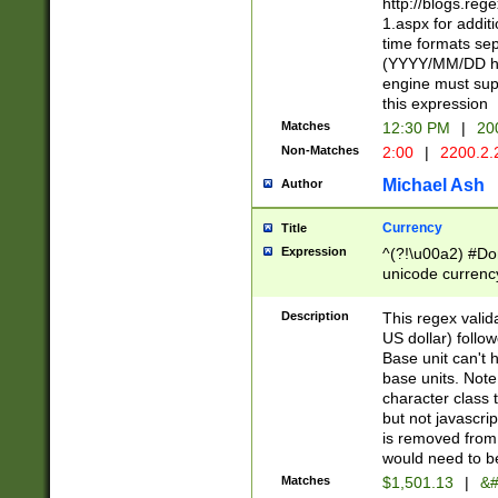
http://blogs.re
1.aspx for addit
time formats sep
(YYYY/MM/DD h
engine must sup
this expression
Matches
12:30 PM
|
20
Non-Matches
2:00
|
2200.2.
Michael Ash
Author
Currency
Title
Expression
^(?!\u00a2) #Don
unicode currency
zero if 1 or more 
is a comma it mu
Description
This regex valid
than 3 digit wit
US dollar) follo
cents
Base unit can't 
base units. Note
character class t
but not javascri
is removed from
would need to be
Matches
$1,501.13
|
&#