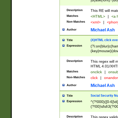
|b(ase(font)?|do
|c(aption|enter|it
(o(de|l(group)?)))
Description
This RE will mat
me(set)?)|h([1-6
Matches
<HTML>
|
<a h
|kbd|l(abel|egen
Non-Matches
<xml>
|
<phon
bject|l|pt(group|
|q|s(amp|cript|el
Michael Ash
Author
ody|d|extarea|foot
(X)HTML click eve
Title
Expression
(?i:on(blur|c(han
(key|mouse)(dow
load|mouse(move|
Description
This regex will m
HTML 4.01/XHT
Matches
onclick
|
onsub
Non-Matches
click
|
onando
Michael Ash
Author
Social Security N
Title
Expression
^(?!000)([0-6]\d{
(?!00)\d\d\3(?!0
Description
This regex valid