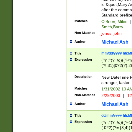
ie &quot;Mary A
after the comma
Standard prefixe
Matches
O'Brien, Miles
|
Smith,Barry
Non-Matches
jones, john
Michael Ash
Author
mm/dd/yyyy hh:M
Title
Expression
(?n:^(?=\d)((?<
(?!.31)|0?2(?(.29
[13579][26])|(16|
<sep>[-./])(?<da
Description
New DateTime Reg
9]|[2-9]\d)\d{2}
stronger, faster.
9]|1[012])(:[0-5]
Matches
1/31/2002 10 
5]\d){1,2})?$)
Non-Matches
2/29/2003
|
12
Michael Ash
Author
dd/mm/yyyy hh:M
Title
Expression
(?n:^(?=\d)((?<d
(.0?2)(?=.{3,4}(1