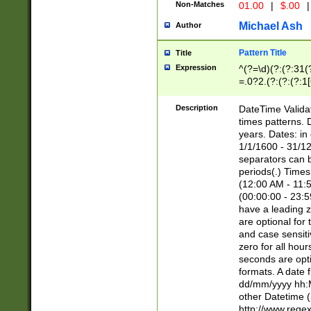
Non-Matches
01.00
|
$.00
|
Michael Ash
Author
Pattern Title
Title
Expression
^(?=\d)(?:(?:31(
=.0?2.(?:(?:(?:1
[26])|(?:(?:16|[2
8]|1\d|0?[1-9]))(
Description
DateTime Validat
\d\d(?:(?=\x20\d)
times patterns. 
(\x20[AP]M))|([01
years. Dates: i
1/1/1600 - 31/12
separators can b
periods(.) Time
(12:00 AM - 11:5
(00:00:00 - 23:5
have a leading z
are optional for
and case sensiti
zero for all hou
seconds are opti
formats. A date 
dd/mm/yyyy hh:M
other Datetime (
http://www.rege