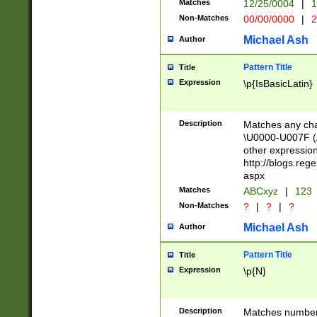
Matches
12/25/0004
|
1
1-31 (?# The ma
Non-Matches
00/00/0000
|
2
month has alread
you made it this
Michael Ash
Author
for the given m
separator choose
Pattern Title
Title
<year>(?=(?:00(?
Expression
\p{IsBasicLatin}
(?:\x20\d))))\d{4
zeros if needed )
followed by a di
Description
Matches any cha
format (0?[1-9]|1
\U0000-U007F (A
minutes and sec
other expressio
# 24 hour format 
http://blogs.re
#required minut
aspx
Matches
ABCxyz
|
123
Non-Matches
?
|
?
|
?
Michael Ash
Author
Pattern Title
Title
Expression
\p{N}
Description
Matches numbers