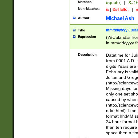
Matches
&quote;
|
&#16
Non-Matches
&
|
&#Hello;
|
&
Michael Ash
Author
mm/dd/yyyy Julian
Title
Expression
(?#Calandar fro
in mm/dd/yyyy fo
4])\k<sep>(?:15
<sep>[-./])(?:0?
Description
Datetime for Ju
days from 1752 
from 0001 A.D. 
in the same cale
digits Years are 
=\d) # the chara
February is valid
digit ( (?<month
Julian and Greg
(0?[469]|11)(?!.
(http://science
(?(.29) # if feb 
Missing days fo
#exclude these 
only one set sho
year 0 and no lea
caused by when 
[^048]|[3579][^2
(http://science
divisible by 400 
ndar.html) Time 
(?:[02468][048]|
format hh:MM:ss
(?:00(?:42|3[036
24 hour format 
Feb 29 (?!.3[01]
than ten require
year check ) #en
space then a tim
date separator 