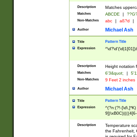
400 are not leap 
Description
Matches upperca
[048]|[13579][26
Matches
ABCDE
|
??G
(?:00(?:42|3[036
2[0-8]|1\d|0?[1-
Non-Matches
abc
|
aß?d
|
(?<month> (0?[1
Michael Ash
Author
maximum number 
been checked for
Pattern Title
Title
the number of da
\k<sep> # Match
Expression
^\d?\d'(\d|1[01]
(?<year>(?=(?:00
(?:\x20\d))))\d{4
zeros if needed )
Description
Height notation f
followed by a di
Matches
6'3&quot;
|
5'1
format (0?[1-9]|1
Non-Matches
9 Feet 2 inches
minutes and sec
# 24 hour format 
Michael Ash
Author
#required minut
Pattern Title
Title
Expression
^(?n:(?!-[\d\,]*K)
9])\xB0C)|(((4[6-
(\xB0[CF]|K) )$
Description
Temperature sc
the Fahrenheit, 
is required for 