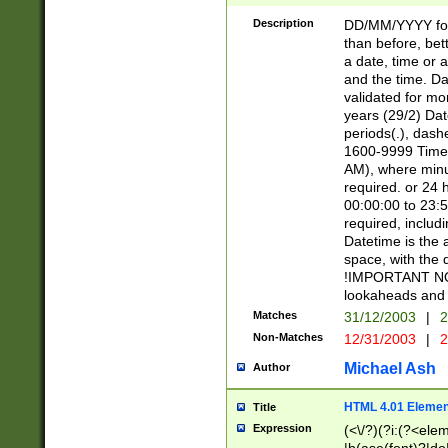
[26])|(16|[2468][
<sep>[/.-])(?<mo
Description
DD/MM/YYYY for
9]\d)\d{2})(?:(?
than before, bett
[0-5]\d){0,2}(?i:\
a date, time or a
and the time. D
validated for m
years (29/2) Da
periods(.), dash
1600-9999 Time 
AM), where minu
required. or 24 
00:00:00 to 23:5
required, includi
Datetime is the
space, with the
!IMPORTANT NOT
lookaheads and 
Matches
31/12/2003
|
2
Non-Matches
12/31/2003
|
2
Michael Ash
Author
HTML 4.01 Elemen
Title
Expression
(<\/?)(?i:(?<ele