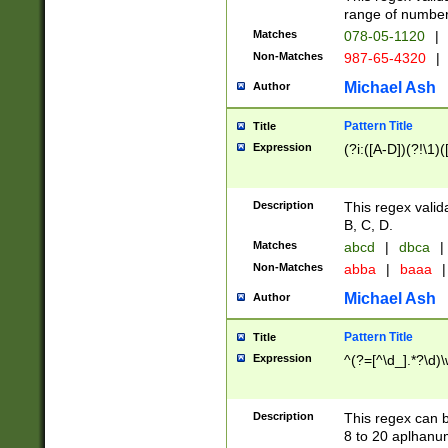
range of numbers
Matches
078-05-1120
|
Non-Matches
987-65-4320
|
Michael Ash
Author
Pattern Title
Title
Expression
(?i:([A-D])(?!\1)(
Description
This regex valid
B, C, D.
Matches
abcd
|
dbca
|
Non-Matches
abba
|
baaa
|
Michael Ash
Author
Pattern Title
Title
Expression
^(?=[^\d_].*?\d)
Description
This regex can b
8 to 20 aplhanum