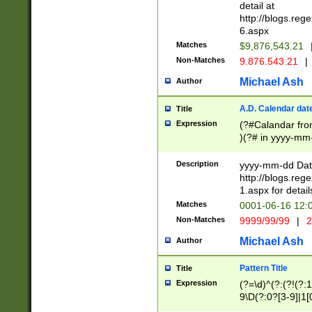
separtor must but
detail at
(?:\d+)) # more 
http://blogs.re
[,.]\d{2})?$ # op
6.aspx
Matches
$9,876,543.21
Non-Matches
9.876.543.21
|
Michael Ash
Author
A.D. Calendar dat
Title
Expression
(?#Calandar fro
)(?# in yyyy-mm-
4]))|(?#Missing
9]|1[0-3]))(?#or
Description
yyyy-mm-dd Date
missing days sh
http://blogs.re
one or the other
1.aspx for detail
beginning a the s
Matches
0001-06-16 12:
(?'sep'[-./])(?'m
Non-Matches
9999/99/99
|
2
[469]|11).)31|(?<
check for valid 
Michael Ash
Author
from leap year p
year in year 4 )
Pattern Title
Title
# centurial year
Expression
(?=\d)^(?:(?!(?:
leap year))(?:(?
9\D(?:0?[3-9]|1[
[26])(?#leap year
[469]|11)(?!\/31)