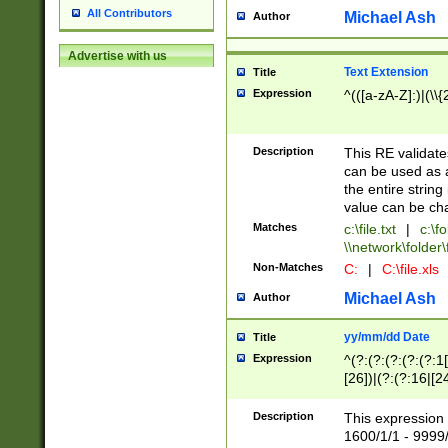
All Contributors
Michael Ash
Author
Advertise with us
Text Extension
Title
Expression
^(([a-zA-Z]:)|(\\{
Description
This RE validates
can be used as a 
the entire string 
value can be ch
Matches
c:\file.txt
|
c:\fo
\\network\folder\f
Non-Matches
C:
|
C:\file.xls
Michael Ash
Author
yy/mm/dd Date
Title
Expression
^(?:(?:(?:(?:(?:1
[26])|(?:(?:16|[2
2\1(?:29)))|(?:(?:
[13578]|1[02])\2(
Description
This expression 
(?:0?[1-9])|(?:1[
1600/1/1 - 9999/