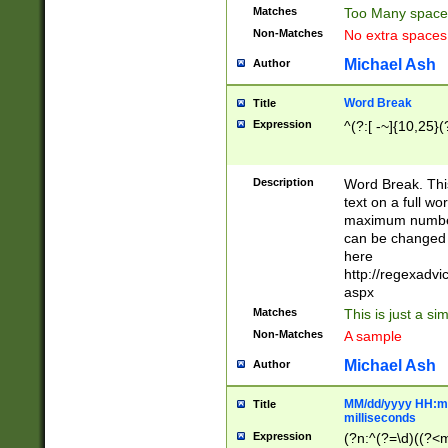
Matches
Too Many space
Non-Matches
No extra space
Michael Ash
Author
Word Break
Title
Expression
^(?:[ -~]{10,25}(?
Description
Word Break. This
text on a full w
maximum number 
can be changed 
here
http://regexadv
aspx
Matches
This is just a s
Non-Matches
A sample
Michael Ash
Author
MM/dd/yyyy HH:mm
Title
milliseconds
Expression
(?n:^(?=\d)((?<