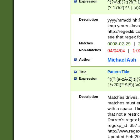
Expression
^(?=\d)(?:(?!(?:15
(?:1752(?:\.|-|\/)
(?!000[04]|(?:(?
(?:\d\d)(?:[0246
Description
yyyy/mm/dd hh:M
(?:\d{4}\D(?!(?:0
leap years. Java
(\d{4})([-\/.])(0
http://regexlib
=\x20\d)\x20))?((
see that regex f
(?:\x20[aApP][mM]
Matches
0008-02-29
|
2
Non-Matches
04/04/04
|
1:0
Michael Ash
Author
Pattern Title
Title
Expression
^((?:[a-zA-Z]:)|(?:
[.\x20](?:\\|$))[\x
.]$)[\x20-\x7E])+)
{2,15}))?$
Description
Matches drives, 
matches must en
with a space. I l
that not a restri
Darren's regex 
regexp_id=357 
http://www.rege
Updated Feb 20