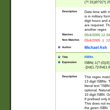
(?!.31)|0?2(?(.29
[13579][26])|(16|
<sep>[-./])(?<da
Description
Date-time with 
9]|[2-9]\d)\d{2}
is in military fo
<minutes>[0-5]\d
digit hours and s
<milliseconds>\d
are required. Th
another regex.
Matches
05/4/2005 12:3
Non-Matches
05/4/2005
|
12
Michael Ash
Author
ISBNs
Title
Expression
ISBN(-1(?:(0)|3)
-])\d{1,7}\3\d{1,
-])\d{1,5}\4\d{1,
-])\d{1,7}\5\d{1,
Description
This regex match
-])\d{1,5}\6\d{1,
13 digit ISBNs.
literal text "ISB
optional. Natura
10 digit ISBN. O
If prefixed only 
This does not eva
the given ISBN. 