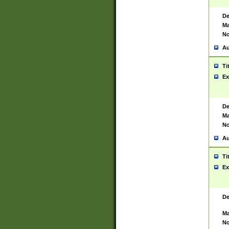
De
Ma
No
Au
Ti
Ex
De
Ma
No
Au
Ti
Ex
De
Ma
No