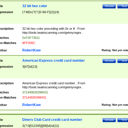
32 bit hex color
tle
Details
Test
pression
(?:#|0x)?(?:[0-9A-F]{2}){4}
scription
32 bit hex color preceding with 0x or # . From
http://tools.twainscanning.com/getmyregex .
tches
0xF0F73611
n-Matches
#FF006C
RobertKaw
thor
Rating:
Not yet rat
American Express credit card number
tle
Details
Test
pression
3[47]\d{13}
scription
American Express credit card number . From
http://tools.twainscanning.com/getmyregex .
tches
371449635398431
n-Matches
37144935398431
RobertKaw
thor
Rating:
Not yet rat
Diners Club Card credit card number
tle
Details
Test
pression
3(?:0[012345]|[68]\d)\d{11}