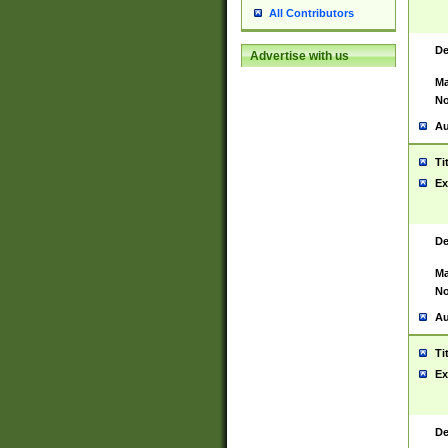
All Contributors
De
Advertise with us
Ma
No
Au
Ti
Ex
De
Ma
No
Au
Ti
Ex
De