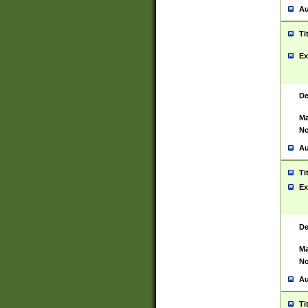
Au
Ti
Ex
De
Ma
No
Au
Ti
Ex
De
Ma
No
Au
Ti