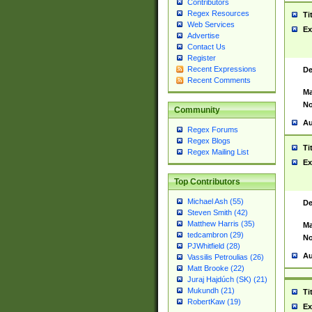
Contributors
Regex Resources
Ti
Web Services
Ex
Advertise
Contact Us
Register
Recent Expressions
De
Recent Comments
Ma
No
Community
Au
Regex Forums
Regex Blogs
Ti
Regex Mailing List
Ex
Top Contributors
Michael Ash (55)
De
Steven Smith (42)
Matthew Harris (35)
Ma
tedcambron (29)
No
PJWhitfield (28)
Au
Vassilis Petroulias (26)
Matt Brooke (22)
Juraj Hajdúch (SK) (21)
Mukundh (21)
Ti
RobertKaw (19)
Ex