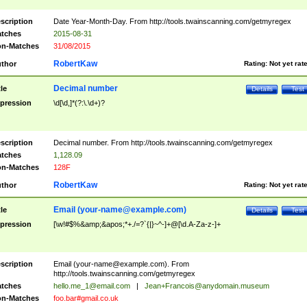
scription
Date Year-Month-Day. From http://tools.twainscanning.com/getmyregex
tches
2015-08-31
n-Matches
31/08/2015
RobertKaw
thor
Rating:
Not yet rat
Decimal number
tle
Details
Test
pression
\d[\d,]*(?:\.\d+)?
scription
Decimal number. From http://tools.twainscanning.com/getmyregex
tches
1,128.09
n-Matches
128F
RobertKaw
thor
Rating:
Not yet rat
Email (
your-name@example.com
)
tle
Details
Test
pression
[\w!#$%&amp;&apos;*+./=?`{|}~^-]+@[\d.A-Za-z-]+
scription
Email (
your-name@example.com
). From
http://tools.twainscanning.com/getmyregex
tches
hello.me_1@email.com
|
Jean+Francois@anydomain.museum
n-Matches
foo.bar#gmail.co.uk