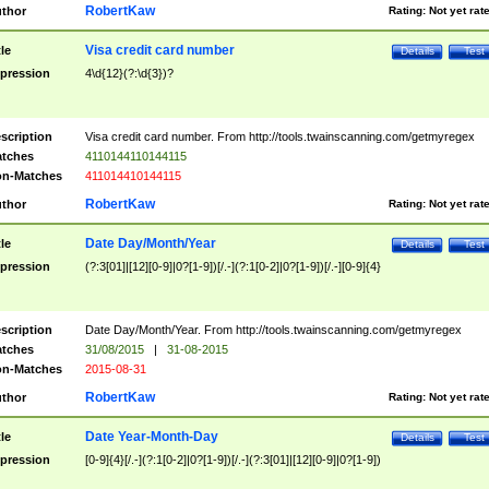
RobertKaw
thor
Rating:
Not yet rat
Visa credit card number
tle
Details
Test
pression
4\d{12}(?:\d{3})?
scription
Visa credit card number. From http://tools.twainscanning.com/getmyregex
tches
4110144110144115
n-Matches
411014410144115
RobertKaw
thor
Rating:
Not yet rat
Date Day/Month/Year
tle
Details
Test
pression
(?:3[01]|[12][0-9]|0?[1-9])[/.-](?:1[0-2]|0?[1-9])[/.-][0-9]{4}
scription
Date Day/Month/Year. From http://tools.twainscanning.com/getmyregex
tches
31/08/2015
|
31-08-2015
n-Matches
2015-08-31
RobertKaw
thor
Rating:
Not yet rat
Date Year-Month-Day
tle
Details
Test
pression
[0-9]{4}[/.-](?:1[0-2]|0?[1-9])[/.-](?:3[01]|[12][0-9]|0?[1-9])