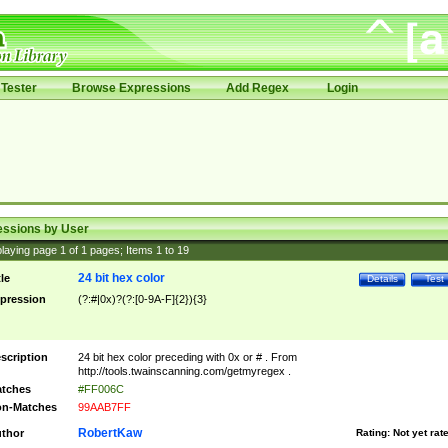
Tester
Browse Expressions
Add Regex
Login
essions by User
laying page
1
of
1
pages; Items
1
to
19
24 bit hex color
tle
Details
Test
pression
(?:#|0x)?(?:[0-9A-F]{2}){3}
scription
24 bit hex color preceding with 0x or # . From
http://tools.twainscanning.com/getmyregex .
tches
#FF006C
n-Matches
99AAB7FF
RobertKaw
thor
Rating:
Not yet rat