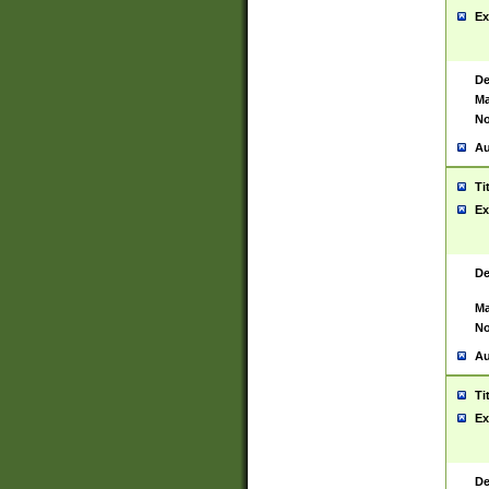
Ex
De
Ma
No
Au
Ti
Ex
De
Ma
No
Au
Ti
Ex
De