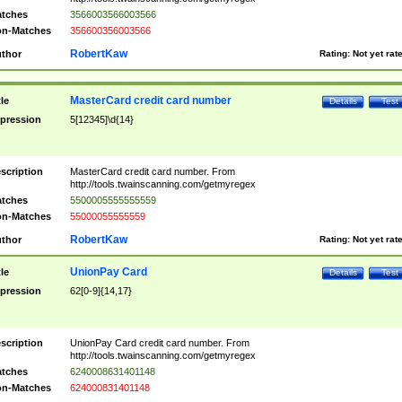
tches
3566003566003566
n-Matches
356600356003566
RobertKaw
thor
Rating:
Not yet rat
MasterCard credit card number
tle
Details
Test
pression
5[12345]\d{14}
scription
MasterCard credit card number. From
http://tools.twainscanning.com/getmyregex
tches
5500005555555559
n-Matches
55000055555559
RobertKaw
thor
Rating:
Not yet rat
UnionPay Card
tle
Details
Test
pression
62[0-9]{14,17}
scription
UnionPay Card credit card number. From
http://tools.twainscanning.com/getmyregex
tches
6240008631401148
n-Matches
624000831401148