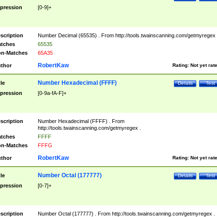
pression
[0-9]+
scription
Number Decimal (65535) . From http://tools.twainscanning.com/getmyregex 
tches
65535
n-Matches
65A35
RobertKaw
thor
Rating:
Not yet rat
Number Hexadecimal (FFFF)
tle
Details
Test
pression
[0-9a-fA-F]+
scription
Number Hexadecimal (FFFF) . From
http://tools.twainscanning.com/getmyregex .
tches
FFFF
n-Matches
FFFG
RobertKaw
thor
Rating:
Not yet rat
Number Octal (177777)
tle
Details
Test
pression
[0-7]+
scription
Number Octal (177777) . From http://tools.twainscanning.com/getmyregex .