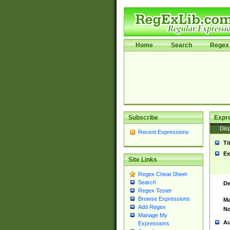
Home
Search
Regex 
Subscribe
Expr
Disp
Recent Expressions
Ti
Ex
Site Links
Regex Cheat Sheet
Search
De
Regex Tester
Browse Expressions
Ma
Add Regex
No
Manage My
Au
Expressions