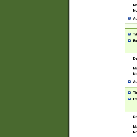
Ma
No
Au
Ti
Ex
De
Ma
No
Au
Ti
Ex
De
Ma
No