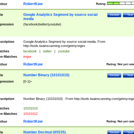
RobertKaw
thor
Rating:
Google Analytics Segment by source social
tle
Details
Test
media
pression
(facebook|twitter|youtube)
scription
Google Analytics Segment by source social media. From
http://tools.twainscanning.com/getmyregex .
tches
facebook
|
twitter
|
youtube
n-Matches
imgur
RobertKaw
thor
Rating:
Not yet rat
Number Binary (10101010)
tle
Details
Test
pression
[0-1]+
scription
Number Binary (10101010) . From http://tools.twainscanning.com/getmyreg
.
tches
10101010
n-Matches
10101012
RobertKaw
thor
Rating:
Not yet rat
Number Decimal (65535)
tle
Details
Test