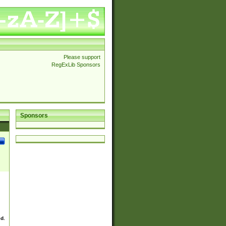
Please support
RegExLib Sponsors
Sponsors
ed.