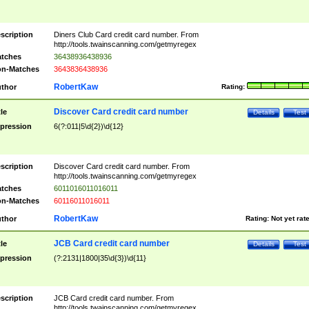
scription
Diners Club Card credit card number. From
http://tools.twainscanning.com/getmyregex
tches
36438936438936
n-Matches
3643836438936
RobertKaw
thor
Rating:
Discover Card credit card number
tle
Details
Test
pression
6(?:011|5\d{2})\d{12}
scription
Discover Card credit card number. From
http://tools.twainscanning.com/getmyregex
tches
6011016011016011
n-Matches
60116011016011
RobertKaw
thor
Rating:
Not yet rat
JCB Card credit card number
tle
Details
Test
pression
(?:2131|1800|35\d{3})\d{11}
scription
JCB Card credit card number. From
http://tools.twainscanning.com/getmyregex