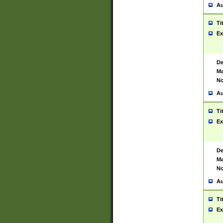
Au
Ti
Ex
De
Ma
No
Au
Ti
Ex
De
Ma
No
Au
Ti
Ex