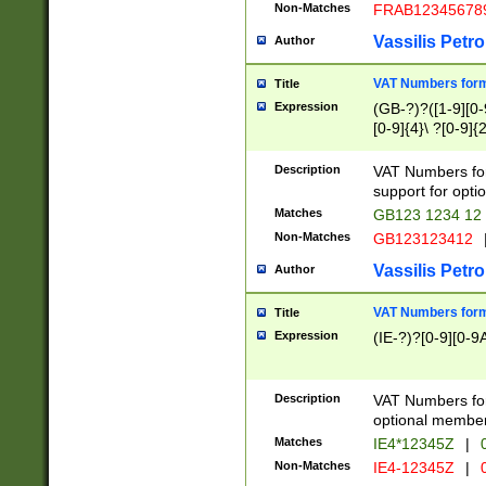
Non-Matches
FRAB12345678
Vassilis Petro
Author
VAT Numbers forma
Title
Expression
(GB-?)?([1-9][0-9
[0-9]{4}\ ?[0-9]{
Description
VAT Numbers for
support for opti
Matches
GB123 1234 12
Non-Matches
GB123123412
Vassilis Petro
Author
VAT Numbers format
Title
Expression
(IE-?)?[0-9][0-9A
Description
VAT Numbers form
optional member 
Matches
IE4*12345Z
|
0
Non-Matches
IE4-12345Z
|
0