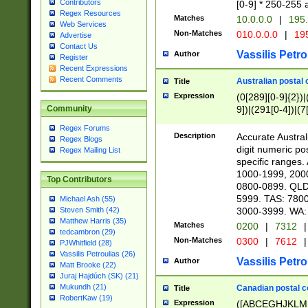
Contributors
[0-9] * 250-255 
Regex Resources
Matches
10.0.0.0
|
195.
Web Services
Non-Matches
010.0.0.0
|
195
Advertise
Contact Us
Vassilis Petro
Author
Register
Recent Expressions
Recent Comments
Australian postal 
Title
Expression
(0[289][0-9]{2})|
9])|(291[0-4])|(7
Community
Regex Forums
Description
Accurate Australi
Regex Blogs
digit numeric po
Regex Mailing List
specific ranges
1000-1999, 200
Top Contributors
0800-0899. QLD
5999. TAS: 780
Michael Ash (55)
3000-3999. WA:
Steven Smith (42)
Matthew Harris (35)
Matches
0200
|
7312
|
tedcambron (29)
Non-Matches
0300
|
7612
|
PJWhitfield (28)
Vassilis Petroulias (26)
Vassilis Petro
Author
Matt Brooke (22)
Juraj Hajdúch (SK) (21)
Mukundh (21)
Canadian postal co
Title
RobertKaw (19)
Expression
([ABCEGHJKLM