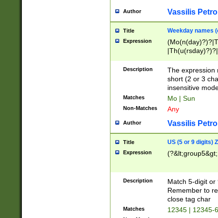
Vassilis Petro
Author
Weekday names (e
Title
Expression
(Mo(n(day)?)?|
|Th(u(rsday)?)?|
Description
The expression 
short (2 or 3 cha
insensitive mode
Matches
Mo | Sun
Non-Matches
Any
Vassilis Petro
Author
US (5 or 9 digits)
Title
Expression
(?&lt;group5&gt;
Description
Match 5-digit or
Remember to repl
close tag char
Matches
12345 | 12345-