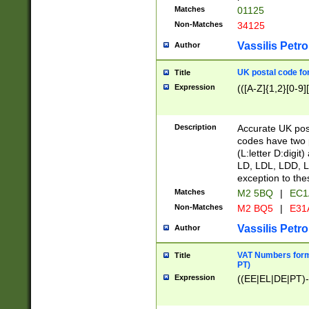
Matches
01125
Non-Matches
34125
Vassilis Petro
Author
UK postal code for
Title
Expression
(([A-Z]{1,2}[0-9]
Description
Accurate UK post
codes have two p
(L:letter D:digit)
LD, LDL, LDD, L
exception to the
Matches
M2 5BQ
|
EC1
Non-Matches
M2 BQ5
|
E31
Vassilis Petro
Author
VAT Numbers forma
Title
PT)
Expression
((EE|EL|DE|PT)-