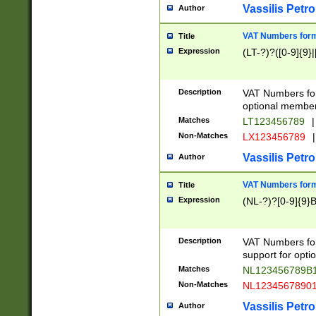
Vassilis Petro
Author
VAT Numbers forma
Title
Expression
(LT-?)?([0-9]{9}|
Description
VAT Numbers form
optional member 
Matches
LT123456789
|
Non-Matches
LX123456789
|
Vassilis Petro
Author
VAT Numbers forma
Title
Expression
(NL-?)?[0-9]{9}B
Description
VAT Numbers for
support for opti
Matches
NL123456789B
Non-Matches
NL1234567890
Vassilis Petro
Author