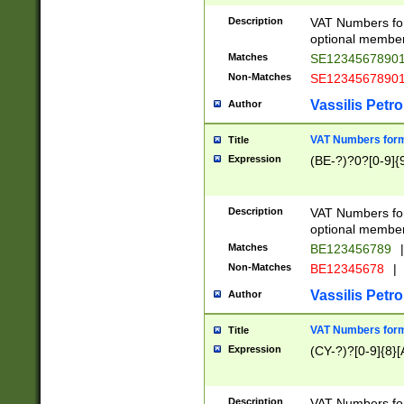
Description
VAT Numbers form
optional member 
Matches
SE1234567890
Non-Matches
SE1234567890
Vassilis Petro
Author
VAT Numbers forma
Title
Expression
(BE-?)?0?[0-9]{
Description
VAT Numbers form
optional member 
Matches
BE123456789
|
Non-Matches
BE12345678
|
Vassilis Petro
Author
VAT Numbers forma
Title
Expression
(CY-?)?[0-9]{8}[
Description
VAT Numbers form