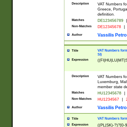
Description
VAT Numbers for
Greece, Portugal
definition.
Matches
DE123456789
Non-Matches
DE12345678
|
Vassilis Petro
Author
VAT Numbers format
Title
SI)
Expression
((FI|HU|LU|MT|SI
Description
VAT Numbers form
Luxemburg, Malta
member state def
Matches
HU12345678
|
Non-Matches
HU1234567
|
Vassilis Petro
Author
VAT Numbers forma
Title
Expression
((PL|SK)-?)?[0-9