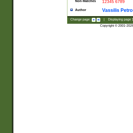
Non-Matches
12345 6789
Vassilis Petro
Author
Change page:
|
Displaying page
Copyright © 2001-202