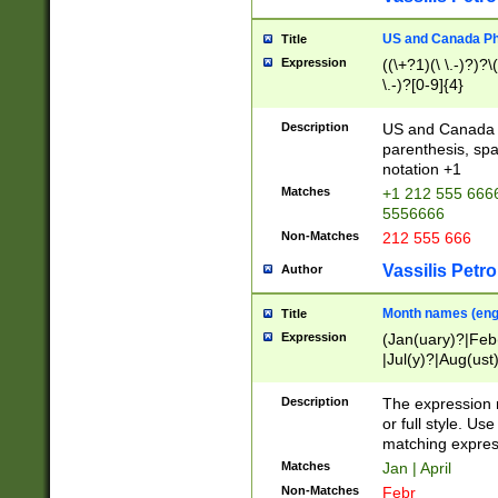
US and Canada Pho
Title
Expression
((\+?1)(\ \.-)?)?\(
\.-)?[0-9]{4}
Description
US and Canada p
parenthesis, spa
notation +1
Matches
+1 212 555 6666
5556666
Non-Matches
212 555 666
Vassilis Petro
Author
Month names (engl
Title
Expression
(Jan(uary)?|Feb
|Jul(y)?|Aug(us
(ember)?)
Description
The expression 
or full style. Us
matching expres
Matches
Jan | April
Non-Matches
Febr