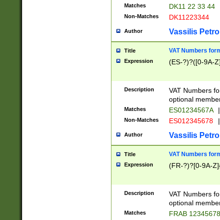
Matches
DK11 22 33 44
Non-Matches
DK11223344
Vassilis Petro
Author
VAT Numbers forma
Title
Expression
(ES-?)?([0-9A-Z]
Description
VAT Numbers form
optional member 
Matches
ES01234567A
|
Non-Matches
ES012345678
|
Vassilis Petro
Author
VAT Numbers forma
Title
Expression
(FR-?)?[0-9A-Z]{
Description
VAT Numbers form
optional member 
Matches
FRAB 1234567