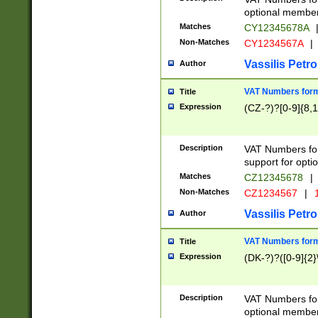
optional member 
Matches
CY12345678A
Non-Matches
CY1234567A
|
Vassilis Petro
Author
VAT Numbers forma
Title
Expression
(CZ-?)?[0-9]{8,1
Description
VAT Numbers form
support for opti
Matches
CZ12345678
|
Non-Matches
CZ1234567
|
1
Vassilis Petro
Author
VAT Numbers forma
Title
Expression
(DK-?)?([0-9]{2}\
Description
VAT Numbers form
optional member 