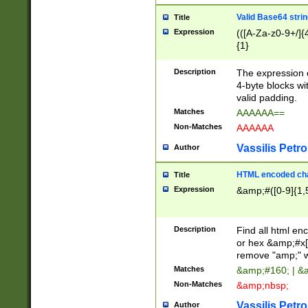
Valid Base64 strin
Title
Expression
(([A-Za-z0-9+/]{
{1}
Description
The expression 
4-byte blocks wit
valid padding.
Matches
AAAAAA==
Non-Matches
AAAAAA
Vassilis Petro
Author
HTML encoded cha
Title
Expression
&amp;#([0-9]{1,5
Description
Find all html en
or hex &amp;#x[
remove "amp;" wh
Matches
&amp;#160; | &
Non-Matches
&amp;nbsp;
Vassilis Petro
Author