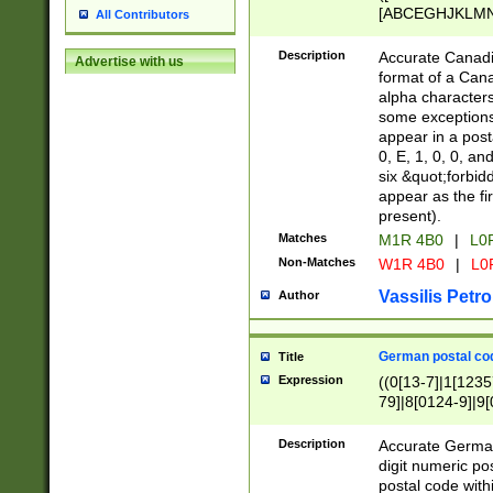
[ABCEGHJKLMNP
All Contributors
[ABCEGHJKLMN
Description
Accurate Canadia
Advertise with us
format of a Can
alpha characters
some exceptions.
appear in a posta
0, E, 1, 0, 0, an
six &quot;forbid
appear as the fir
present).
Matches
M1R 4B0
|
L0
Non-Matches
W1R 4B0
|
L0
Vassilis Petro
Author
German postal cod
Title
Expression
((0[13-7]|1[1235
79]|8[0124-9]|9[0
9]|11[5-9]))|14([
Description
Accurate German
digit numeric po
postal code with