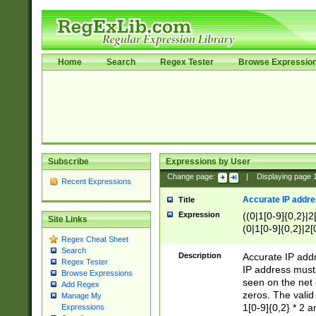
Home
Search
Regex Tester
Browse Expressio
Subscribe
Expressions by User
Change page:
|
Displaying page
Recent Expressions
Accurate IP addres
Title
Expression
((0|1[0-9]{0,2}|2
Site Links
(0|1[0-9]{0,2}|2[
Regex Cheat Sheet
Search
Description
Accurate IP addr
Regex Tester
IP address must 
Browse Expressions
seen on the net 
Add Regex
zeros. The valid
Manage My
1[0-9]{0,2} * 2 
Expressions