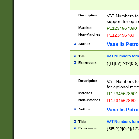
Description
VAT Numbers form
support for opti
Matches
PL1234567890
Non-Matches
PL123456789
|
Vassilis Petro
Author
VAT Numbers format
Title
Expression
((IT|LV)-?)?[0-9]
Description
VAT Numbers form
for optional mem
Matches
IT1234567890
Non-Matches
IT1234567890
Vassilis Petro
Author
VAT Numbers forma
Title
Expression
(SE-?)?[0-9]{12}