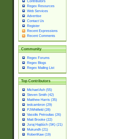
Contributors
Regex Resources
Web Services
Advertise
Contact Us
Register
Recent Expressions
Recent Comments
Community
Regex Forums
Regex Blogs
Regex Mailing List
Top Contributors
Michael Ash (55)
Steven Smith (42)
Matthew Harris (35)
tedcambron (29)
PJWhitfield (28)
Vassilis Petroulias (26)
Matt Brooke (22)
Juraj Hajdúch (SK) (21)
Mukundh (21)
RobertKaw (19)