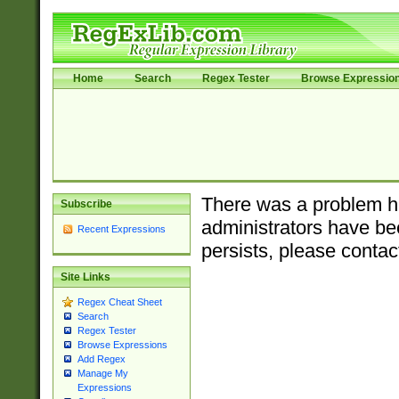
Home
Search
Regex Tester
Browse Expressio
There was a problem ha
Subscribe
administrators have bee
Recent Expressions
persists, please contac
Site Links
Regex Cheat Sheet
Search
Regex Tester
Browse Expressions
Add Regex
Manage My
Expressions