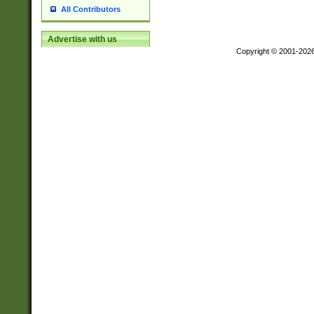
All Contributors
Advertise with us
Copyright © 2001-202