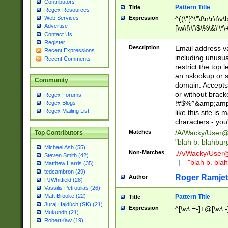
Contributors
Pattern Title
Title
Regex Resources
Web Services
Expression
^((\"[^\"\f\n\r\t\v\
Advertise
[\w\!\#\$\%\&\'\*\+
Contact Us
9])|([0-1]?[0-9]?[
Register
[0-9]))\.((25[0-5]
Description
Email address v
Recent Expressions
5])|(2[0-4][0-9])|
including unusual
Recent Comments
9])|([0-1]?[0-9]?[
restrict the top 
[0-9]))\.((25[0-5]
an nslookup or s
Community
5])|(2[0-4][0-9])|
domain. Accepts 
Za-z\-]+))$
or without bracket
Regex Forums
!#$%^&amp;amp;
Regex Blogs
Regex Mailing List
like this site i
characters - you'l
Matches
/A/Wacky/
User@
Top Contributors
"blah b. blahbu
Michael Ash (55)
Non-Matches
./A/Wacky/
User
Steven Smith (42)
|
-"blah b. bl
Matthew Harris (35)
tedcambron (29)
Roger Ramjet
Author
PJWhitfield (28)
Vassilis Petroulias (26)
Matt Brooke (22)
Pattern Title
Title
Juraj Hajdúch (SK) (21)
Expression
^[\w\.=-]+@[\w\.-
Mukundh (21)
RobertKaw (19)