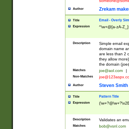
someone@somet
Zrekam make
Author
Email - Overly Si
Title
Expression
^\w+@[a-zA-Z_]+
Description
Simple email exp
domain name and 
are less than 2 o
they allow more)
the domain (
joe
Matches
joe@aol.com
|
Non-Matches
joe@123aspx.c
Steven Smith
Author
Pattern Title
Title
Expression
(\w+?@\w+?\x2E
Description
Validates an em
Matches
bob@vsnl.com