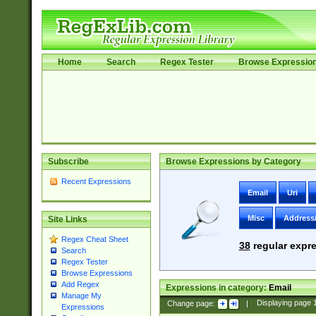
Home
Search
Regex Tester
Browse Expressio
Subscribe
Browse Expressions by Category
Recent Expressions
Email
Uri
Misc
Address
Site Links
Regex Cheat Sheet
38
regular expre
Search
Regex Tester
Browse Expressions
Add Regex
Expressions in category:
Email
Manage My
Change page:
|
Displaying page
Expressions