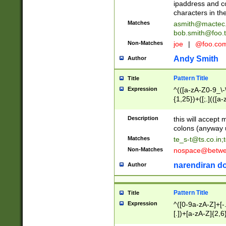
ipaddress and c
characters in t
Matches
asmith@mactec
bob.smith@foo.t
Non-Matches
joe
|
@foo.co
Andy Smith
Author
Pattern Title
Title
Expression
^(([a-zA-Z0-9_\-\
{1,25})+([;.](([a
Z]{2,5}){1,25})+
Description
this will accept 
colons (anyway u
Matches
te_s-t@ts.co.in
;
Non-Matches
nospace@betwee
narendiran do
Author
Pattern Title
Title
Expression
^([0-9a-zA-Z]+[
[.])+[a-zA-Z]{2,6