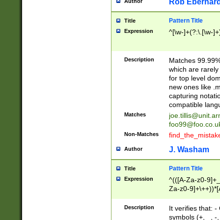
Rob Eberhard
Author
Pattern Title
Title
Expression
^[\w-]+(?:\.[\w-]
Description
Matches 99.99% 
which are rarely
for top level do
new ones like .m
capturing notati
compatible lang
Matches
joe.tillis@unit.a
foo99@foo.co.u
Non-Matches
find_the_mistak
J. Washam
Author
Pattern Title
Title
Expression
^(([A-Za-z0-9]+_
Za-z0-9]+\++))*[
zA-Z]{2,6}$
Description
It verifies that:
symbols (+, _, -,