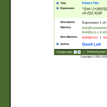
Pattern Title
Title
Expression
^([\w\-\.]+)@((\[(
zA-Z]{2,4}))$
Description
Expression 1 of 
Matches
bob@somewher
bob@a.b.c.d.inf
Non-Matches
bob@com
|
bo
David Lott
Author
Change page:
|
Displaying page
Copyright © 2001-202