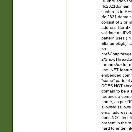
">"<br> addr-sp
rfc2821domain | 
conforms to RFC
rfc 2821 domain
consist of 2 or 
address-literal.<
validate an IPv6
pattern uses (.N
&lt;name&gt;)" a
<a
href="http://re
2/ShowThread.a
thread</a> for m
use .NET featur
embedded commen
*some* parts of 
DOES NOT.<br> 
domain to be a s
requires a compo
name, as per RF
allows/disallows
email address, 
does NOT test f
present in the s
hard to enter int