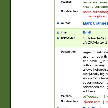
Matches
name.surname@
<
name.surname
Non-Matches
name
surname@
|
name@bla-.
Mark Cranne
Author
Email
Title
Expression
^([0-9a-zA-Z]([-
zA-Z]\.)+[a-zA-Z
Description
regex to validat
usernames with 
can have -._ in
with -._ or any 
allows heirarchi
me@really.big.
allows 2-9 chara
cover museum an
addresses though
address.
Matches
e@eee.com
|
Non-Matches
.@eee.com
|