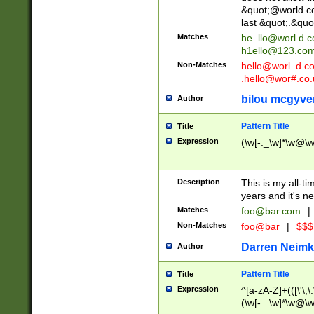
&quot;@world.co
last &quot;.&quo
Matches
he_llo@worl.d.
h1ello@123.co
Non-Matches
hello@worl_d.
.hello@wor#.co.
bilou mcgyve
Author
Pattern Title
Title
Expression
(\w[-._\w]*\w@\w[
Description
This is my all-tim
years and it's ne
Matches
foo@bar.com
|
Non-Matches
foo@bar
|
$$$
Darren Neimk
Author
Pattern Title
Title
Expression
^[a-zA-Z]+(([\'\,\
(\w[-._\w]*\w@\w