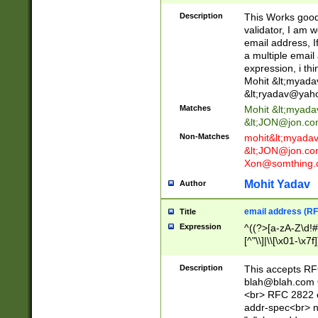
._\w]*\w\.\w{2,3}
Description
This Works good 
validator, I am w
email address, I
a multiple email
expression, i thi
Mohit &lt;
myada
&lt;
ryadav@yah
Matches
Mohit &lt;
myada
&lt;
JON@jon.co
Non-Matches
mohit&lt;
myada
&lt;
JON@jon.co
Xon@somthing.
Mohit Yadav
Author
email address (RF
Title
Expression
^((?>[a-zA-Z\d!#
[^"\\]|\\[\x01-\x
Z\d!#$%&'*+\-/=?^
\x7f])*")@(((?!-)[
Description
This accepts RF
[)\.)(25[0-5]|2[0
blah@blah.com
((?=[\x01-\x7f])[^
<br> RFC 2822 e
addr-spec<br> n