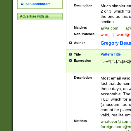
All Contributors
Description
Much simpler ema
2 or 3, which fi
the end as this 
Advertise with us
section.
Matches
a@a.com
|
a@
Non-Matches
word
|
word@
Gregory Bea
Author
Pattern Title
Title
Expression
^.+@[^\.].*\.[a-z]
Description
Most email valid
fact that domain
these days, as w
acceptable. The 
TLD, which for a
(.museum, .aero, 
cannot be placed
valid, reallife em
Matches
whatever@som
foreignchars@m