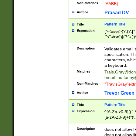
Non-Matches
[AABB]
Prasad DV
Author
Pattern Title
Title
Expression
(?<user>(?:(?:[^ \t
[^\"\\\r\n])|(?:\\.))
(?:\"(?:(?:[^\"\\\
<\>@,;\:\\\"\.\[\]\r
Description
Validates email
(?:[^ \t\(\)\<\>@,;\:
specification. Th
(?:\\.))*\])))*)
characters, whic
a keyboard.
Matches
Trais.Gray@dom
email"
.notfunny
Non-Matches
"TravisGray"ext
Trevor Green
Author
Pattern Title
Title
Expression
^[A-Za-z0-9](([_\
[a-zA-Z0-9]+)*)\.
Description
does not allow 
does not allow l