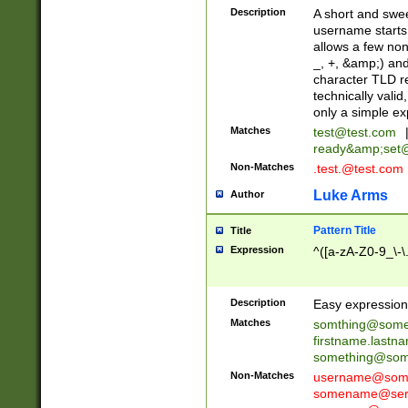
Description
A short and swee
username starts
allows a few non
_, +, &amp;) an
character TLD r
technically valid
only a simple ex
Matches
test@test.com
ready&amp;
set
Non-Matches
.test.@test.com
Luke Arms
Author
Pattern Title
Title
Expression
^([a-zA-Z0-9_\-\
Description
Easy expression 
Matches
somthing@some
firstname.last
something@some
Non-Matches
username@some
somename@serv