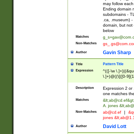
may follow each 
Ending domain mu
subdomains - TL
.ca, .museum) - 
domain, but not
below
Matches
g_s+gav@com.
Non-Matches
gs_.gs@com.c
Gavin Sharp
Author
Pattern Title
Title
Expression
^(([-\w \.]+)|(&q
\.]+)@((\[([0-9]{1
{2,4}))&gt;$
Description
Expression 2 or 
one matches the 
Matches
&lt;
ab@cd.ef
&gt
A. jones &lt;ab@
Non-Matches
ab@cd.ef
|
&qu
jones &lt;
ab@1.1
David Lott
Author