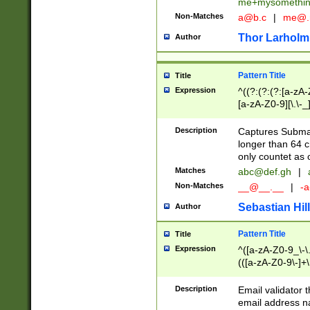
me+mysomethi
Non-Matches
a@b.c
|
me@.
Thor Larholm
Author
Pattern Title
Title
Expression
^((?:(?:(?:[a-zA-
[a-zA-Z0-9][\.\-_
Description
Captures Subma
longer than 64 c
only countet as 
Matches
abc@def.gh
|
Non-Matches
__@__.__
|
-a
Sebastian Hill
Author
Pattern Title
Title
Expression
^([a-zA-Z0-9_\-\.]
(([a-zA-Z0-9\-]+\
Description
Email validator t
email address na