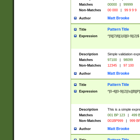
Matches
00000
|
99999
Non-Matches
00 000
|
99 9 9 9
Matt Brooke
Author
Pattern Title
Title
Expression
^[9][7|8][1|0][0-9]{2}$
Description
Simple validation exp
Matches
97100
|
98099
Non-Matches
12345
|
97 100
Matt Brooke
Author
Pattern Title
Title
Expression
^[0-4][0-9]{2}[\s][B][P]
Description
This is a simple expr
Matches
001 BP 123
|
499 B
Non-Matches
001BP999
|
999 BP
Matt Brooke
Author