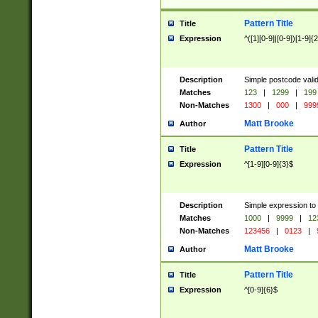
Pattern Title
Title
Expression
^([1][0-9]|[0-9])[1-9]{
Description
Simple postcode valid
Matches
123
|
1299
|
199
Non-Matches
1300
|
000
|
999
Matt Brooke
Author
Pattern Title
Title
Expression
^[1-9][0-9]{3}$
Description
Simple expression to
Matches
1000
|
9999
|
12
Non-Matches
123456
|
0123
|
Matt Brooke
Author
Pattern Title
Title
Expression
^[0-9]{6}$