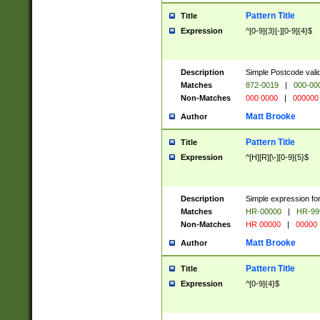
Pattern Title
Title
Expression
^[0-9]{3}[-][0-9]{4}$
Description
Simple Postcode valid
Matches
872-0019
|
000-00
Non-Matches
000 0000
|
000000
Matt Brooke
Author
Pattern Title
Title
Expression
^[H][R][\-][0-9]{5}$
Description
Simple expression for
Matches
HR-00000
|
HR-99
Non-Matches
HR 00000
|
00000
Matt Brooke
Author
Pattern Title
Title
Expression
^[0-9]{4}$