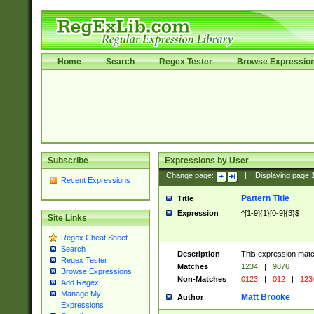
Home
Search
Regex Tester
Browse Expressio
Subscribe
Expressions by User
Change page:
|
Displaying page
Recent Expressions
Pattern Title
Title
Expression
^[1-9]{1}[0-9]{3}$
Site Links
Regex Cheat Sheet
Search
Description
This expression mat
Regex Tester
Matches
1234
|
9876
Browse Expressions
Non-Matches
0123
|
012
|
123
Add Regex
Manage My
Matt Brooke
Author
Expressions