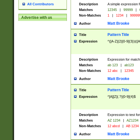
Description
A simple expression f
All Contributors
Matches
12345
|
99999
|
Non-Matches
1
|
1234
|
99999
Advertise with us
Matt Brooke
Author
Pattern Title
Title
Expression
^([A-Z]{2}[0-9]{3})|([A
Description
Expression for match
Matches
ab 123
|
ab123
Non-Matches
12 abc
|
12345
Matt Brooke
Author
Pattern Title
Title
Expression
^[A][Z](.?)[0-9]{4}$
Description
Expression to test fo
Matches
AZ 1234
|
AZ1234
Non-Matches
12 abcd
|
AB 1234
Matt Brooke
Author