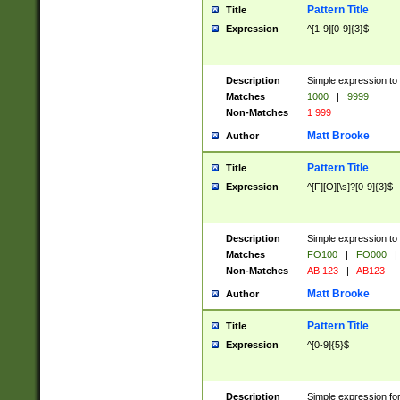
Pattern Title
Title
Expression
^[1-9][0-9]{3}$
Description
Simple expression to 
Matches
1000
|
9999
Non-Matches
1 999
Matt Brooke
Author
Pattern Title
Title
Expression
^[F][O][\s]?[0-9]{3}$
Description
Simple expression to 
Matches
FO100
|
FO000
|
Non-Matches
AB 123
|
AB123
Matt Brooke
Author
Pattern Title
Title
Expression
^[0-9]{5}$
Description
Simple expression fo