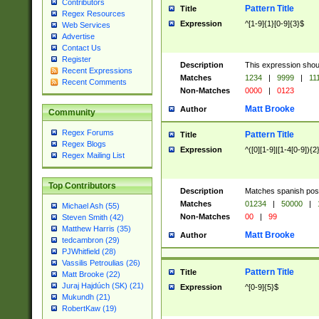
Contributors
Pattern Title
Title
Regex Resources
Expression
^[1-9]{1}[0-9]{3}$
Web Services
Advertise
Contact Us
Register
Description
This expression shou
Recent Expressions
Matches
1234
|
9999
|
11
Recent Comments
Non-Matches
0000
|
0123
Matt Brooke
Author
Community
Regex Forums
Pattern Title
Title
Regex Blogs
Expression
^([0][1-9]|[1-4[0-9]){2
Regex Mailing List
Top Contributors
Description
Matches spanish pos
Matches
01234
|
50000
|
Michael Ash (55)
Non-Matches
00
|
99
Steven Smith (42)
Matthew Harris (35)
Matt Brooke
Author
tedcambron (29)
PJWhitfield (28)
Vassilis Petroulias (26)
Pattern Title
Title
Matt Brooke (22)
Juraj Hajdúch (SK) (21)
Expression
^[0-9]{5}$
Mukundh (21)
RobertKaw (19)