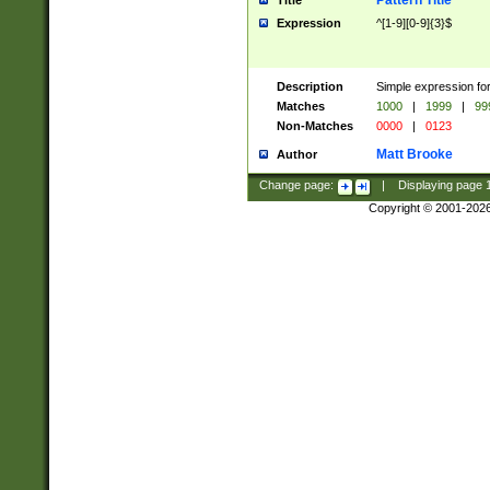
Pattern Title
Title
Expression
^[1-9][0-9]{3}$
Description
Simple expression for
Matches
1000
|
1999
|
99
Non-Matches
0000
|
0123
Matt Brooke
Author
Change page:
|
Displaying page
Copyright © 2001-202