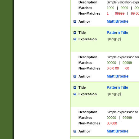
Description
Simple validation ex
Matches
1000
|
9999
|
00
Non-Matches
1
|
99999
|
99 0
Matt Brooke
Author
Pattern Title
Title
Expression
^[0-9]{5}$
Description
Simple expression for
Matches
00000
|
99999
Non-Matches
0 0 0 00
|
00
Matt Brooke
Author
Pattern Title
Title
Expression
^[0-9]{5}$
Description
Simple expression to
Matches
00000
|
99999
Non-Matches
00 000
Matt Brooke
Author