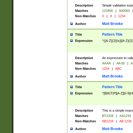
Description
Simple validation exp
Matches
123456
|
000000
Non-Matches
0
|
9
|
1234
Matt Brooke
Author
Pattern Title
Title
Expression
^([A-Z]{2}[\s]|[A-Z]{2}
Description
An expression to val
Matches
AA AA
|
AA 00
|
A
Non-Matches
1234
|
ABC
Matt Brooke
Author
Pattern Title
Title
Expression
^[B|K|T|P][A-Z][0-9]{4
Description
This is a simple expr
Matches
BT2328
|
KA1234
Non-Matches
AB1234
|
AB 1234
Matt Brooke
Author