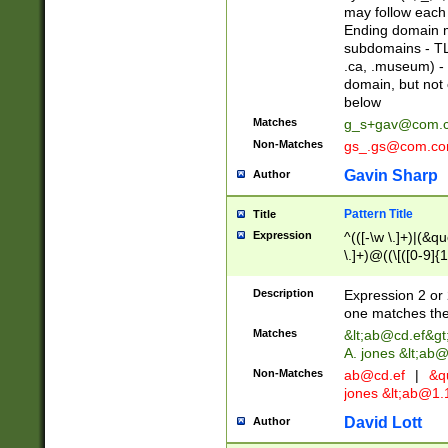
may follow each 
Ending domain mu
subdomains - TL
.ca, .museum) - 
domain, but not
below
Matches
g_s+gav@com.
Non-Matches
gs_.gs@com.c
Gavin Sharp
Author
Pattern Title
Title
Expression
^(([-\w \.]+)|(&q
\.]+)@((\[([0-9]{1
{2,4}))&gt;$
Description
Expression 2 or 
one matches the 
Matches
&lt;
ab@cd.ef
&gt
A. jones &lt;ab@
Non-Matches
ab@cd.ef
|
&qu
jones &lt;
ab@1.1
David Lott
Author