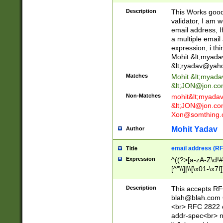
._\w]*\w\.\w{2,3}
Description
This Works good 
validator, I am w
email address, I
a multiple email
expression, i thi
Mohit &lt;
myada
&lt;
ryadav@yah
Matches
Mohit &lt;
myada
&lt;
JON@jon.co
Non-Matches
mohit&lt;
myada
&lt;
JON@jon.co
Xon@somthing.
Mohit Yadav
Author
email address (RF
Title
Expression
^((?>[a-zA-Z\d!#
[^"\\]|\\[\x01-\x
Z\d!#$%&'*+\-/=?^
\x7f])*")@(((?!-)[
Description
This accepts RF
[)\.)(25[0-5]|2[0
blah@blah.com
((?=[\x01-\x7f])[^
<br> RFC 2822 e
addr-spec<br> n