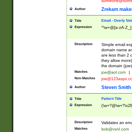
someone@somet
Zrekam make
Author
Email - Overly Si
Title
Expression
^\w+@[a-zA-Z_]+
Description
Simple email exp
domain name and 
are less than 2 o
they allow more)
the domain (
joe
Matches
joe@aol.com
|
Non-Matches
joe@123aspx.c
Steven Smith
Author
Pattern Title
Title
Expression
(\w+?@\w+?\x2E
Description
Validates an em
Matches
bob@vsnl.com