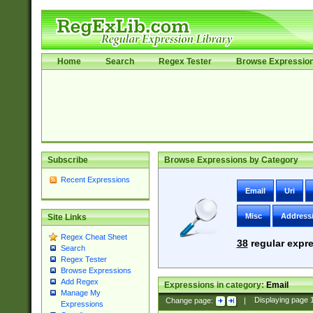
Home
Search
Regex Tester
Browse Expressio
Subscribe
Browse Expressions by Category
Recent Expressions
Email
Uri
Misc
Address
Site Links
Regex Cheat Sheet
38
regular expre
Search
Regex Tester
Browse Expressions
Add Regex
Expressions in category:
Email
Manage My
Change page:
|
Displaying page
Expressions