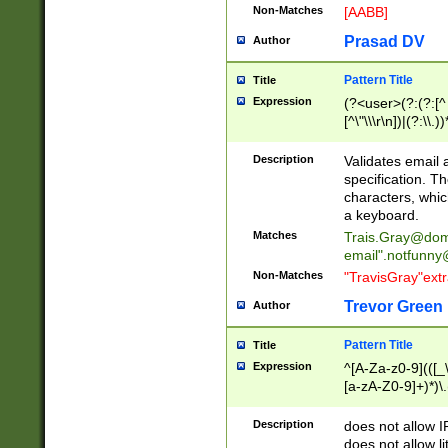
Non-Matches
[AABB]
Prasad DV
Author
Pattern Title
Title
Expression
(?<user>(?:(?:[^ \t
[^\"\\\r\n])|(?:\\.))
(?:\"(?:(?:[^\"\\\
<\>@,;\:\\\"\.\[\]\r
Description
Validates email
(?:[^ \t\(\)\<\>@,;\:
specification. Th
(?:\\.))*\])))*)
characters, whic
a keyboard.
Matches
Trais.Gray@dom
email"
.notfunny
Non-Matches
"TravisGray"ext
Trevor Green
Author
Pattern Title
Title
Expression
^[A-Za-z0-9](([_\
[a-zA-Z0-9]+)*)\.
Description
does not allow 
does not allow l