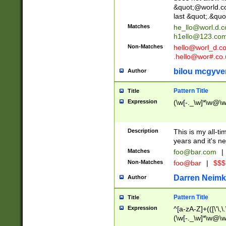
&quot;@world.co
last &quot;.&quo
Matches
he_llo@worl.d.
h1ello@123.co
Non-Matches
hello@worl_d.
.hello@wor#.co.
bilou mcgyve
Author
Pattern Title
Title
Expression
(\w[-._\w]*\w@\w[
Description
This is my all-tim
years and it's ne
Matches
foo@bar.com
|
Non-Matches
foo@bar
|
$$$
Darren Neimk
Author
Pattern Title
Title
Expression
^[a-zA-Z]+(([\'\,\
(\w[-._\w]*\w@\w