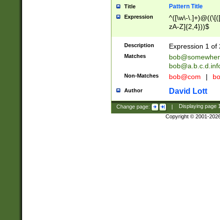
Pattern Title
Title
Expression
^([\w\-\.]+)@((\[(
zA-Z]{2,4}))$
Description
Expression 1 of 
Matches
bob@somewher
bob@a.b.c.d.inf
Non-Matches
bob@com
|
bo
David Lott
Author
Change page:
|
Displaying page
Copyright © 2001-202