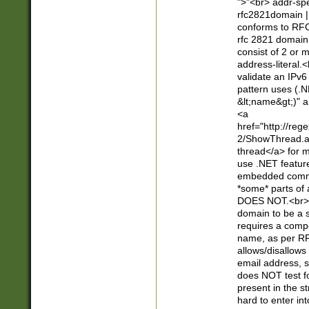
">"<br> addr-sp
rfc2821domain | 
conforms to RFC
rfc 2821 domain
consist of 2 or 
address-literal.<
validate an IPv6
pattern uses (.N
&lt;name&gt;)" a
<a
href="http://re
2/ShowThread.a
thread</a> for m
use .NET featur
embedded commen
*some* parts of 
DOES NOT.<br> 
domain to be a s
requires a compo
name, as per RF
allows/disallows
email address, 
does NOT test f
present in the s
hard to enter int