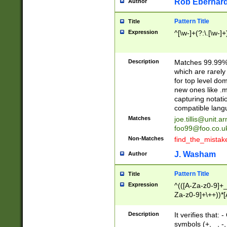
Rob Eberhard
Author
Pattern Title
Title
Expression
^[\w-]+(?:\.[\w-]
Description
Matches 99.99% 
which are rarely
for top level do
new ones like .m
capturing notati
compatible lang
Matches
joe.tillis@unit.a
foo99@foo.co.u
Non-Matches
find_the_mistak
J. Washam
Author
Pattern Title
Title
Expression
^(([A-Za-z0-9]+_
Za-z0-9]+\++))*[
zA-Z]{2,6}$
Description
It verifies that:
symbols (+, _, -,