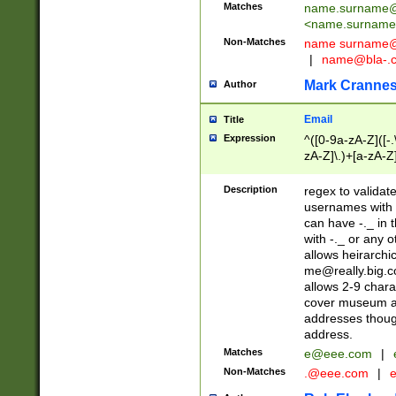
Matches
name.surname@
<
name.surname
Non-Matches
name
surname@
|
name@bla-.
Mark Cranne
Author
Email
Title
Expression
^([0-9a-zA-Z]([-
zA-Z]\.)+[a-zA-Z
Description
regex to validat
usernames with 
can have -._ in
with -._ or any 
allows heirarchi
me@really.big.
allows 2-9 chara
cover museum an
addresses though
address.
Matches
e@eee.com
|
Non-Matches
.@eee.com
|