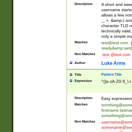
Description
A short and swee
username starts
allows a few non
_, +, &amp;) an
character TLD r
technically valid
only a simple ex
Matches
test@test.com
ready&amp;
set
Non-Matches
.test.@test.com
Luke Arms
Author
Pattern Title
Title
Expression
^([a-zA-Z0-9_\-\
Description
Easy expression 
Matches
somthing@some
firstname.last
something@some
Non-Matches
username@some
somename@serv