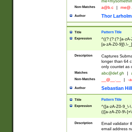
me+mysomethi
Non-Matches
a@b.c
|
me@.
Thor Larholm
Author
Pattern Title
Title
Expression
^((?:(?:(?:[a-zA-
[a-zA-Z0-9][\.\-_
Description
Captures Subma
longer than 64 c
only countet as 
Matches
abc@def.gh
|
Non-Matches
__@__.__
|
-a
Sebastian Hill
Author
Pattern Title
Title
Expression
^([a-zA-Z0-9_\-\.]
(([a-zA-Z0-9\-]+\
Description
Email validator t
email address na