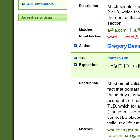
All Contributors
Description
Much simpler ema
2 or 3, which fi
the end as this 
Advertise with us
section.
Matches
a@a.com
|
a@
Non-Matches
word
|
word@
Gregory Bea
Author
Pattern Title
Title
Expression
^.+@[^\.].*\.[a-z]
Description
Most email valid
fact that domain
these days, as w
acceptable. The 
TLD, which for a
(.museum, .aero, 
cannot be placed
valid, reallife em
Matches
whatever@som
foreignchars@m