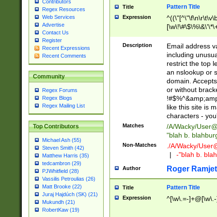
Contributors
Pattern Title
Title
Regex Resources
Web Services
Expression
^((\"[^\"\f\n\r\t\v\
Advertise
[\w\!\#\$\%\&\'\*\+
Contact Us
9])|([0-1]?[0-9]?[
Register
[0-9]))\.((25[0-5]
Description
Email address v
Recent Expressions
5])|(2[0-4][0-9])|
including unusual
Recent Comments
9])|([0-1]?[0-9]?[
restrict the top 
[0-9]))\.((25[0-5]
an nslookup or s
Community
5])|(2[0-4][0-9])|
domain. Accepts 
Za-z\-]+))$
or without bracket
Regex Forums
!#$%^&amp;amp;
Regex Blogs
Regex Mailing List
like this site i
characters - you'l
Matches
/A/Wacky/
User@
Top Contributors
"blah b. blahbu
Michael Ash (55)
Non-Matches
./A/Wacky/
User
Steven Smith (42)
|
-"blah b. bl
Matthew Harris (35)
tedcambron (29)
Roger Ramjet
Author
PJWhitfield (28)
Vassilis Petroulias (26)
Matt Brooke (22)
Pattern Title
Title
Juraj Hajdúch (SK) (21)
Expression
^[\w\.=-]+@[\w\.-
Mukundh (21)
RobertKaw (19)