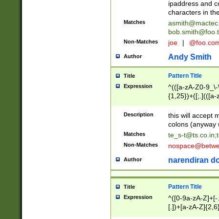
ipaddress and c
characters in t
Matches
asmith@mactec
bob.smith@foo.t
Non-Matches
joe
|
@foo.co
Andy Smith
Author
Pattern Title
Title
Expression
^(([a-zA-Z0-9_\-\
{1,25})+([;.](([a
Z]{2,5}){1,25})+
Description
this will accept 
colons (anyway u
Matches
te_s-t@ts.co.in
;
Non-Matches
nospace@betwee
narendiran do
Author
Pattern Title
Title
Expression
^([0-9a-zA-Z]+[
[.])+[a-zA-Z]{2,6