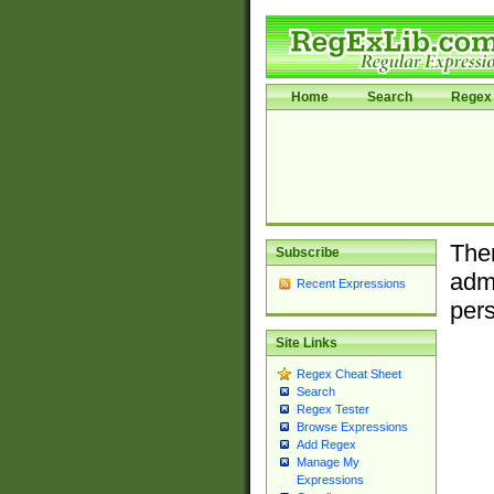
Home
Search
Regex 
Ther
Subscribe
admi
Recent Expressions
pers
Site Links
Regex Cheat Sheet
Search
Regex Tester
Browse Expressions
Add Regex
Manage My
Expressions