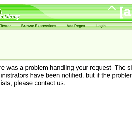
Tester
Browse Expressions
Add Regex
Login
e was a problem handling your request. The si
nistrators have been notified, but if the probl
ists, please contact us.