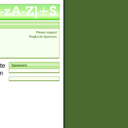
Please support
RegExLib Sponsors
te
Sponsors
em