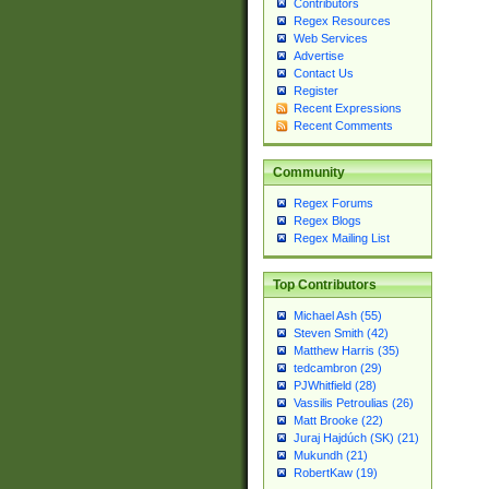
Contributors
Regex Resources
Web Services
Advertise
Contact Us
Register
Recent Expressions
Recent Comments
Community
Regex Forums
Regex Blogs
Regex Mailing List
Top Contributors
Michael Ash (55)
Steven Smith (42)
Matthew Harris (35)
tedcambron (29)
PJWhitfield (28)
Vassilis Petroulias (26)
Matt Brooke (22)
Juraj Hajdúch (SK) (21)
Mukundh (21)
RobertKaw (19)