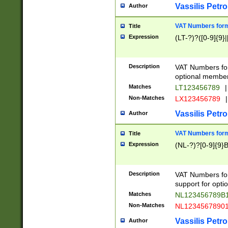
Vassilis Petro
Author
VAT Numbers forma
Title
Expression
(LT-?)?([0-9]{9}|
Description
VAT Numbers form
optional member 
Matches
LT123456789
|
Non-Matches
LX123456789
|
Vassilis Petro
Author
VAT Numbers forma
Title
Expression
(NL-?)?[0-9]{9}B
Description
VAT Numbers for
support for opti
Matches
NL123456789B
Non-Matches
NL1234567890
Vassilis Petro
Author