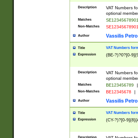
Description
VAT Numbers form
optional member 
Matches
SE1234567890
Non-Matches
SE1234567890
Vassilis Petro
Author
VAT Numbers forma
Title
Expression
(BE-?)?0?[0-9]{
Description
VAT Numbers form
optional member 
Matches
BE123456789
|
Non-Matches
BE12345678
|
Vassilis Petro
Author
VAT Numbers forma
Title
Expression
(CY-?)?[0-9]{8}[
Description
VAT Numbers form