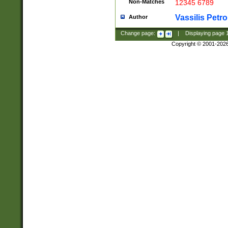
Non-Matches
12345 6789
Vassilis Petro
Author
Change page:
|
Displaying page
Copyright © 2001-202