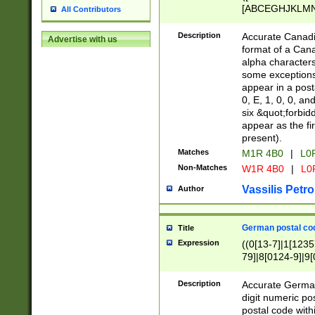
[ABCEGHJKLMNP
All Contributors
[ABCEGHJKLMN
Description
Accurate Canadia
Advertise with us
format of a Can
alpha characters
some exceptions.
appear in a posta
0, E, 1, 0, 0, an
six &quot;forbid
appear as the fir
present).
Matches
M1R 4B0
|
L0
Non-Matches
W1R 4B0
|
L0
Vassilis Petro
Author
German postal cod
Title
Expression
((0[13-7]|1[1235
79]|8[0124-9]|9[0
9]|11[5-9]))|14([
Description
Accurate German
digit numeric po
postal code with