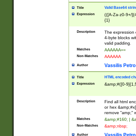
Valid Base64 strin
Title
Expression
(([A-Za-z0-9+/]{
{1}
Description
The expression 
4-byte blocks wit
valid padding.
Matches
AAAAAA==
Non-Matches
AAAAAA
Vassilis Petro
Author
HTML encoded cha
Title
Expression
&amp;#([0-9]{1,5
Description
Find all html en
or hex &amp;#x[
remove "amp;" wh
Matches
&amp;#160; | &
Non-Matches
&amp;nbsp;
Vassilis Petro
Author