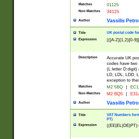
Matches
01125
Non-Matches
34125
Vassilis Petro
Author
UK postal code for
Title
Expression
(([A-Z]{1,2}[0-9]
Description
Accurate UK post
codes have two p
(L:letter D:digit)
LD, LDL, LDD, L
exception to the
Matches
M2 5BQ
|
EC1
Non-Matches
M2 BQ5
|
E31
Vassilis Petro
Author
VAT Numbers forma
Title
PT)
Expression
((EE|EL|DE|PT)-