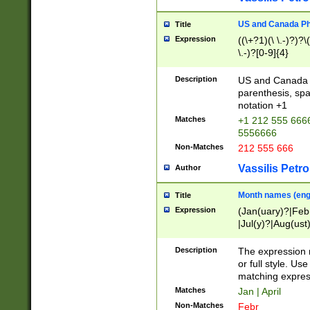
US and Canada Pho
Title
Expression
((\+?1)(\ \.-)?)?\(
\.-)?[0-9]{4}
Description
US and Canada p
parenthesis, spa
notation +1
Matches
+1 212 555 6666
5556666
Non-Matches
212 555 666
Vassilis Petro
Author
Month names (engl
Title
Expression
(Jan(uary)?|Feb
|Jul(y)?|Aug(us
(ember)?)
Description
The expression 
or full style. Us
matching expres
Matches
Jan | April
Non-Matches
Febr