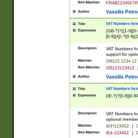
Non-Matches
FRAB12345678
Vassilis Petro
Author
VAT Numbers forma
Title
Expression
(GB-?)?([1-9][0-9
[0-9]{4}\ ?[0-9]{
Description
VAT Numbers for
support for opti
Matches
GB123 1234 12
Non-Matches
GB123123412
Vassilis Petro
Author
VAT Numbers format
Title
Expression
(IE-?)?[0-9][0-9A
Description
VAT Numbers form
optional member 
Matches
IE4*12345Z
|
0
Non-Matches
IE4-12345Z
|
0