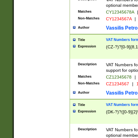
optional member 
Matches
CY12345678A
Non-Matches
CY1234567A
|
Vassilis Petro
Author
VAT Numbers forma
Title
Expression
(CZ-?)?[0-9]{8,1
Description
VAT Numbers form
support for opti
Matches
CZ12345678
|
Non-Matches
CZ1234567
|
1
Vassilis Petro
Author
VAT Numbers forma
Title
Expression
(DK-?)?([0-9]{2}\
Description
VAT Numbers form
optional member 