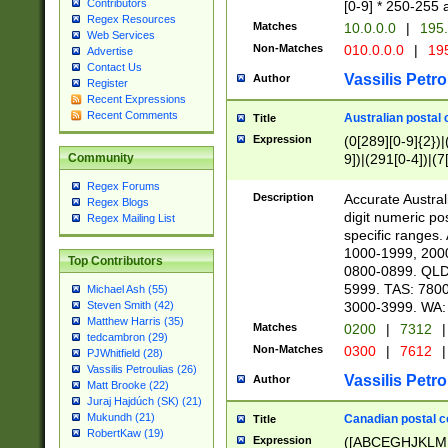
Contributors
[0-9] * 250-255 
Regex Resources
Matches
10.0.0.0
|
195.
Web Services
Non-Matches
010.0.0.0
|
195
Advertise
Contact Us
Vassilis Petro
Author
Register
Recent Expressions
Recent Comments
Australian postal 
Title
Expression
(0[289][0-9]{2})|
9])|(291[0-4])|(7
Community
Regex Forums
Description
Accurate Australi
Regex Blogs
digit numeric po
Regex Mailing List
specific ranges
1000-1999, 200
Top Contributors
0800-0899. QLD
5999. TAS: 780
Michael Ash (55)
3000-3999. WA:
Steven Smith (42)
Matthew Harris (35)
Matches
0200
|
7312
|
tedcambron (29)
Non-Matches
0300
|
7612
|
PJWhitfield (28)
Vassilis Petroulias (26)
Vassilis Petro
Author
Matt Brooke (22)
Juraj Hajdúch (SK) (21)
Mukundh (21)
Canadian postal co
Title
RobertKaw (19)
Expression
([ABCEGHJKLM