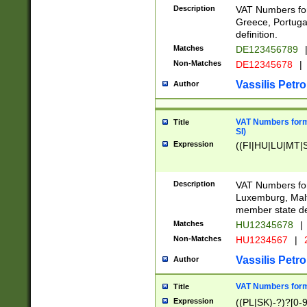
Description
VAT Numbers for
Greece, Portugal
definition.
Matches
DE123456789
Non-Matches
DE12345678
|
Vassilis Petro
Author
VAT Numbers format
Title
SI)
Expression
((FI|HU|LU|MT|SI
Description
VAT Numbers form
Luxemburg, Malta
member state def
Matches
HU12345678
|
Non-Matches
HU1234567
|
Vassilis Petro
Author
VAT Numbers forma
Title
Expression
((PL|SK)-?)?[0-9