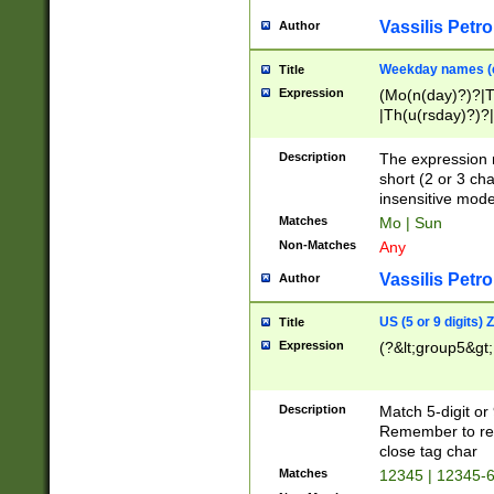
Vassilis Petro
Author
Weekday names (e
Title
Expression
(Mo(n(day)?)?|
|Th(u(rsday)?)?|
Description
The expression 
short (2 or 3 cha
insensitive mode
Matches
Mo | Sun
Non-Matches
Any
Vassilis Petro
Author
US (5 or 9 digits)
Title
Expression
(?&lt;group5&gt;
Description
Match 5-digit or
Remember to repl
close tag char
Matches
12345 | 12345-