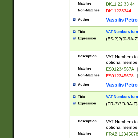
Matches
DK11 22 33 44
Non-Matches
DK11223344
Vassilis Petro
Author
VAT Numbers forma
Title
Expression
(ES-?)?([0-9A-Z]
Description
VAT Numbers form
optional member 
Matches
ES01234567A
|
Non-Matches
ES012345678
|
Vassilis Petro
Author
VAT Numbers forma
Title
Expression
(FR-?)?[0-9A-Z]{
Description
VAT Numbers form
optional member 
Matches
FRAB 1234567