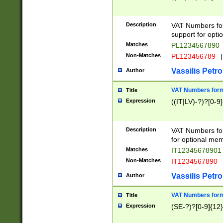
Description
VAT Numbers form
support for opti
Matches
PL1234567890
Non-Matches
PL123456789
|
Vassilis Petro
Author
VAT Numbers format
Title
Expression
((IT|LV)-?)?[0-9]
Description
VAT Numbers form
for optional mem
Matches
IT1234567890
Non-Matches
IT1234567890
Vassilis Petro
Author
VAT Numbers forma
Title
Expression
(SE-?)?[0-9]{12}