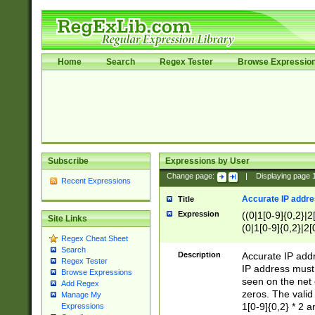
Home
Search
Regex Tester
Browse Expressio
Subscribe
Expressions by User
Change page:
|
Displaying page
Recent Expressions
Accurate IP addres
Title
Expression
((0|1[0-9]{0,2}|2
Site Links
(0|1[0-9]{0,2}|2[
Regex Cheat Sheet
Search
Description
Accurate IP addr
Regex Tester
IP address must 
Browse Expressions
seen on the net 
Add Regex
zeros. The valid
Manage My
1[0-9]{0,2} * 2 
Expressions