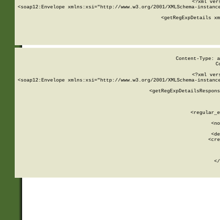
<?xml ver
<soap12:Envelope xmlns:xsi="http://www.w3.org/2001/XMLSchema-instance
    <getRegExpDetails xm
     
  
Content-Type: a
C
<?xml ver
<soap12:Envelope xmlns:xsi="http://www.w3.org/2001/XMLSchema-instance
    <getRegExpDetailsRespons
     
     
       
        <regular_e
       
        <no
      
        <de
        <cre
       
    
      
    </