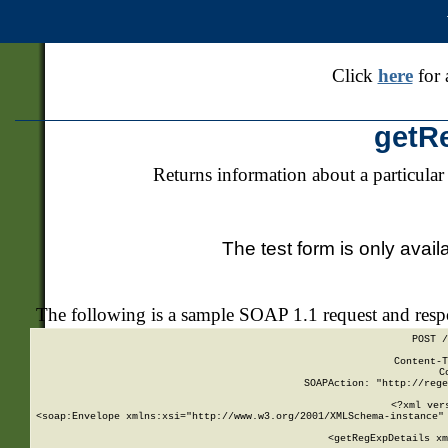
Click
here
for 
getR
Returns information about a particular
The test form is only avail
The following is a sample SOAP 1.1 request and res
POST /
Content-T
C
SOAPAction: "http://rege
<?xml ver
<soap:Envelope xmlns:xsi="http://www.w3.org/2001/XMLSchema-instance" 
    <getRegExpDetails xm