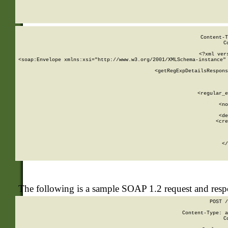
     
  
Content-T
C
<?xml ver
<soap:Envelope xmlns:xsi="http://www.w3.org/2001/XMLSchema-instance" 
    <getRegExpDetailsRespons
     
     
       
        <regular_e
       
        <no
      
        <de
        <cre
       
    
      
    </
The following is a sample SOAP 1.2 request and res
POST /
Content-Type: a
C