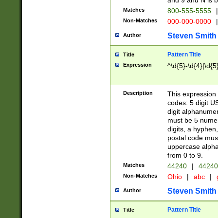
and 9 and N is 
Matches
800-555-5555
|
Non-Matches
000-000-0000
|
Steven Smith
Author
Pattern Title
Title
Expression
^\d{5}-\d{4}|\d{5
Description
This expression 
codes: 5 digit U
digit alphanumer
must be 5 numer
digits, a hyphen
postal code mus
uppercase alphab
from 0 to 9.
Matches
44240
|
44240
Non-Matches
Ohio
|
abc
|
Steven Smith
Author
Pattern Title
Title