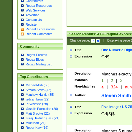
Contributors
Regex Resources
Web Services
Advertise
Contact Us
Register
Recent Expressions
Search Results:
4128
regular express
Recent Comments
Change page:
|
Displaying page
Community
One Numeric Digit
Title
Regex Forums
Expression
^\d$
Regex Blogs
Regex Mailing List
Description
Matches exactly 
Top Contributors
Matches
1
|
2
|
3
Michael Ash (55)
Non-Matches
a
|
324
|
nu
Steven Smith (42)
Matthew Harris (35)
Steven Smith
Author
tedcambron (29)
PJWhitfield (28)
Five Integer US Z
Title
Vassilis Petroulias (26)
Expression
^\d{5}$
Matt Brooke (22)
Juraj Hajdúch (SK) (21)
Mukundh (21)
RobertKaw (19)
Description
Matches 5 numeri