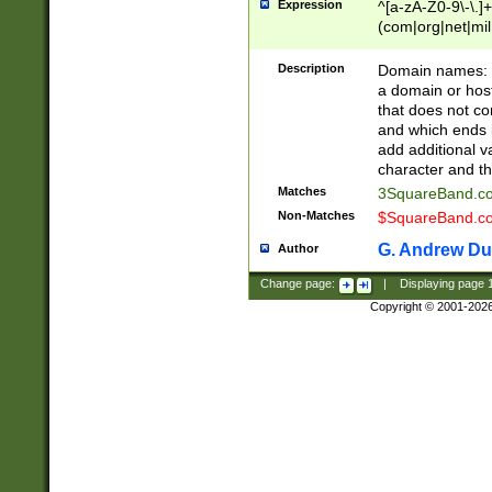
Expression
^[a-zA-Z0-9\-\.]+
(com|org|net|m
Description
Domain names: Th
a domain or hos
that does not co
and which ends in
add additional v
character and th
Matches
3SquareBand.
Non-Matches
$SquareBand.
G. Andrew Du
Author
Change page:
|
Displaying page
Copyright © 2001-202