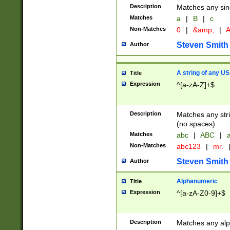
Description
Matches any sing
Matches
a
|
B
|
c
Non-Matches
0
|
&amp;
|
A
Steven Smith
Author
A string of any US
Title
Expression
^[a-zA-Z]+$
Description
Matches any stri
(no spaces).
Matches
abc
|
ABC
|
a
Non-Matches
abc123
|
mr.
Steven Smith
Author
Alphanumeric
Title
Expression
^[a-zA-Z0-9]+$
Description
Matches any alp