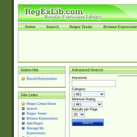
Home
Search
Regex Tester
Browse Expressio
Subscribe
Advanced Search
Keywords
Recent Expressions
Category
Site Links
Minimum Rating
Regex Cheat Sheet
Search
Results per Page
Regex Tester
Browse Expressions
Add Regex
Manage My
Expressions