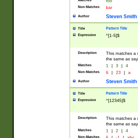
Matches
foo
Non-Matches
bar
Steven Smith
Author
Pattern Title
Title
Expression
^[1-5]$
Description
This matches a s
the same as say
Matches
1
|
3
|
4
Non-Matches
6
|
23
|
a
Steven Smith
Author
Pattern Title
Title
Expression
^[12345]$
Description
This matches a s
the same as sayi
Matches
1
|
2
|
4
Non-Matches
6
|
-1
|
abc