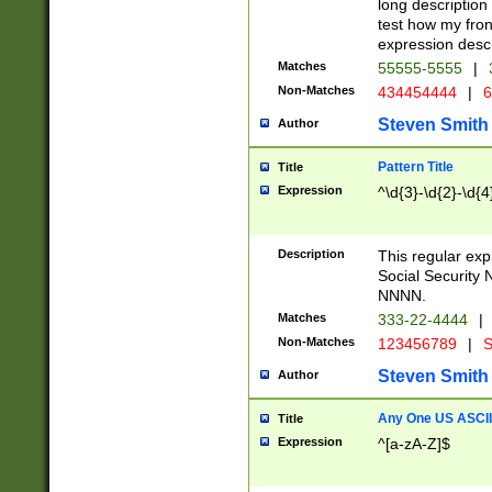
long description 
test how my fron
expression descr
Matches
55555-5555
|
Non-Matches
434454444
|
6
Steven Smith
Author
Pattern Title
Title
Expression
^\d{3}-\d{2}-\d{4
Description
This regular ex
Social Security
NNNN.
Matches
333-22-4444
|
Non-Matches
123456789
|
S
Steven Smith
Author
Any One US ASCII 
Title
Expression
^[a-zA-Z]$