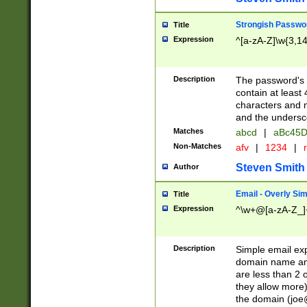
Strongish Passwo
Title
Expression
^[a-zA-Z]\w{3,1
Description
The password's fi
contain at least
characters and n
and the unders
Matches
abcd
|
aBc45D
Non-Matches
afv
|
1234
|
r
Steven Smith
Author
Email - Overly Si
Title
Expression
^\w+@[a-zA-Z_]+
Description
Simple email exp
domain name and 
are less than 2 o
they allow more)
the domain (
joe