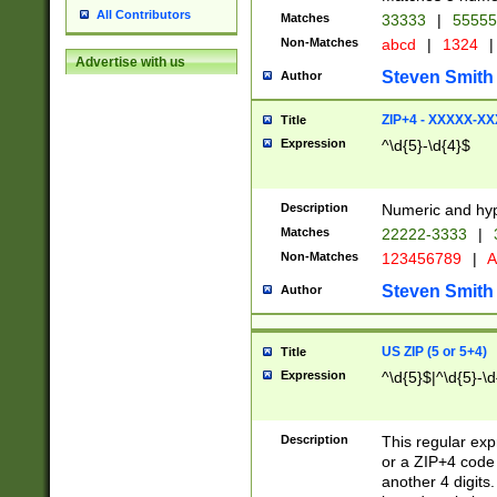
All Contributors
Matches
33333
|
5555
Non-Matches
abcd
|
1324
|
Advertise with us
Steven Smith
Author
ZIP+4 - XXXXX-X
Title
Expression
^\d{5}-\d{4}$
Description
Numeric and hyp
Matches
22222-3333
|
Non-Matches
123456789
|
A
Steven Smith
Author
US ZIP (5 or 5+4)
Title
Expression
^\d{5}$|^\d{5}-\d
Description
This regular exp
or a ZIP+4 code 
another 4 digits. 