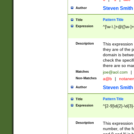
Steven Smith
Author
Pattern Title
Title
Expression
^[\w-\.]+@([\w-]+
Description
This expression
they are of the p
domain is betwe
check the specifi
there are so ma
Matches
joe@aol.com
|
Non-Matches
a@b
|
notane
Steven Smith
Author
Pattern Title
Title
Expression
^[2-9]\d{2}-\d{3}
Description
This expressio
number, of the