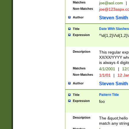
Matches
joe@aol.com
|
Non-Matches
joe@123aspx.c
Steven Smith
Author
Date With Slashes
Title
Expression
^\d{1,2}\/\d{1,2}\
Description
This regular exp
XX/XX/YYYY wher
is always 4 digit
Matches
4/1/2001
|
12/
Non-Matches
1/1/01
|
12 Ja
Steven Smith
Author
Pattern Title
Title
Expression
foo
Description
The &quot;hello 
match any string 