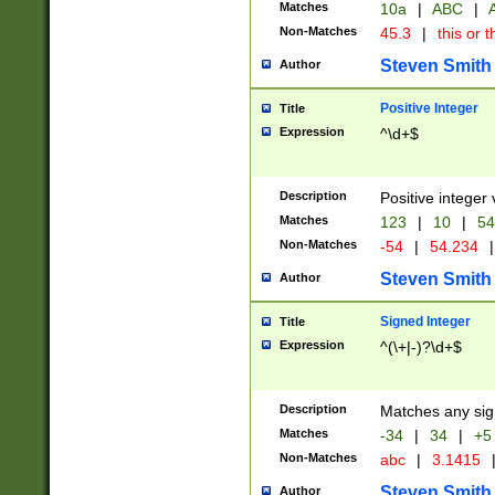
Matches
10a
|
ABC
|
A
Non-Matches
45.3
|
this or t
Steven Smith
Author
Positive Integer
Title
Expression
^\d+$
Description
Positive integer 
Matches
123
|
10
|
54
Non-Matches
-54
|
54.234
|
Steven Smith
Author
Signed Integer
Title
Expression
^(\+|-)?\d+$
Description
Matches any sig
Matches
-34
|
34
|
+5
Non-Matches
abc
|
3.1415
Steven Smith
Author