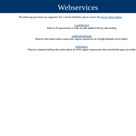
Webservices
The following operations are supported. For a formal definition, please review the
Service Description
.
ListAllAsXml
Returns N expressions in order by date added to library, descending.
getRegExpDetails
Returns information about a particular regular expression as a RegExpDetails struct object.
listRegExp
Returns a dataset holding information about all of the regular expressions that matched the query provided.