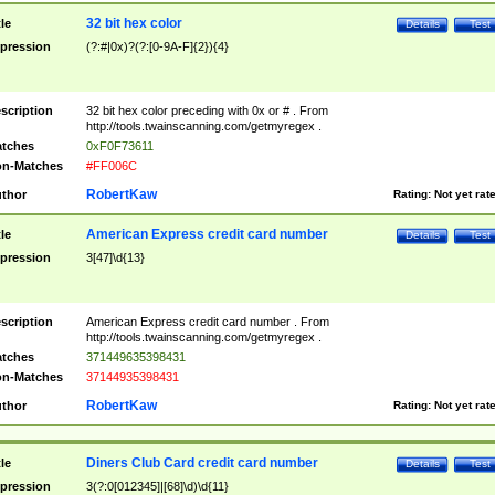
32 bit hex color
tle
Details
Test
pression
(?:#|0x)?(?:[0-9A-F]{2}){4}
scription
32 bit hex color preceding with 0x or # . From
http://tools.twainscanning.com/getmyregex .
tches
0xF0F73611
n-Matches
#FF006C
RobertKaw
thor
Rating:
Not yet rat
American Express credit card number
tle
Details
Test
pression
3[47]\d{13}
scription
American Express credit card number . From
http://tools.twainscanning.com/getmyregex .
tches
371449635398431
n-Matches
37144935398431
RobertKaw
thor
Rating:
Not yet rat
Diners Club Card credit card number
tle
Details
Test
pression
3(?:0[012345]|[68]\d)\d{11}