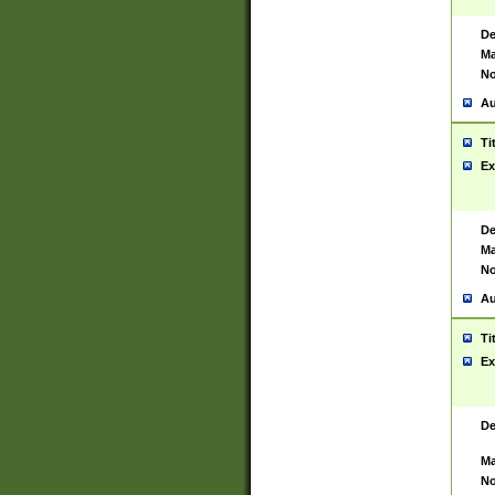
De
Ma
No
Au
Ti
Ex
De
Ma
No
Au
Ti
Ex
De
Ma
No