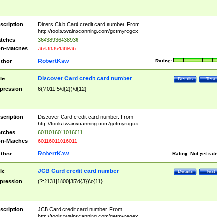
scription
Diners Club Card credit card number. From
http://tools.twainscanning.com/getmyregex
tches
36438936438936
n-Matches
3643836438936
RobertKaw
thor
Rating:
Discover Card credit card number
tle
Details
Test
pression
6(?:011|5\d{2})\d{12}
scription
Discover Card credit card number. From
http://tools.twainscanning.com/getmyregex
tches
6011016011016011
n-Matches
60116011016011
RobertKaw
thor
Rating:
Not yet rat
JCB Card credit card number
tle
Details
Test
pression
(?:2131|1800|35\d{3})\d{11}
scription
JCB Card credit card number. From
http://tools.twainscanning.com/getmyregex