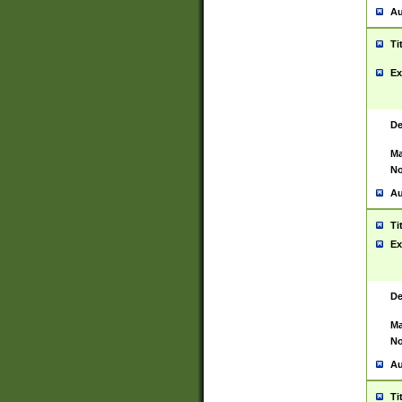
Au
Ti
Ex
De
Ma
No
Au
Ti
Ex
De
Ma
No
Au
Ti