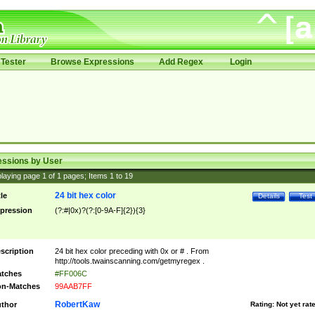
Tester
Browse Expressions
Add Regex
Login
essions by User
laying page
1
of
1
pages; Items
1
to
19
24 bit hex color
tle
Details
Test
pression
(?:#|0x)?(?:[0-9A-F]{2}){3}
scription
24 bit hex color preceding with 0x or # . From
http://tools.twainscanning.com/getmyregex .
tches
#FF006C
n-Matches
99AAB7FF
RobertKaw
thor
Rating:
Not yet rat