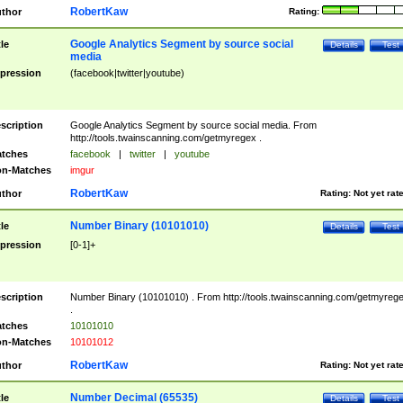
RobertKaw
thor
Rating:
Google Analytics Segment by source social
tle
Details
Test
media
pression
(facebook|twitter|youtube)
scription
Google Analytics Segment by source social media. From
http://tools.twainscanning.com/getmyregex .
tches
facebook
|
twitter
|
youtube
n-Matches
imgur
RobertKaw
thor
Rating:
Not yet rat
Number Binary (10101010)
tle
Details
Test
pression
[0-1]+
scription
Number Binary (10101010) . From http://tools.twainscanning.com/getmyreg
.
tches
10101010
n-Matches
10101012
RobertKaw
thor
Rating:
Not yet rat
Number Decimal (65535)
tle
Details
Test