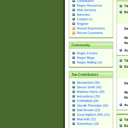
Contributors
Regex Resources
Ti
Web Services
Ex
Advertise
Contact Us
Register
Recent Expressions
De
Recent Comments
Ma
No
Community
Au
Regex Forums
Regex Blogs
Ti
Regex Mailing List
Ex
Top Contributors
Michael Ash (55)
De
Steven Smith (42)
Matthew Harris (35)
Ma
tedcambron (29)
No
PJWhitfield (28)
Au
Vassilis Petroulias (26)
Matt Brooke (22)
Juraj Hajdúch (SK) (21)
Mukundh (21)
Ti
RobertKaw (19)
Ex