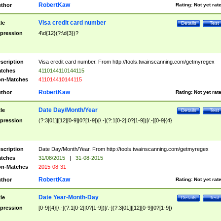
RobertKaw
thor
Rating:
Not yet rat
Visa credit card number
tle
Details
Test
pression
4\d{12}(?:\d{3})?
scription
Visa credit card number. From http://tools.twainscanning.com/getmyregex
tches
4110144110144115
n-Matches
411014410144115
RobertKaw
thor
Rating:
Not yet rat
Date Day/Month/Year
tle
Details
Test
pression
(?:3[01]|[12][0-9]|0?[1-9])[/.-](?:1[0-2]|0?[1-9])[/.-][0-9]{4}
scription
Date Day/Month/Year. From http://tools.twainscanning.com/getmyregex
tches
31/08/2015
|
31-08-2015
n-Matches
2015-08-31
RobertKaw
thor
Rating:
Not yet rat
Date Year-Month-Day
tle
Details
Test
pression
[0-9]{4}[/.-](?:1[0-2]|0?[1-9])[/.-](?:3[01]|[12][0-9]|0?[1-9])