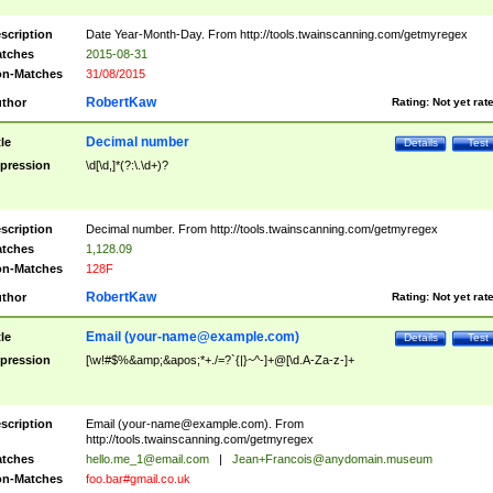
scription
Date Year-Month-Day. From http://tools.twainscanning.com/getmyregex
tches
2015-08-31
n-Matches
31/08/2015
RobertKaw
thor
Rating:
Not yet rat
Decimal number
tle
Details
Test
pression
\d[\d,]*(?:\.\d+)?
scription
Decimal number. From http://tools.twainscanning.com/getmyregex
tches
1,128.09
n-Matches
128F
RobertKaw
thor
Rating:
Not yet rat
Email (
your-name@example.com
)
tle
Details
Test
pression
[\w!#$%&amp;&apos;*+./=?`{|}~^-]+@[\d.A-Za-z-]+
scription
Email (
your-name@example.com
). From
http://tools.twainscanning.com/getmyregex
tches
hello.me_1@email.com
|
Jean+Francois@anydomain.museum
n-Matches
foo.bar#gmail.co.uk