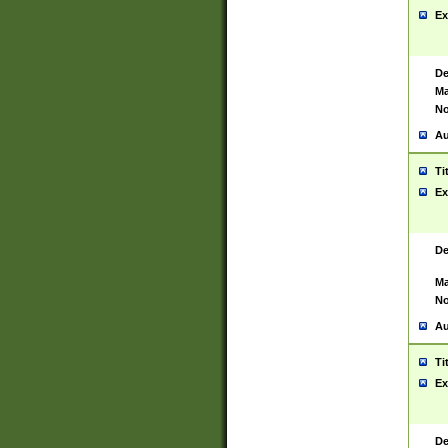
Ex
De
Ma
No
Au
Ti
Ex
De
Ma
No
Au
Ti
Ex
De