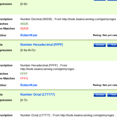
pression
[0-9]+
scription
Number Decimal (65535) . From http://tools.twainscanning.com/getmyregex 
tches
65535
n-Matches
65A35
RobertKaw
thor
Rating:
Not yet rat
Number Hexadecimal (FFFF)
tle
Details
Test
pression
[0-9a-fA-F]+
scription
Number Hexadecimal (FFFF) . From
http://tools.twainscanning.com/getmyregex .
tches
FFFF
n-Matches
FFFG
RobertKaw
thor
Rating:
Not yet rat
Number Octal (177777)
tle
Details
Test
pression
[0-7]+
scription
Number Octal (177777) . From http://tools.twainscanning.com/getmyregex .