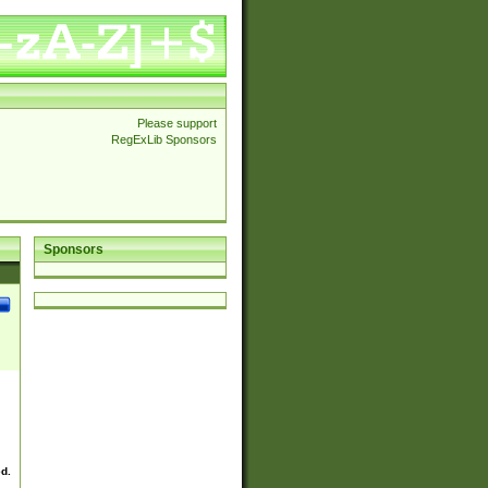
Please support
RegExLib Sponsors
Sponsors
ed.