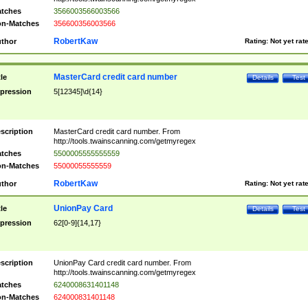
tches
3566003566003566
n-Matches
356600356003566
RobertKaw
thor
Rating:
Not yet rat
MasterCard credit card number
tle
Details
Test
pression
5[12345]\d{14}
scription
MasterCard credit card number. From
http://tools.twainscanning.com/getmyregex
tches
5500005555555559
n-Matches
55000055555559
RobertKaw
thor
Rating:
Not yet rat
UnionPay Card
tle
Details
Test
pression
62[0-9]{14,17}
scription
UnionPay Card credit card number. From
http://tools.twainscanning.com/getmyregex
tches
6240008631401148
n-Matches
624000831401148