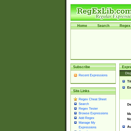
Home
Search
Regex 
Subscribe
Expr
Disp
Recent Expressions
Ti
Ex
Site Links
Regex Cheat Sheet
Search
De
Regex Tester
Browse Expressions
Ma
Add Regex
No
Manage My
Au
Expressions