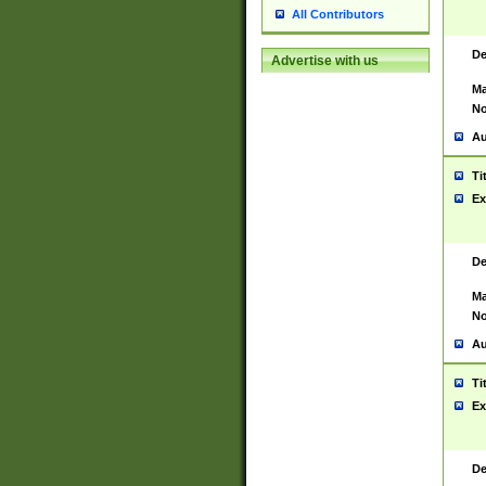
All Contributors
De
Advertise with us
Ma
No
Au
Ti
Ex
De
Ma
No
Au
Ti
Ex
De