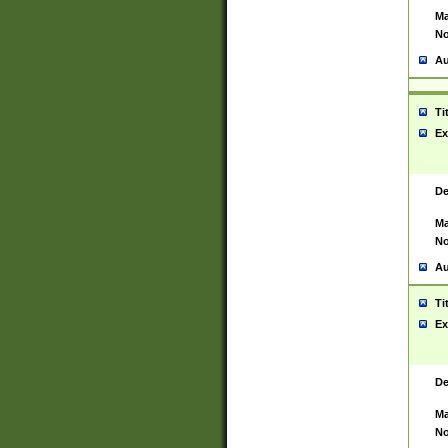
Ma
No
Au
Ti
Ex
De
Ma
No
Au
Ti
Ex
De
Ma
No