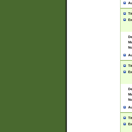
Au
Ti
Ex
De
Ma
No
Au
Ti
Ex
De
Ma
No
Au
Ti
Ex