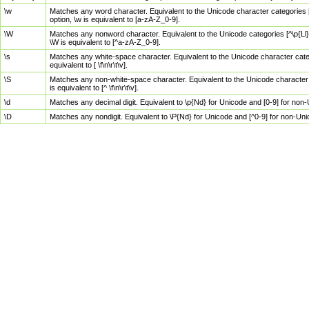
\w
Matches any word character. Equivalent to the Unicode character categories [
option, \w is equivalent to [a-zA-Z_0-9].
\W
Matches any nonword character. Equivalent to the Unicode categories [^\p{Ll}\
\W is equivalent to [^a-zA-Z_0-9].
\s
Matches any white-space character. Equivalent to the Unicode character categor
equivalent to [ \f\n\r\t\v].
\S
Matches any non-white-space character. Equivalent to the Unicode character ca
is equivalent to [^ \f\n\r\t\v].
\d
Matches any decimal digit. Equivalent to \p{Nd} for Unicode and [0-9] for no
\D
Matches any nondigit. Equivalent to \P{Nd} for Unicode and [^0-9] for non-Un