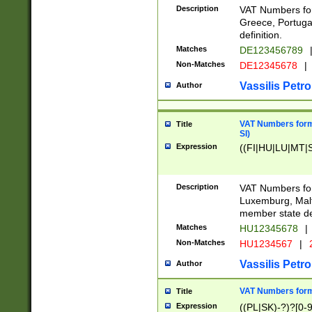
Description
VAT Numbers for
Greece, Portugal
definition.
Matches
DE123456789
Non-Matches
DE12345678
|
Vassilis Petro
Author
VAT Numbers format
Title
SI)
Expression
((FI|HU|LU|MT|SI
Description
VAT Numbers form
Luxemburg, Malta
member state def
Matches
HU12345678
|
Non-Matches
HU1234567
|
Vassilis Petro
Author
VAT Numbers forma
Title
Expression
((PL|SK)-?)?[0-9