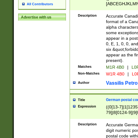
[ABCEGHJKLMNP
All Contributors
[ABCEGHJKLMN
Description
Accurate Canadia
Advertise with us
format of a Can
alpha characters
some exceptions.
appear in a posta
0, E, 1, 0, 0, an
six &quot;forbid
appear as the fir
present).
Matches
M1R 4B0
|
L0
Non-Matches
W1R 4B0
|
L0
Vassilis Petro
Author
German postal cod
Title
Expression
((0[13-7]|1[1235
79]|8[0124-9]|9[0
9]|11[5-9]))|14([
Description
Accurate German
digit numeric po
postal code with