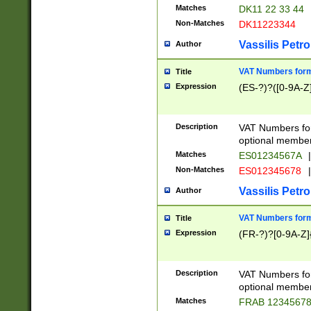
Matches
DK11 22 33 44
Non-Matches
DK11223344
Vassilis Petro
Author
VAT Numbers forma
Title
Expression
(ES-?)?([0-9A-Z]
Description
VAT Numbers form
optional member 
Matches
ES01234567A
|
Non-Matches
ES012345678
|
Vassilis Petro
Author
VAT Numbers forma
Title
Expression
(FR-?)?[0-9A-Z]{
Description
VAT Numbers form
optional member 
Matches
FRAB 1234567