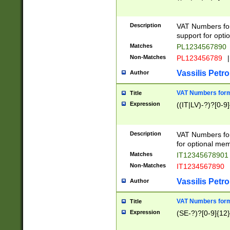
Description
VAT Numbers form
support for opti
Matches
PL1234567890
Non-Matches
PL123456789
|
Vassilis Petro
Author
VAT Numbers format
Title
Expression
((IT|LV)-?)?[0-9]
Description
VAT Numbers form
for optional mem
Matches
IT1234567890
Non-Matches
IT1234567890
Vassilis Petro
Author
VAT Numbers forma
Title
Expression
(SE-?)?[0-9]{12}