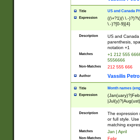
US and Canada Pho
Title
Expression
((\+?1)(\ \.-)?)?\(
\.-)?[0-9]{4}
Description
US and Canada p
parenthesis, spa
notation +1
Matches
+1 212 555 6666
5556666
Non-Matches
212 555 666
Vassilis Petro
Author
Month names (engl
Title
Expression
(Jan(uary)?|Feb
|Jul(y)?|Aug(us
(ember)?)
Description
The expression 
or full style. Us
matching expres
Matches
Jan | April
Non-Matches
Febr