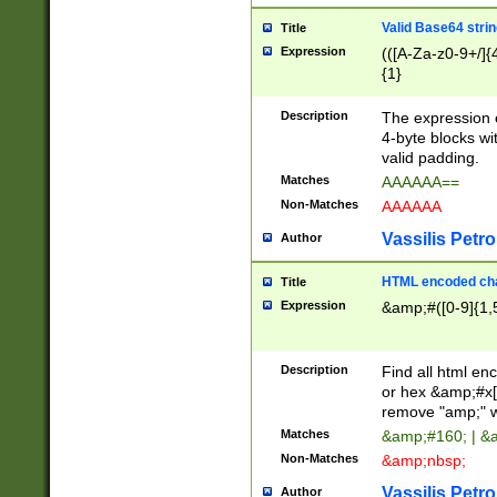
Valid Base64 strin
Title
Expression
(([A-Za-z0-9+/]{
{1}
Description
The expression 
4-byte blocks wit
valid padding.
Matches
AAAAAA==
Non-Matches
AAAAAA
Vassilis Petro
Author
HTML encoded cha
Title
Expression
&amp;#([0-9]{1,5
Description
Find all html en
or hex &amp;#x[
remove "amp;" wh
Matches
&amp;#160; | &
Non-Matches
&amp;nbsp;
Vassilis Petro
Author