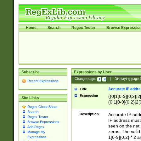
Home
Search
Regex Tester
Browse Expressio
Subscribe
Expressions by User
Change page:
|
Displaying page
Recent Expressions
Accurate IP addres
Title
Expression
((0|1[0-9]{0,2}|2
Site Links
(0|1[0-9]{0,2}|2[
Regex Cheat Sheet
Search
Description
Accurate IP addr
Regex Tester
IP address must 
Browse Expressions
seen on the net 
Add Regex
zeros. The valid
Manage My
1[0-9]{0,2} * 2 
Expressions