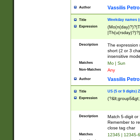
Vassilis Petro
Author
Weekday names (e
Title
Expression
(Mo(n(day)?)?|
|Th(u(rsday)?)?|
Description
The expression 
short (2 or 3 cha
insensitive mode
Matches
Mo | Sun
Non-Matches
Any
Vassilis Petro
Author
US (5 or 9 digits)
Title
Expression
(?&lt;group5&gt;
Description
Match 5-digit or
Remember to repl
close tag char
Matches
12345 | 12345-