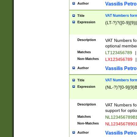
Vassilis Petro
Author
VAT Numbers forma
Title
Expression
(LT-?)?([0-9]{9}|
Description
VAT Numbers form
optional member 
Matches
LT123456789
|
Non-Matches
LX123456789
|
Vassilis Petro
Author
VAT Numbers forma
Title
Expression
(NL-?)?[0-9]{9}B
Description
VAT Numbers for
support for opti
Matches
NL123456789B
Non-Matches
NL1234567890
Vassilis Petro
Author