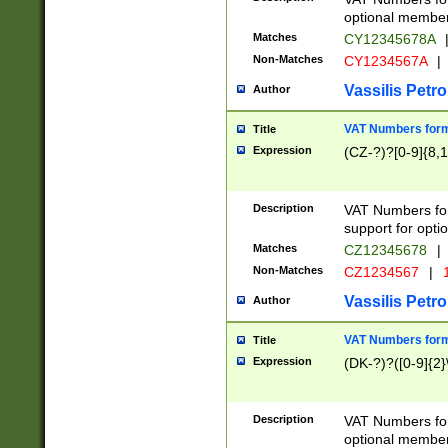
optional member 
Matches
CY12345678A
Non-Matches
CY1234567A
|
Vassilis Petro
Author
VAT Numbers forma
Title
Expression
(CZ-?)?[0-9]{8,1
Description
VAT Numbers form
support for opti
Matches
CZ12345678
|
Non-Matches
CZ1234567
|
1
Vassilis Petro
Author
VAT Numbers forma
Title
Expression
(DK-?)?([0-9]{2}\
Description
VAT Numbers form
optional member 