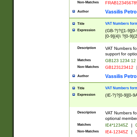
Non-Matches
FRAB12345678
Vassilis Petro
Author
VAT Numbers forma
Title
Expression
(GB-?)?([1-9][0-9
[0-9]{4}\ ?[0-9]{
Description
VAT Numbers for
support for opti
Matches
GB123 1234 12
Non-Matches
GB123123412
Vassilis Petro
Author
VAT Numbers format
Title
Expression
(IE-?)?[0-9][0-9A
Description
VAT Numbers form
optional member 
Matches
IE4*12345Z
|
0
Non-Matches
IE4-12345Z
|
0