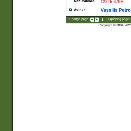
Non-Matches
12345 6789
Vassilis Petro
Author
Change page:
|
Displaying page
Copyright © 2001-202