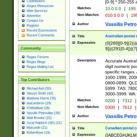
Contributors
[0-9] * 250-255 
Regex Resources
Matches
10.0.0.0
|
195.
Web Services
Non-Matches
010.0.0.0
|
195
Advertise
Contact Us
Vassilis Petro
Author
Register
Recent Expressions
Recent Comments
Australian postal 
Title
Expression
(0[289][0-9]{2})|
9])|(291[0-4])|(7
Community
Regex Forums
Description
Accurate Australi
Regex Blogs
digit numeric po
Regex Mailing List
specific ranges
1000-1999, 200
Top Contributors
0800-0899. QLD
5999. TAS: 780
Michael Ash (55)
3000-3999. WA:
Steven Smith (42)
Matthew Harris (35)
Matches
0200
|
7312
|
tedcambron (29)
Non-Matches
0300
|
7612
|
PJWhitfield (28)
Vassilis Petroulias (26)
Vassilis Petro
Author
Matt Brooke (22)
Juraj Hajdúch (SK) (21)
Mukundh (21)
Canadian postal co
Title
RobertKaw (19)
Expression
([ABCEGHJKLM