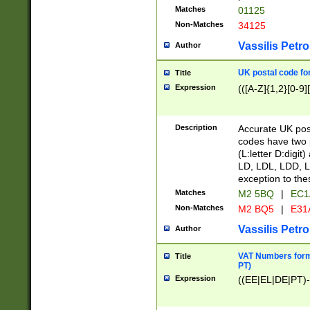
Matches
01125
Non-Matches
34125
Vassilis Petro
Author
UK postal code for
Title
Expression
(([A-Z]{1,2}[0-9]
Description
Accurate UK post
codes have two p
(L:letter D:digit)
LD, LDL, LDD, L
exception to the
Matches
M2 5BQ
|
EC1
Non-Matches
M2 BQ5
|
E31
Vassilis Petro
Author
VAT Numbers forma
Title
PT)
Expression
((EE|EL|DE|PT)-