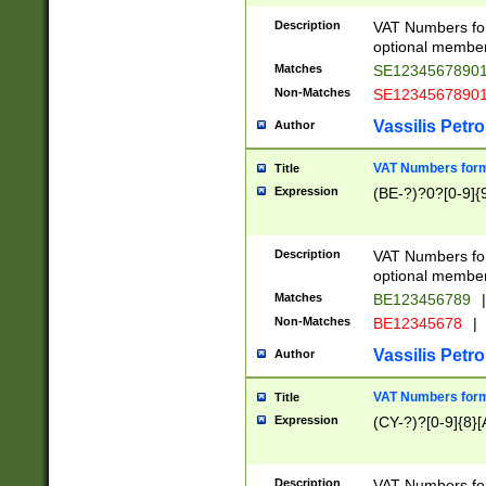
Description
VAT Numbers form
optional member 
Matches
SE1234567890
Non-Matches
SE1234567890
Vassilis Petro
Author
VAT Numbers forma
Title
Expression
(BE-?)?0?[0-9]{
Description
VAT Numbers form
optional member 
Matches
BE123456789
|
Non-Matches
BE12345678
|
Vassilis Petro
Author
VAT Numbers forma
Title
Expression
(CY-?)?[0-9]{8}[
Description
VAT Numbers form