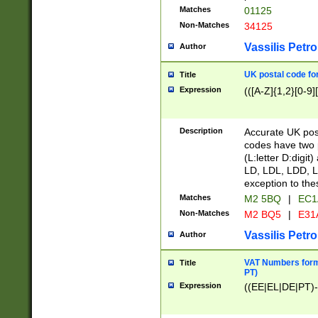
Matches
01125
Non-Matches
34125
Vassilis Petro
Author
UK postal code for
Title
Expression
(([A-Z]{1,2}[0-9]
Description
Accurate UK post
codes have two p
(L:letter D:digit)
LD, LDL, LDD, L
exception to the
Matches
M2 5BQ
|
EC1
Non-Matches
M2 BQ5
|
E31
Vassilis Petro
Author
VAT Numbers forma
Title
PT)
Expression
((EE|EL|DE|PT)-