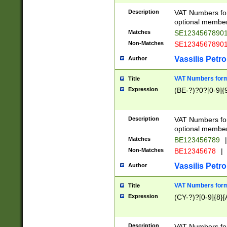
Description
VAT Numbers form
optional member 
Matches
SE1234567890
Non-Matches
SE1234567890
Vassilis Petro
Author
VAT Numbers forma
Title
Expression
(BE-?)?0?[0-9]{
Description
VAT Numbers form
optional member 
Matches
BE123456789
|
Non-Matches
BE12345678
|
Vassilis Petro
Author
VAT Numbers forma
Title
Expression
(CY-?)?[0-9]{8}[
Description
VAT Numbers form