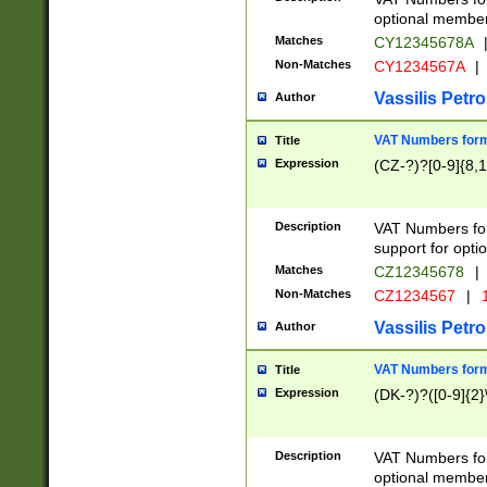
optional member 
Matches
CY12345678A
Non-Matches
CY1234567A
|
Vassilis Petro
Author
VAT Numbers forma
Title
Expression
(CZ-?)?[0-9]{8,1
Description
VAT Numbers form
support for opti
Matches
CZ12345678
|
Non-Matches
CZ1234567
|
1
Vassilis Petro
Author
VAT Numbers forma
Title
Expression
(DK-?)?([0-9]{2}\
Description
VAT Numbers form
optional member 