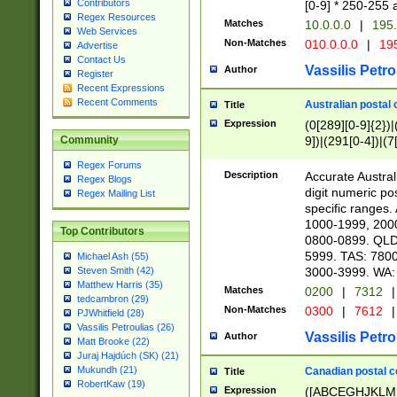
Contributors
[0-9] * 250-255 
Regex Resources
Matches
10.0.0.0
|
195.
Web Services
Non-Matches
010.0.0.0
|
195
Advertise
Contact Us
Vassilis Petro
Author
Register
Recent Expressions
Recent Comments
Australian postal 
Title
Expression
(0[289][0-9]{2})|
9])|(291[0-4])|(7
Community
Regex Forums
Description
Accurate Australi
Regex Blogs
digit numeric po
Regex Mailing List
specific ranges
1000-1999, 200
Top Contributors
0800-0899. QLD
5999. TAS: 780
Michael Ash (55)
3000-3999. WA:
Steven Smith (42)
Matthew Harris (35)
Matches
0200
|
7312
|
tedcambron (29)
Non-Matches
0300
|
7612
|
PJWhitfield (28)
Vassilis Petroulias (26)
Vassilis Petro
Author
Matt Brooke (22)
Juraj Hajdúch (SK) (21)
Mukundh (21)
Canadian postal co
Title
RobertKaw (19)
Expression
([ABCEGHJKLM