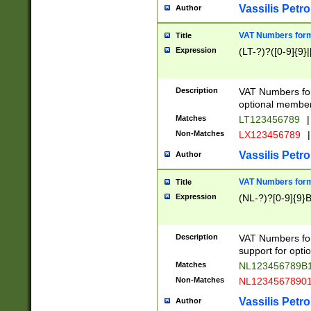
Vassilis Petro
Author
VAT Numbers forma
Title
Expression
(LT-?)?([0-9]{9}|
Description
VAT Numbers form
optional member 
Matches
LT123456789
|
Non-Matches
LX123456789
|
Vassilis Petro
Author
VAT Numbers forma
Title
Expression
(NL-?)?[0-9]{9}B
Description
VAT Numbers for
support for opti
Matches
NL123456789B
Non-Matches
NL1234567890
Vassilis Petro
Author