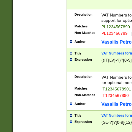
Description
VAT Numbers form
support for opti
Matches
PL1234567890
Non-Matches
PL123456789
|
Vassilis Petro
Author
VAT Numbers format
Title
Expression
((IT|LV)-?)?[0-9]
Description
VAT Numbers form
for optional mem
Matches
IT1234567890
Non-Matches
IT1234567890
Vassilis Petro
Author
VAT Numbers forma
Title
Expression
(SE-?)?[0-9]{12}