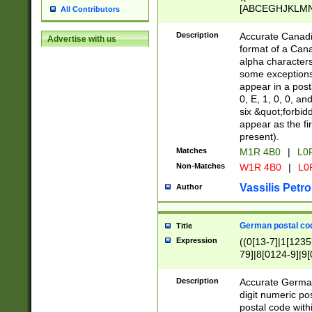
[ABCEGHJKLMNP
All Contributors
[ABCEGHJKLMN
Description
Accurate Canadia
Advertise with us
format of a Can
alpha characters
some exceptions.
appear in a posta
0, E, 1, 0, 0, an
six &quot;forbid
appear as the fir
present).
Matches
M1R 4B0
|
L0
Non-Matches
W1R 4B0
|
L0
Vassilis Petro
Author
German postal cod
Title
Expression
((0[13-7]|1[1235
79]|8[0124-9]|9[0
9]|11[5-9]))|14([
Description
Accurate German
digit numeric po
postal code with