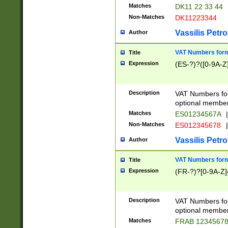
Matches
DK11 22 33 44
Non-Matches
DK11223344
Vassilis Petro
Author
VAT Numbers forma
Title
Expression
(ES-?)?([0-9A-Z]
Description
VAT Numbers form
optional member 
Matches
ES01234567A
|
Non-Matches
ES012345678
|
Vassilis Petro
Author
VAT Numbers forma
Title
Expression
(FR-?)?[0-9A-Z]{
Description
VAT Numbers form
optional member 
Matches
FRAB 1234567