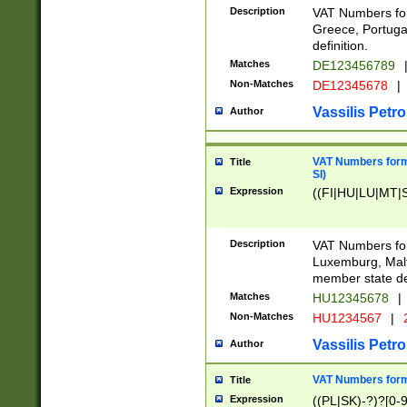
Description
VAT Numbers for
Greece, Portugal
definition.
Matches
DE123456789
Non-Matches
DE12345678
|
Vassilis Petro
Author
VAT Numbers format
Title
SI)
Expression
((FI|HU|LU|MT|SI
Description
VAT Numbers form
Luxemburg, Malta
member state def
Matches
HU12345678
|
Non-Matches
HU1234567
|
Vassilis Petro
Author
VAT Numbers forma
Title
Expression
((PL|SK)-?)?[0-9