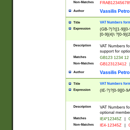
Non-Matches
FRAB12345678
Vassilis Petro
Author
VAT Numbers forma
Title
Expression
(GB-?)?([1-9][0-9
[0-9]{4}\ ?[0-9]{
Description
VAT Numbers for
support for opti
Matches
GB123 1234 12
Non-Matches
GB123123412
Vassilis Petro
Author
VAT Numbers format
Title
Expression
(IE-?)?[0-9][0-9A
Description
VAT Numbers form
optional member 
Matches
IE4*12345Z
|
0
Non-Matches
IE4-12345Z
|
0