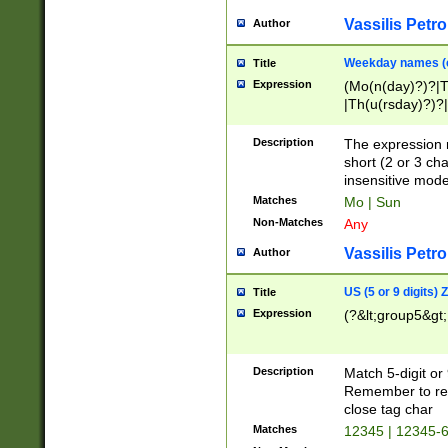
Vassilis Petro
Author
Weekday names (e
Title
Expression
(Mo(n(day)?)?|
|Th(u(rsday)?)?|
Description
The expression 
short (2 or 3 cha
insensitive mode
Matches
Mo | Sun
Non-Matches
Any
Vassilis Petro
Author
US (5 or 9 digits)
Title
Expression
(?&lt;group5&gt;
Description
Match 5-digit or
Remember to repl
close tag char
Matches
12345 | 12345-