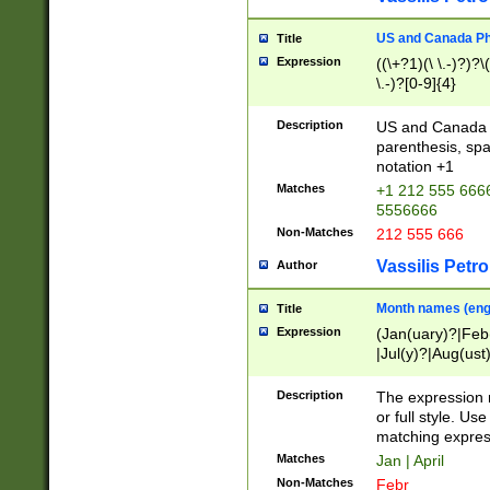
US and Canada Pho
Title
Expression
((\+?1)(\ \.-)?)?\(
\.-)?[0-9]{4}
Description
US and Canada p
parenthesis, spa
notation +1
Matches
+1 212 555 6666
5556666
Non-Matches
212 555 666
Vassilis Petro
Author
Month names (engl
Title
Expression
(Jan(uary)?|Feb
|Jul(y)?|Aug(us
(ember)?)
Description
The expression 
or full style. Us
matching expres
Matches
Jan | April
Non-Matches
Febr