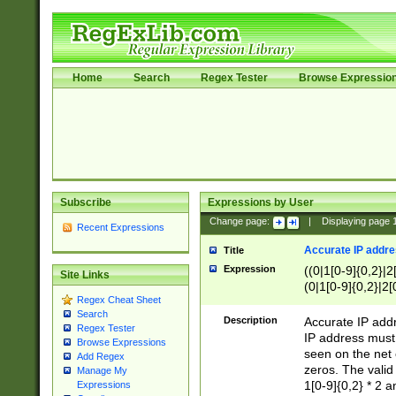
Home
Search
Regex Tester
Browse Expressio
Subscribe
Expressions by User
Change page:
|
Displaying page
Recent Expressions
Accurate IP addres
Title
Expression
((0|1[0-9]{0,2}|2
Site Links
(0|1[0-9]{0,2}|2[
Regex Cheat Sheet
Search
Description
Accurate IP addr
Regex Tester
IP address must 
Browse Expressions
seen on the net 
Add Regex
zeros. The valid
Manage My
1[0-9]{0,2} * 2 
Expressions