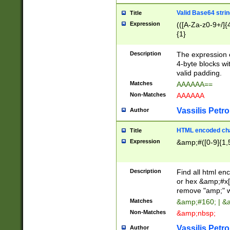
Valid Base64 strin
Title
Expression
(([A-Za-z0-9+/]{
{1}
Description
The expression 
4-byte blocks wit
valid padding.
Matches
AAAAAA==
Non-Matches
AAAAAA
Vassilis Petro
Author
HTML encoded cha
Title
Expression
&amp;#([0-9]{1,5
Description
Find all html en
or hex &amp;#x[
remove "amp;" wh
Matches
&amp;#160; | &
Non-Matches
&amp;nbsp;
Vassilis Petro
Author