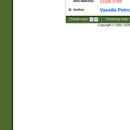
Non-Matches
12345 6789
Vassilis Petro
Author
Change page:
|
Displaying page
Copyright © 2001-202