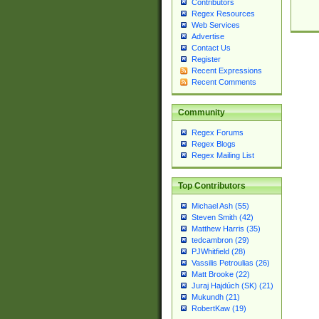
Contributors
Regex Resources
Web Services
Advertise
Contact Us
Register
Recent Expressions
Recent Comments
Community
Regex Forums
Regex Blogs
Regex Mailing List
Top Contributors
Michael Ash (55)
Steven Smith (42)
Matthew Harris (35)
tedcambron (29)
PJWhitfield (28)
Vassilis Petroulias (26)
Matt Brooke (22)
Juraj Hajdúch (SK) (21)
Mukundh (21)
RobertKaw (19)