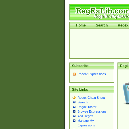
Home
Search
Regex 
Subscribe
Regis
Recent Expressions
Site Links
Regex Cheat Sheet
Search
Regex Tester
Browse Expressions
Add Regex
Manage My
Expressions