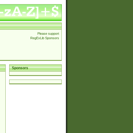
Please support
RegExLib Sponsors
Sponsors