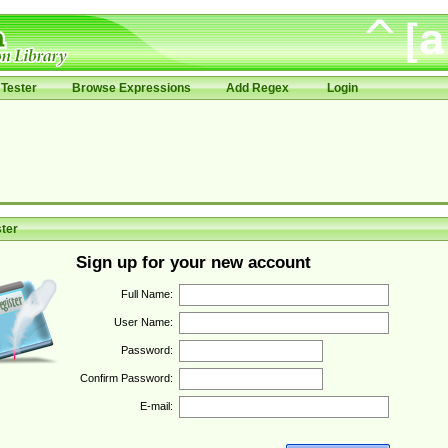
Tester
Browse Expressions
Add Regex
Login
ter
Sign up for your new account
Full Name:
User Name:
Password:
Confirm Password:
E-mail: