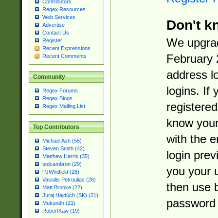
Contributors
Regex Resources
Web Services
Don't k
Advertise
Contact Us
We upgrad
Register
Recent Expressions
February 
Recent Comments
address l
Community
logins. If
Regex Forums
Regex Blogs
registered
Regex Mailing List
know you
Top Contributors
with the 
Michael Ash (55)
Steven Smith (42)
login prev
Matthew Harris (35)
tedcambron (29)
you your 
PJWhitfield (28)
Vassilis Petroulias (26)
then use 
Matt Brooke (22)
Juraj Hajdúch (SK) (21)
password 
Mukundh (21)
RobertKaw (19)