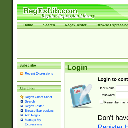
Home
Search
Regex Tester
Browse Expressio
Subscribe
Login
Recent Expressions
Login to cont
User Name:
Site Links
Password:
Regex Cheat Sheet
Search
Remember me nex
Regex Tester
Browse Expressions
Add Regex
Don't hav
Manage My
Expressions
Register 