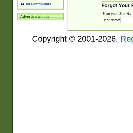
All Contributors
Forgot Your
Enter your User Nam
Advertise with us
User Name:
Copyright © 2001-2026,
Re