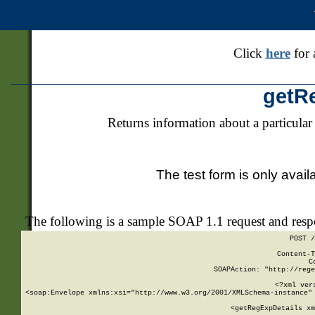
Click
here
for 
getR
Returns information about a particular
The test form is only avail
The following is a sample SOAP 1.1 request and res
POST /
Content-T
C
SOAPAction: "http://rege
<?xml ver
<soap:Envelope xmlns:xsi="http://www.w3.org/2001/XMLSchema-instance" 
    <getRegExpDetails xm