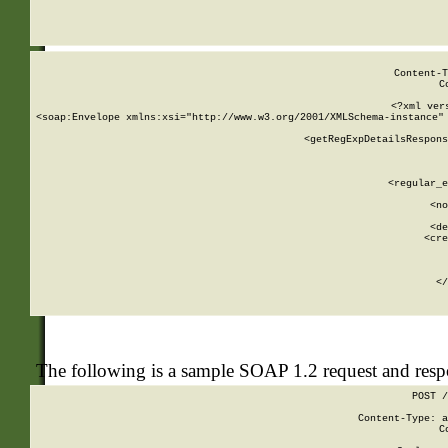
     
  
Content-T
C
<?xml ver
<soap:Envelope xmlns:xsi="http://www.w3.org/2001/XMLSchema-instance" 
    <getRegExpDetailsRespons
     
     
       
        <regular_e
       
        <no
      
        <de
        <cre
       
    
      
    </
The following is a sample SOAP 1.2 request and res
POST /
Content-Type: a
C