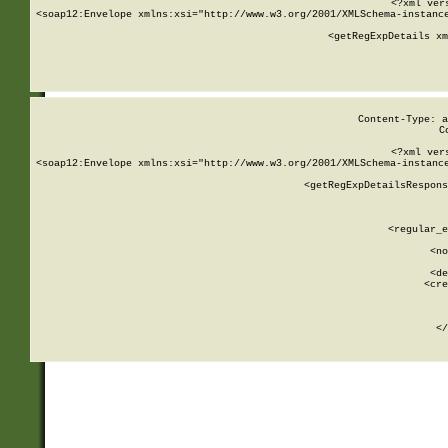
<?xml ver
<soap12:Envelope xmlns:xsi="http://www.w3.org/2001/XMLSchema-instance
    <getRegExpDetails xm
     
  
Content-Type: a
C
<?xml ver
<soap12:Envelope xmlns:xsi="http://www.w3.org/2001/XMLSchema-instance
    <getRegExpDetailsRespons
     
     
       
        <regular_e
       
        <no
      
        <de
        <cre
       
    
      
    </