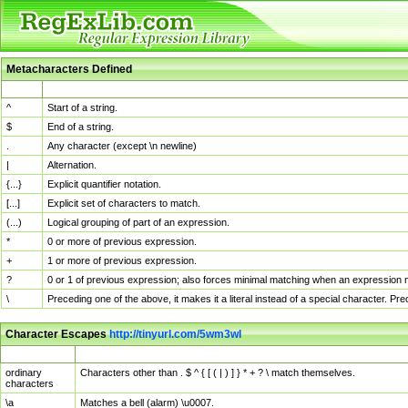
Metacharacters Defined
MChar
Definition
^
Start of a string.
$
End of a string.
.
Any character (except \n newline)
|
Alternation.
{...}
Explicit quantifier notation.
[...]
Explicit set of characters to match.
(...)
Logical grouping of part of an expression.
*
0 or more of previous expression.
+
1 or more of previous expression.
?
0 or 1 of previous expression; also forces minimal matching when an expression mi
\
Preceding one of the above, it makes it a literal instead of a special character. P
Character Escapes
http://tinyurl.com/5wm3wl
Escaped Char
Description
ordinary
Characters other than . $ ^ { [ ( | ) ] } * + ? \ match themselves.
characters
\a
Matches a bell (alarm) \u0007.