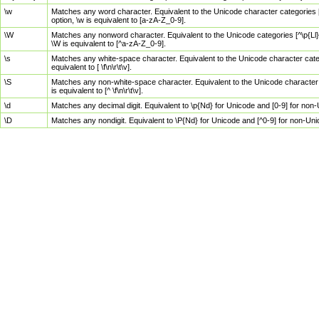
\w
Matches any word character. Equivalent to the Unicode character categories [
option, \w is equivalent to [a-zA-Z_0-9].
\W
Matches any nonword character. Equivalent to the Unicode categories [^\p{Ll}\
\W is equivalent to [^a-zA-Z_0-9].
\s
Matches any white-space character. Equivalent to the Unicode character categor
equivalent to [ \f\n\r\t\v].
\S
Matches any non-white-space character. Equivalent to the Unicode character ca
is equivalent to [^ \f\n\r\t\v].
\d
Matches any decimal digit. Equivalent to \p{Nd} for Unicode and [0-9] for no
\D
Matches any nondigit. Equivalent to \P{Nd} for Unicode and [^0-9] for non-Un