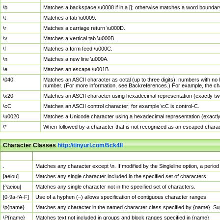
\b
Matches a backspace \u0008 if in a []; otherwise matches a word boundar
\t
Matches a tab \u0009.
\r
Matches a carriage return \u000D.
\v
Matches a vertical tab \u000B.
\f
Matches a form feed \u000C.
\n
Matches a new line \u000A.
\e
Matches an escape \u001B.
\040
Matches an ASCII character as octal (up to three digits); numbers with no 
number. (For more information, see Backreferences.) For example, the ch
\x20
Matches an ASCII character using hexadecimal representation (exactly two
\cC
Matches an ASCII control character; for example \cC is control-C.
\u0020
Matches a Unicode character using a hexadecimal representation (exactly f
\*
When followed by a character that is not recognized as an escaped chara
Character Classes
http://tinyurl.com/5ck4ll
Char Class
Description
.
Matches any character except \n. If modified by the Singleline option, a per
[aeiou]
Matches any single character included in the specified set of characters.
[^aeiou]
Matches any single character not in the specified set of characters.
[0-9a-fA-F]
Use of a hyphen (–) allows specification of contiguous character ranges.
\p{name}
Matches any character in the named character class specified by {name}. S
\P{name}
Matches text not included in groups and block ranges specified in {name}.