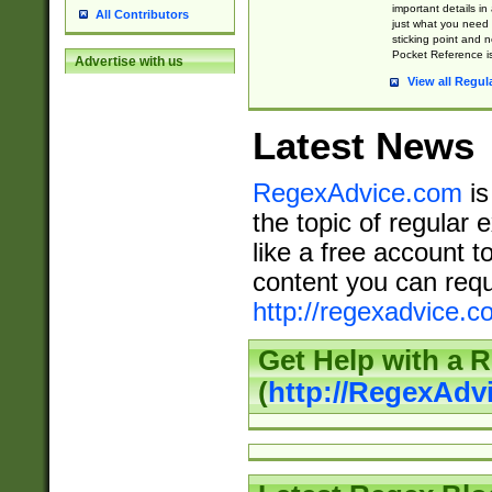
important details in
All Contributors
just what you need
sticking point and 
Pocket Reference is
Advertise with us
View all Regul
Latest News
RegexAdvice.com
is
the topic of regular 
like a free account t
content you can requ
http://regexadvice.c
Get Help with a 
(
http://RegexAd