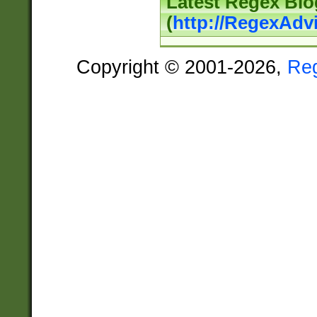
Latest Regex Blo
(
http://RegexAdv
Copyright © 2001-2026,
Re