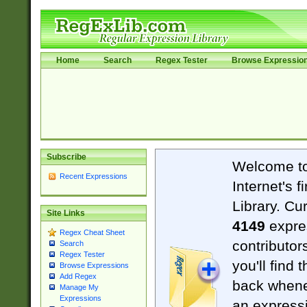
Home
Search
Regex Tester
Browse Expressio
Subscribe
Welcome t
Recent Expressions
Internet's 
Library. Cu
Site Links
4149
expre
Regex Cheat Sheet
contributor
Search
Regex Tester
you'll find 
Browse Expressions
Add Regex
back when
Manage My
Expressions
an expressi