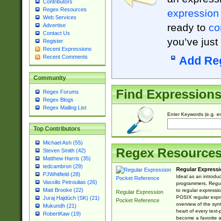
Contributors
Regex Resources
expression
Web Services
ready to
co
Advertise
Contact Us
you’ve just
Register
Recent Expressions
Recent Comments
Add Re
Community
Find Expression
Regex Forums
Regex Blogs
Regex Mailing List
Enter Keywords (e.g. em
Top Contributors
Michael Ash (55)
Regex Resource
Steven Smith (42)
Matthew Harris (35)
tedcambron (29)
Regular Expressi
PJWhitfield (28)
Ideal as an introdu
Vassilis Petroulias (26)
programmers, Regul
Matt Brooke (22)
to regular expressio
Regular Expression
POSIX regular expre
Juraj Hajdúch (SK) (21)
Pocket Reference
overview of the syn
Mukundh (21)
heart of every text
RobertKaw (19)
become a favorite 