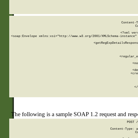
     
  
Content-T
C
<?xml ver
<soap:Envelope xmlns:xsi="http://www.w3.org/2001/XMLSchema-instance" 
    <getRegExpDetailsRespons
     
     
       
        <regular_e
       
        <no
      
        <de
        <cre
       
    
      
    </
The following is a sample SOAP 1.2 request and res
POST /
Content-Type: a
C