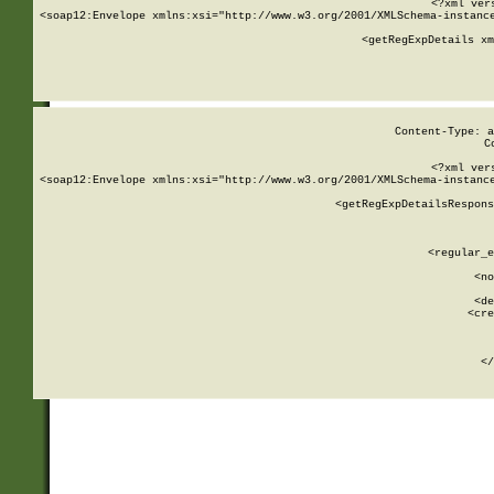
<?xml ver
<soap12:Envelope xmlns:xsi="http://www.w3.org/2001/XMLSchema-instance
    <getRegExpDetails xm
     
  
Content-Type: a
C
<?xml ver
<soap12:Envelope xmlns:xsi="http://www.w3.org/2001/XMLSchema-instance
    <getRegExpDetailsRespons
     
     
       
        <regular_e
       
        <no
      
        <de
        <cre
       
    
      
    </