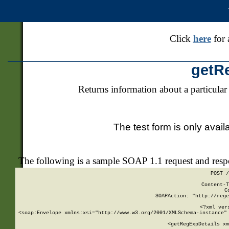
Click
here
for 
getR
Returns information about a particular
The test form is only avail
The following is a sample SOAP 1.1 request and res
POST /
Content-T
C
SOAPAction: "http://rege
<?xml ver
<soap:Envelope xmlns:xsi="http://www.w3.org/2001/XMLSchema-instance" 
    <getRegExpDetails xm