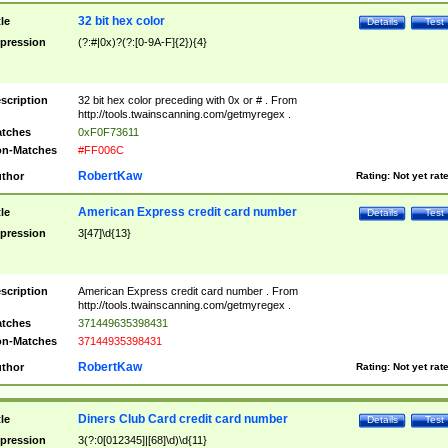
32 bit hex color
tle
Details
Test
pression
(?:#|0x)?(?:[0-9A-F]{2}){4}
scription
32 bit hex color preceding with 0x or # . From
http://tools.twainscanning.com/getmyregex .
tches
0xF0F73611
n-Matches
#FF006C
RobertKaw
thor
Rating:
Not yet rat
American Express credit card number
tle
Details
Test
pression
3[47]\d{13}
scription
American Express credit card number . From
http://tools.twainscanning.com/getmyregex .
tches
371449635398431
n-Matches
37144935398431
RobertKaw
thor
Rating:
Not yet rat
Diners Club Card credit card number
tle
Details
Test
pression
3(?:0[012345]|[68]\d)\d{11}