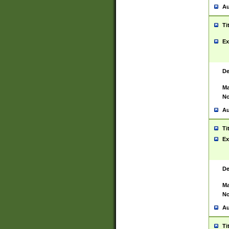
Au
Ti
Ex
De
Ma
No
Au
Ti
Ex
De
Ma
No
Au
Ti