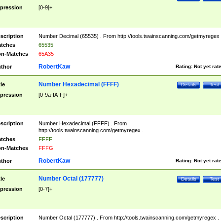
pression
[0-9]+
scription
Number Decimal (65535) . From http://tools.twainscanning.com/getmyregex 
tches
65535
n-Matches
65A35
RobertKaw
thor
Rating:
Not yet rat
Number Hexadecimal (FFFF)
tle
Details
Test
pression
[0-9a-fA-F]+
scription
Number Hexadecimal (FFFF) . From
http://tools.twainscanning.com/getmyregex .
tches
FFFF
n-Matches
FFFG
RobertKaw
thor
Rating:
Not yet rat
Number Octal (177777)
tle
Details
Test
pression
[0-7]+
scription
Number Octal (177777) . From http://tools.twainscanning.com/getmyregex .