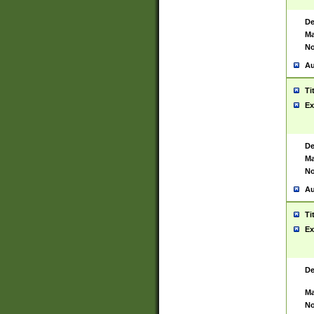
De
Ma
No
Au
Ti
Ex
De
Ma
No
Au
Ti
Ex
De
Ma
No