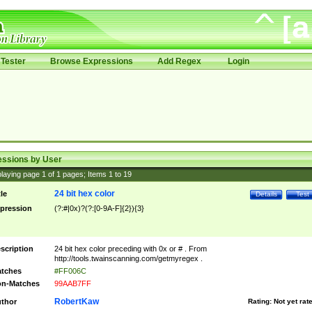
Tester
Browse Expressions
Add Regex
Login
essions by User
laying page
1
of
1
pages; Items
1
to
19
24 bit hex color
tle
Details
Test
pression
(?:#|0x)?(?:[0-9A-F]{2}){3}
scription
24 bit hex color preceding with 0x or # . From
http://tools.twainscanning.com/getmyregex .
tches
#FF006C
n-Matches
99AAB7FF
RobertKaw
thor
Rating:
Not yet rat