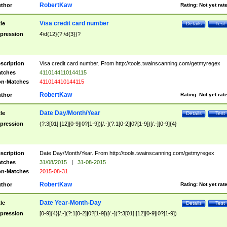
RobertKaw
thor
Rating:
Not yet rat
Visa credit card number
tle
Details
Test
pression
4\d{12}(?:\d{3})?
scription
Visa credit card number. From http://tools.twainscanning.com/getmyregex
tches
4110144110144115
n-Matches
411014410144115
RobertKaw
thor
Rating:
Not yet rat
Date Day/Month/Year
tle
Details
Test
pression
(?:3[01]|[12][0-9]|0?[1-9])[/.-](?:1[0-2]|0?[1-9])[/.-][0-9]{4}
scription
Date Day/Month/Year. From http://tools.twainscanning.com/getmyregex
tches
31/08/2015
|
31-08-2015
n-Matches
2015-08-31
RobertKaw
thor
Rating:
Not yet rat
Date Year-Month-Day
tle
Details
Test
pression
[0-9]{4}[/.-](?:1[0-2]|0?[1-9])[/.-](?:3[01]|[12][0-9]|0?[1-9])