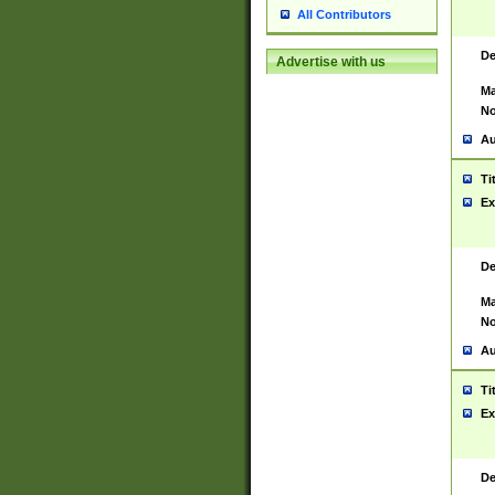
All Contributors
De
Advertise with us
Ma
No
Au
Ti
Ex
De
Ma
No
Au
Ti
Ex
De