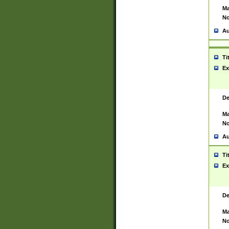
Ma
No
Au
Ti
Ex
De
Ma
No
Au
Ti
Ex
De
Ma
No