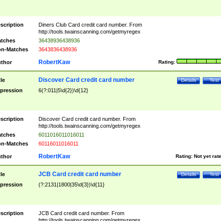
scription
Diners Club Card credit card number. From
http://tools.twainscanning.com/getmyregex
tches
36438936438936
n-Matches
3643836438936
RobertKaw
thor
Rating:
Discover Card credit card number
tle
Details
Test
pression
6(?:011|5\d{2})\d{12}
scription
Discover Card credit card number. From
http://tools.twainscanning.com/getmyregex
tches
6011016011016011
n-Matches
60116011016011
RobertKaw
thor
Rating:
Not yet rat
JCB Card credit card number
tle
Details
Test
pression
(?:2131|1800|35\d{3})\d{11}
scription
JCB Card credit card number. From
http://tools.twainscanning.com/getmyregex