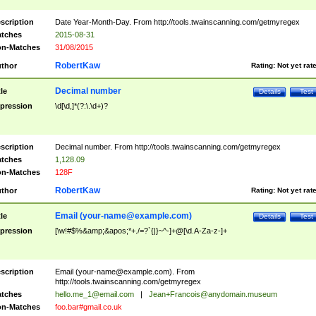
scription
Date Year-Month-Day. From http://tools.twainscanning.com/getmyregex
tches
2015-08-31
n-Matches
31/08/2015
RobertKaw
thor
Rating:
Not yet rat
Decimal number
tle
Details
Test
pression
\d[\d,]*(?:\.\d+)?
scription
Decimal number. From http://tools.twainscanning.com/getmyregex
tches
1,128.09
n-Matches
128F
RobertKaw
thor
Rating:
Not yet rat
Email (
your-name@example.com
)
tle
Details
Test
pression
[\w!#$%&amp;&apos;*+./=?`{|}~^-]+@[\d.A-Za-z-]+
scription
Email (
your-name@example.com
). From
http://tools.twainscanning.com/getmyregex
tches
hello.me_1@email.com
|
Jean+Francois@anydomain.museum
n-Matches
foo.bar#gmail.co.uk