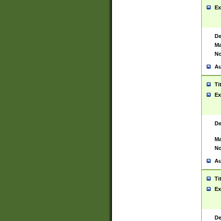
Ex
De
Ma
No
Au
Ti
Ex
De
Ma
No
Au
Ti
Ex
De