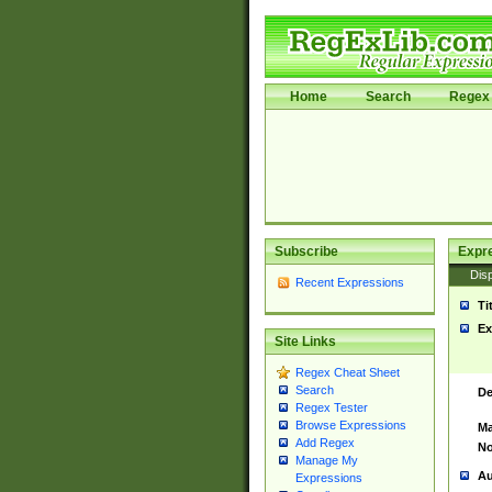
Home
Search
Regex 
Subscribe
Expr
Disp
Recent Expressions
Ti
Ex
Site Links
Regex Cheat Sheet
Search
De
Regex Tester
Browse Expressions
Ma
Add Regex
No
Manage My
Au
Expressions