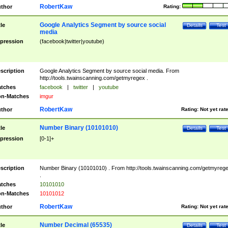
RobertKaw
thor
Rating:
Google Analytics Segment by source social
tle
Details
Test
media
pression
(facebook|twitter|youtube)
scription
Google Analytics Segment by source social media. From
http://tools.twainscanning.com/getmyregex .
tches
facebook
|
twitter
|
youtube
n-Matches
imgur
RobertKaw
thor
Rating:
Not yet rat
Number Binary (10101010)
tle
Details
Test
pression
[0-1]+
scription
Number Binary (10101010) . From http://tools.twainscanning.com/getmyreg
.
tches
10101010
n-Matches
10101012
RobertKaw
thor
Rating:
Not yet rat
Number Decimal (65535)
tle
Details
Test