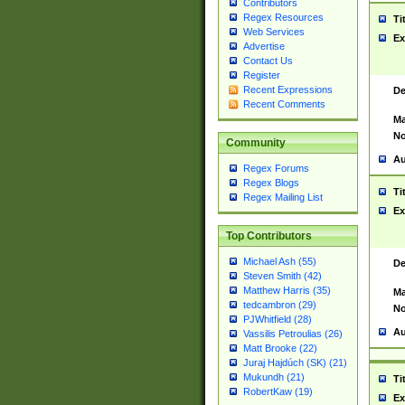
Contributors
Regex Resources
Ti
Web Services
Ex
Advertise
Contact Us
Register
Recent Expressions
De
Recent Comments
Ma
No
Community
Au
Regex Forums
Regex Blogs
Ti
Regex Mailing List
Ex
Top Contributors
Michael Ash (55)
De
Steven Smith (42)
Matthew Harris (35)
Ma
tedcambron (29)
No
PJWhitfield (28)
Au
Vassilis Petroulias (26)
Matt Brooke (22)
Juraj Hajdúch (SK) (21)
Mukundh (21)
Ti
RobertKaw (19)
Ex