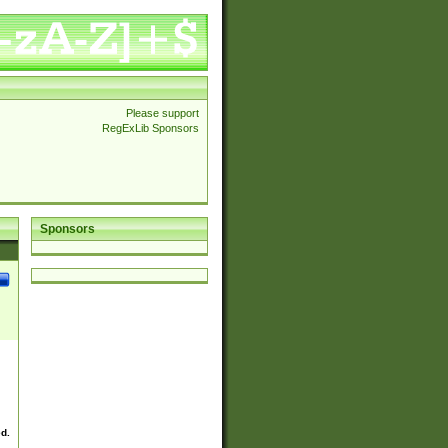
Please support
RegExLib Sponsors
Sponsors
ed.