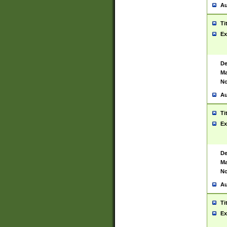
Au
Ti
Ex
De
Ma
No
Au
Ti
Ex
De
Ma
No
Au
Ti
Ex