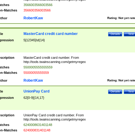
tches
3566003566003566
n-Matches
356600356003566
RobertKaw
thor
Rating:
Not yet rat
MasterCard credit card number
tle
Details
Test
pression
5[12345]\d{14}
scription
MasterCard credit card number. From
http://tools.twainscanning.com/getmyregex
tches
5500005555555559
n-Matches
55000055555559
RobertKaw
thor
Rating:
Not yet rat
UnionPay Card
tle
Details
Test
pression
62[0-9]{14,17}
scription
UnionPay Card credit card number. From
http://tools.twainscanning.com/getmyregex
tches
6240008631401148
n-Matches
624000831401148