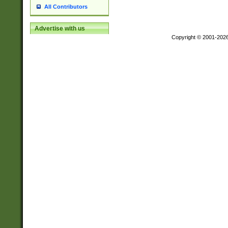
All Contributors
Advertise with us
Copyright © 2001-202