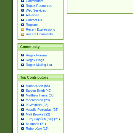
Contributors
Regex Resources
Web Services
Advertise
Contact Us
Register
Recent Expressions
Recent Comments
Community
Regex Forums
Regex Blogs
Regex Mailing List
Top Contributors
Michael Ash (55)
Steven Smith (42)
Matthew Harris (35)
tedcambron (29)
PJWhitfield (28)
Vassilis Petroulias (26)
Matt Brooke (22)
Juraj Hajdúch (SK) (21)
Mukundh (21)
RobertKaw (19)