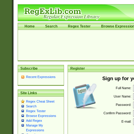
Home
Search
Regex Tester
Browse Expressio
Subscribe
Register
Recent Expressions
Sign up for 
Full Name:
Site Links
User Name:
Regex Cheat Sheet
Password:
Search
Regex Tester
Confirm Password:
Browse Expressions
Add Regex
E-mail:
Manage My
Expressions