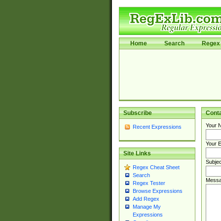
Home
Search
Regex 
Subscribe
Cont
Your 
Recent Expressions
Your E
Site Links
Subjec
Regex Cheat Sheet
Search
Messa
Regex Tester
Browse Expressions
Add Regex
Manage My
Expressions