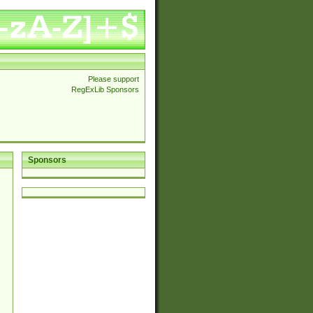
Please support
RegExLib Sponsors
Sponsors