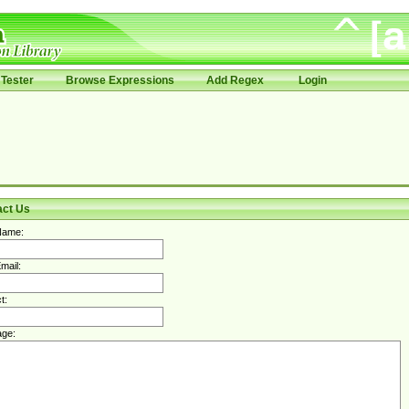
Tester
Browse Expressions
Add Regex
Login
act Us
Name:
mail:
t:
ge: