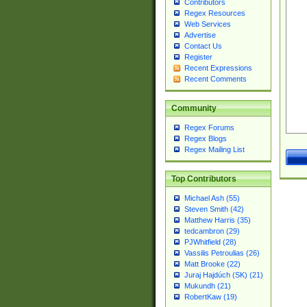
Contributors
Regex Resources
Web Services
Advertise
Contact Us
Register
Recent Expressions
Recent Comments
Community
Regex Forums
Regex Blogs
Regex Mailing List
Top Contributors
Michael Ash (55)
Steven Smith (42)
Matthew Harris (35)
tedcambron (29)
PJWhitfield (28)
Vassilis Petroulias (26)
Matt Brooke (22)
Juraj Hajdúch (SK) (21)
Mukundh (21)
RobertKaw (19)