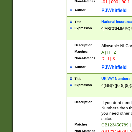
Non-Matches
-01 | 000 | 90.1
PJWhitfield
Author
National Inusrance
Title
Expression
^[ABCGHJMPQ
Description
Allowable NI Con
Matches
A | H | Z
Non-Matches
D | I | 3
PJWhitfield
Author
UK VAT Numbers
Title
Expression
^(GB)?([0-9]{9})
Description
If you dont need
Numbers then this
you need other c
suited
Matches
GB123456789 |
Non-Matches
GB12345678 | A