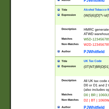
PJWhitfield
Author
Alcohol Tobacco
Title
Expression
(W(5|6)[D]?\-\d{9
Description
HMRC generated
ATWD warehous
Matches
W5D-123456789
Non-Matches
W2D-123456789
PJWhitfield
Author
UK Tax Code
Title
Expression
(0T|NT|BR|D[01]|
Description
All UK tax code 
D0 or D1 and 2 ty
(also includes o
Matches
D0 | BR | 1060L
Non-Matches
D2 | BT | 1060W
PJWhitfield
Author