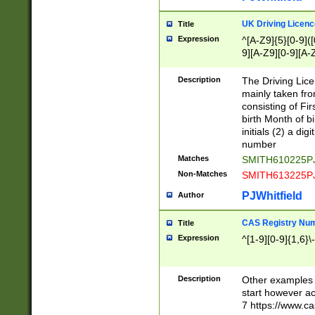
S|CWL|DGX|ACI
UK Driving Licen
Title
Expression
^[A-Z9]{5}[0-9]([
9][A-Z9][0-9][A-
Description
The Driving Lic
mainly taken fro
consisting of Fir
birth Month of bi
initials (2) a dig
number
Matches
SMITH610225P
Non-Matches
SMITH613225P
PJWhitfield
Author
CAS Registry Nu
Title
Expression
^[1-9][0-9]{1,6}\-
Description
Other examples o
start however acc
7 https://www.c