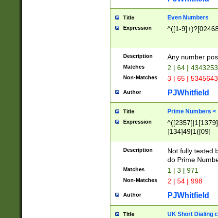
Even Numbers
Title
Expression
^([1-9]+)?[0246
Description
Any number possi
Matches
2 | 64 | 434325
Non-Matches
3 | 65 | 534564
PJWhitfield
Author
Prime Numbers <
Title
Expression
^([2357]|1[1379]|
[134]49|1([09]
[1379]|13|27|3[1
[39]|41|[57][17]
Description
Not fully tested
[39]|67|97)|4([0
do Prime Numbe
[247]1|[069]9|[4
Matches
1 | 3 | 971
[15]9)|7([056]1|
Non-Matches
2 | 54 | 998
[2578]7|[0235]9)
PJWhitfield
Author
UK Short Dialing 
Title