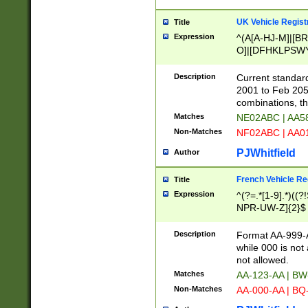
UK Vehicle Regist
Title
Expression
^(A[A-HJ-M]|[BR
O]|[DFHKLPSWY
F]|)(0[02-9]|[1-
Description
Current standard
2001 to Feb 205
combinations, t
Matches
NE02ABC | AA5
Non-Matches
NF02ABC | AA
PJWhitfield
Author
French Vehicle Reg
Title
Expression
^(?=.*[1-9].*)((
NPR-UW-Z]{2}$
Description
Format AA-999-A
while 000 is not
not allowed.
Matches
AA-123-AA | B
Non-Matches
AA-000-AA | BQ