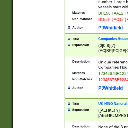
PRSTW]|A[BDHR
number. Large bo
ORSUW]|BRD|C
vessels start wit
G[HKNRUWY]|H[
Matches
BH156 | AA12 |
RT]|N[ENT]|O
Non-Matches
B156H | AC12 |
STUY]|SSS|T[H
PJWhitfield
Author
Companies House 
Title
Expression
(0[0-9]{7}|
(AC|BR|FC|GE|G
|OC|RC|SA|SC|S
Description
Unique referenc
Companies Hous
Matches
1234567BR1234
Non-Matches
1234567BB1234
PJWhitfield
Author
UK NINO National
Title
Expression
([AEHKLTY]
[ABEHKLMPRST
[JS]
[ABCEGHJKLM
Description
None of the 3 pr