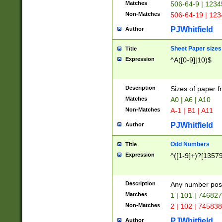
Matches
506-64-9 | 1234
Non-Matches
506-64-19 | 12
PJWhitfield
Author
Sheet Paper sizes
Title
Expression
^A([0-9]|10)$
Description
Sizes of paper 
Matches
A0 | A6 | A10
Non-Matches
A-1 | B1 | A11
PJWhitfield
Author
Odd Numbers
Title
Expression
^([1-9]+)?[1357
Description
Any number poss
Matches
1 | 101 | 74682
Non-Matches
2 | 102 | 74583
PJWhitfield
Author