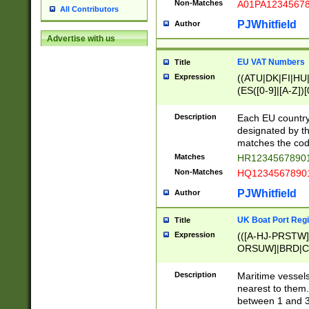
Non-Matches
A01PA1234567
All Contributors
PJWhitfield
Author
Advertise with us
EU VAT Numbers
Title
Expression
((ATU|DK|FI|HU|
(ES([0-9]|[A-Z])[
{11}|CY[0-9]{8}
{9}|FR[A-Z0-9]{2
Description
Each EU country
{2}|LT[0-9]{9}([0
designated by the
{10}|RO[0-9]{2,1
matches the code
Matches
HR12345678901
Non-Matches
HQ12345678901
PJWhitfield
Author
UK Boat Port Regi
Title
Expression
(([A-HJ-PRSTW
ORSUW]|BRD|C
G[HKNRUWY]|H[
RT]|N[ENT]|O
Description
Maritime vessels
STUY]|SSS|T[HN
nearest to them.
{0,2})|([1-9][0-9
between 1 and 3 