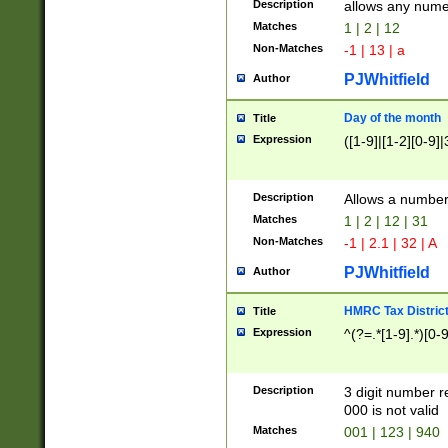
Description
allows any nume
Matches
1 | 2 | 12
Non-Matches
-1 | 13 | a
PJWhitfield
Author
Day of the month
Title
Expression
([1-9]|[1-2][0-9]|
Description
Allows a numbe
Matches
1 | 2 | 12 | 31
Non-Matches
-1 | 2.1 | 32 | A
PJWhitfield
Author
HMRC Tax Distric
Title
Expression
^(?=.*[1-9].*)[0-
Description
3 digit number 
000 is not valid
Matches
001 | 123 | 940