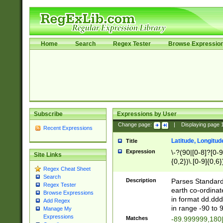
Home
Search
Regex Tester
Browse Expressio
Subscribe
Expressions by User
Change page:
|
Displaying page
Recent Expressions
Latitude, Longitud
Title
Expression
\-?(90|[0-8]?[0-9]
Site Links
{0,2})\.[0-9]{0,6}
Regex Cheat Sheet
Search
Description
Parses Standard 
Regex Tester
earth co-ordinat
Browse Expressions
in format dd.ddd
Add Regex
in range -90 to 
Manage My
Expressions
Matches
-89.999999,180|