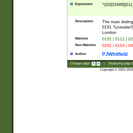
Expression
^(02[03489]|01(1
Description
The main dialing
0191 Tyneside/
London
Matches
0191 | 0121 | 0
Non-Matches
0291 | 0154 | 0
PJWhitfield
Author
Change page:
|
Displaying page
Copyright © 2001-202