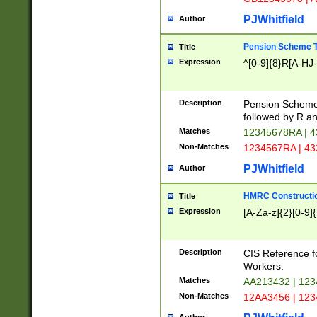
PJWhitfield
Author
Pension Scheme T
Title
Expression
^[0-9]{8}R[A-HJ
Description
Pension Schemes
followed by R an
Matches
12345678RA | 
Non-Matches
1234567RA | 4
PJWhitfield
Author
HMRC Constructio
Title
Expression
[A-Za-z]{2}[0-9]{
Description
CIS Reference f
Workers.
Matches
AA213432 | 12
Non-Matches
12AA3456 | 12