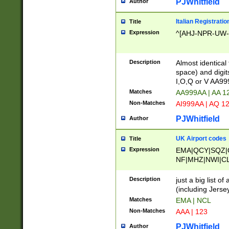
PJWhitfield
Author
Italian Registratio
Title
Expression
^[AHJ-NPR-UW-Z
Description
Almost identical
space) and digit
I,O,Q or V AA9
Matches
AA999AA | AA 1
Non-Matches
AI999AA | AQ 1
PJWhitfield
Author
UK Airport codes
Title
Expression
EMA|QCY|SQZ|
NF|MHZ|NWI|C
|MME|NCL|BWF
OU|FAB|OXF|E
Description
just a big list o
|EXT|FFD|BOH|
(including Jersey
|DSA|HUY|LBA|
Matches
EMA | NCL
R|CAL|COL|CSA|
Non-Matches
AAA | 123
LY|FSS|NDY|AD
YY|SKL|SOY|L
PJWhitfield
Author