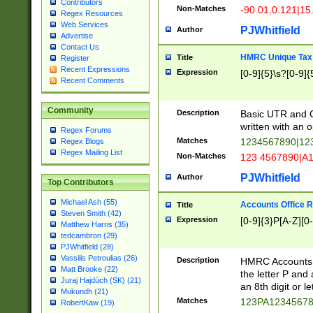
Contributors
Non-Matches
-90.01,0.121|15
Regex Resources
Web Services
PJWhitfield
Author
Advertise
Contact Us
HMRC Unique Tax 
Title
Register
Recent Expressions
Expression
[0-9]{5}\s?[0-9]{
Recent Comments
Community
Description
Basic UTR and C
written with an o
Regex Forums
Matches
1234567890|12
Regex Blogs
Regex Mailing List
Non-Matches
123 4567890|A
PJWhitfield
Author
Top Contributors
Michael Ash (55)
Accounts Office 
Title
Steven Smith (42)
Expression
[0-9]{3}P[A-Z][0-
Matthew Harris (35)
tedcambron (29)
PJWhitfield (28)
Vassilis Petroulias (26)
Description
HMRC Accounts O
Matt Brooke (22)
the letter P and 
Juraj Hajdúch (SK) (21)
an 8th digit or le
Mukundh (21)
Matches
123PA1234567
RobertKaw (19)