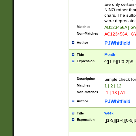
Z]|O[ABEHKLM
are only certain 
HKMPRSTWXYZ]
NINO rather than
9]{6}[A-D]?
chars. The suffi
were deprecate
Matches
AB123456A | G
Non-Matches
AC123456A | G
PJWhitfield
Author
Month
Title
Expression
^([1-9]|1[0-2])$
Description
Simple check fo
Matches
1 | 2 | 12
Non-Matches
-1 | 13 | A1
PJWhitfield
Author
week
Title
Expression
([1-9]|[1-4][0-9]|