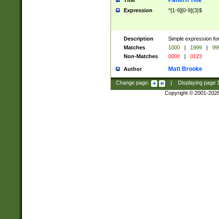
Pattern Title
Title
Expression
^[1-9][0-9]{3}$
Description
Simple expression for
Matches
1000
|
1999
|
99
Non-Matches
0000
|
0123
Matt Brooke
Author
Change page:
|
Displaying page
Copyright © 2001-202