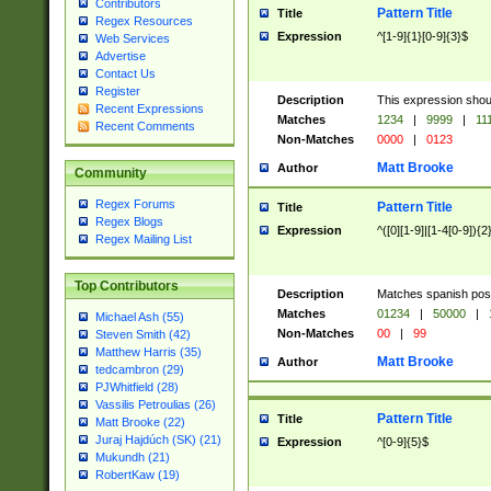
Contributors
Pattern Title
Title
Regex Resources
Expression
^[1-9]{1}[0-9]{3}$
Web Services
Advertise
Contact Us
Register
Description
This expression shou
Recent Expressions
Matches
1234
|
9999
|
11
Recent Comments
Non-Matches
0000
|
0123
Matt Brooke
Author
Community
Regex Forums
Pattern Title
Title
Regex Blogs
Expression
^([0][1-9]|[1-4[0-9]){2
Regex Mailing List
Top Contributors
Description
Matches spanish pos
Matches
01234
|
50000
|
Michael Ash (55)
Non-Matches
00
|
99
Steven Smith (42)
Matthew Harris (35)
Matt Brooke
Author
tedcambron (29)
PJWhitfield (28)
Vassilis Petroulias (26)
Pattern Title
Title
Matt Brooke (22)
Juraj Hajdúch (SK) (21)
Expression
^[0-9]{5}$
Mukundh (21)
RobertKaw (19)