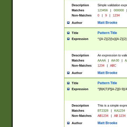
Description
Simple validation exp
Matches
123456
|
000000
Non-Matches
0
|
9
|
1234
Matt Brooke
Author
Pattern Title
Title
Expression
^([A-Z]{2}[\s]|[A-Z]{2}
Description
An expression to val
Matches
AA AA
|
AA 00
|
A
Non-Matches
1234
|
ABC
Matt Brooke
Author
Pattern Title
Title
Expression
^[B|K|T|P][A-Z][0-9]{4
Description
This is a simple expr
Matches
BT2328
|
KA1234
Non-Matches
AB1234
|
AB 1234
Matt Brooke
Author