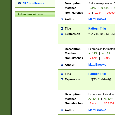
Description
A simple expression f
All Contributors
Matches
12345
|
99999
|
Non-Matches
1
|
1234
|
99999
Advertise with us
Matt Brooke
Author
Pattern Title
Title
Expression
^([A-Z]{2}[0-9]{3})|([A
Description
Expression for match
Matches
ab 123
|
ab123
Non-Matches
12 abc
|
12345
Matt Brooke
Author
Pattern Title
Title
Expression
^[A][Z](.?)[0-9]{4}$
Description
Expression to test fo
Matches
AZ 1234
|
AZ1234
Non-Matches
12 abcd
|
AB 1234
Matt Brooke
Author