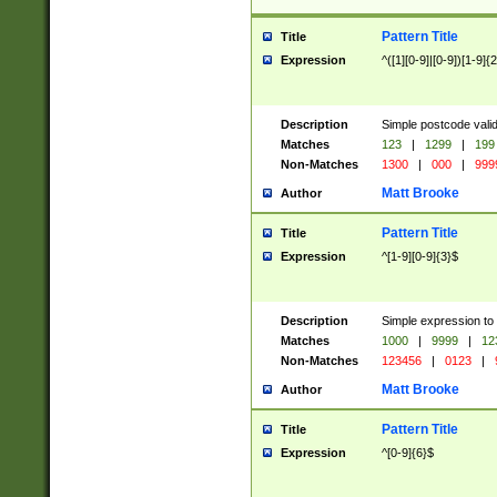
Pattern Title
Title
Expression
^([1][0-9]|[0-9])[1-9]{
Description
Simple postcode valid
Matches
123
|
1299
|
199
Non-Matches
1300
|
000
|
999
Matt Brooke
Author
Pattern Title
Title
Expression
^[1-9][0-9]{3}$
Description
Simple expression to
Matches
1000
|
9999
|
12
Non-Matches
123456
|
0123
|
Matt Brooke
Author
Pattern Title
Title
Expression
^[0-9]{6}$