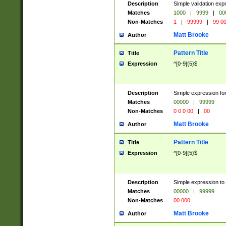
Description
Simple validation ex
Matches
1000
|
9999
|
00
Non-Matches
1
|
99999
|
99 0
Matt Brooke
Author
Pattern Title
Title
Expression
^[0-9]{5}$
Description
Simple expression for
Matches
00000
|
99999
Non-Matches
0 0 0 00
|
00
Matt Brooke
Author
Pattern Title
Title
Expression
^[0-9]{5}$
Description
Simple expression to
Matches
00000
|
99999
Non-Matches
00 000
Matt Brooke
Author