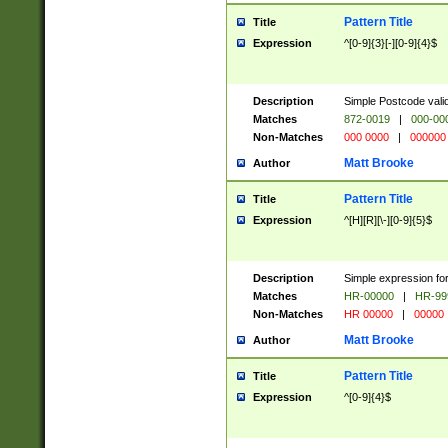
Pattern Title
Title
Expression
^[0-9]{3}[-][0-9]{4}$
Description
Simple Postcode valid
Matches
872-0019
|
000-00
Non-Matches
000 0000
|
000000
Matt Brooke
Author
Pattern Title
Title
Expression
^[H][R][\-][0-9]{5}$
Description
Simple expression for
Matches
HR-00000
|
HR-99
Non-Matches
HR 00000
|
00000
Matt Brooke
Author
Pattern Title
Title
Expression
^[0-9]{4}$