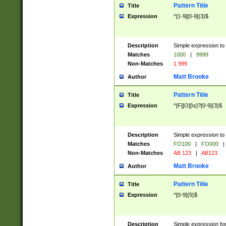
Pattern Title
Title
Expression
^[1-9][0-9]{3}$
Description
Simple expression to 
Matches
1000
|
9999
Non-Matches
1 999
Matt Brooke
Author
Pattern Title
Title
Expression
^[F][O][\s]?[0-9]{3}$
Description
Simple expression to 
Matches
FO100
|
FO000
|
Non-Matches
AB 123
|
AB123
Matt Brooke
Author
Pattern Title
Title
Expression
^[0-9]{5}$
Description
Simple expression fo