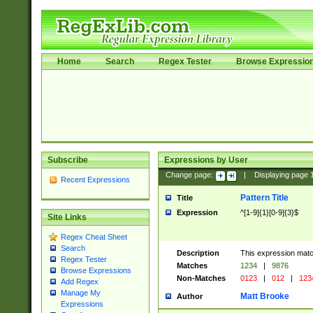
Home
Search
Regex Tester
Browse Expressio
Subscribe
Expressions by User
Change page:
|
Displaying page
Recent Expressions
Pattern Title
Title
Expression
^[1-9]{1}[0-9]{3}$
Site Links
Regex Cheat Sheet
Search
Description
This expression mat
Regex Tester
Matches
1234
|
9876
Browse Expressions
Non-Matches
0123
|
012
|
123
Add Regex
Manage My
Matt Brooke
Author
Expressions