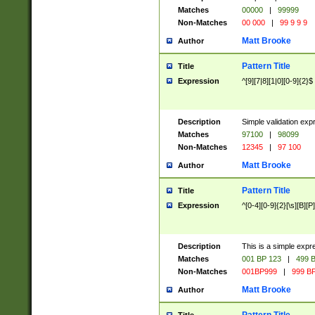
Matches
00000
|
99999
Non-Matches
00 000
|
99 9 9 9
Matt Brooke
Author
Pattern Title
Title
Expression
^[9][7|8][1|0][0-9]{2}$
Description
Simple validation exp
Matches
97100
|
98099
Non-Matches
12345
|
97 100
Matt Brooke
Author
Pattern Title
Title
Expression
^[0-4][0-9]{2}[\s][B][P]
Description
This is a simple expr
Matches
001 BP 123
|
499 B
Non-Matches
001BP999
|
999 BP
Matt Brooke
Author