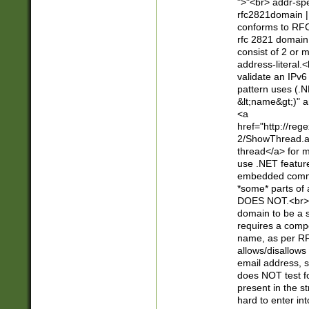
">"<br> addr-sp
rfc2821domain | 
conforms to RFC
rfc 2821 domain
consist of 2 or 
address-literal.<
validate an IPv6
pattern uses (.N
&lt;name&gt;)" a
<a
href="http://re
2/ShowThread.a
thread</a> for m
use .NET featur
embedded commen
*some* parts of 
DOES NOT.<br> 
domain to be a s
requires a compo
name, as per RF
allows/disallows
email address, 
does NOT test f
present in the s
hard to enter int