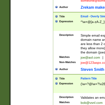
someone@somet
Zrekam make
Author
Email - Overly Si
Title
Expression
^\w+@[a-zA-Z_]+
Description
Simple email exp
domain name and 
are less than 2 o
they allow more)
the domain (
joe
Matches
joe@aol.com
|
Non-Matches
joe@123aspx.c
Steven Smith
Author
Pattern Title
Title
Expression
(\w+?@\w+?\x2E
Description
Validates an em
Matches
bob@vsnl.com