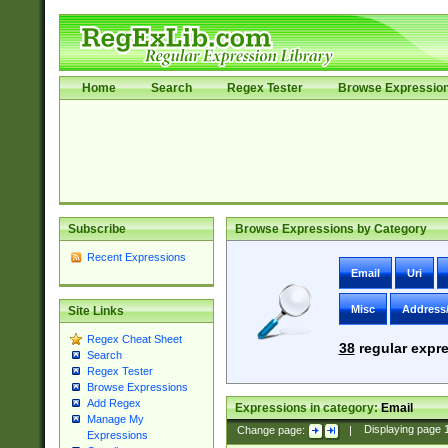
Home
Search
Regex Tester
Browse Expressio
Subscribe
Browse Expressions by Category
Recent Expressions
Email
Uri
Misc
Address
Site Links
Regex Cheat Sheet
38
regular expre
Search
Regex Tester
Browse Expressions
Add Regex
Expressions in category:
Email
Manage My
Change page:
|
Displaying page
Expressions