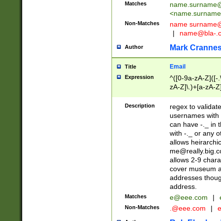
Matches
name.surname@
<
name.surname
Non-Matches
name
surname@
|
name@bla-.
Mark Cranne
Author
Email
Title
Expression
^([0-9a-zA-Z]([-
zA-Z]\.)+[a-zA-Z
Description
regex to validat
usernames with 
can have -._ in
with -._ or any 
allows heirarchi
me@really.big.
allows 2-9 chara
cover museum an
addresses though
address.
Matches
e@eee.com
|
Non-Matches
.@eee.com
|