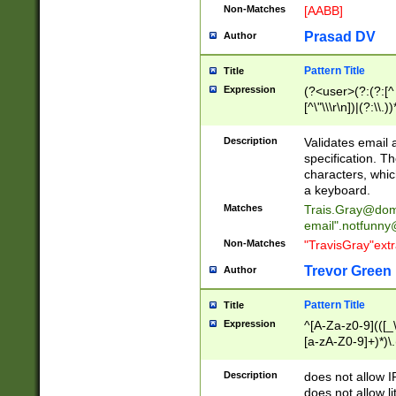
Non-Matches
[AABB]
Prasad DV
Author
Pattern Title
Title
Expression
(?<user>(?:(?:[^ \t
[^\"\\\r\n])|(?:\\.))
(?:\"(?:(?:[^\"\\\
<\>@,;\:\\\"\.\[\]\r
Description
Validates email
(?:[^ \t\(\)\<\>@,;\:
specification. Th
(?:\\.))*\])))*)
characters, whic
a keyboard.
Matches
Trais.Gray@dom
email"
.notfunny
Non-Matches
"TravisGray"ext
Trevor Green
Author
Pattern Title
Title
Expression
^[A-Za-z0-9](([_\
[a-zA-Z0-9]+)*)\.
Description
does not allow 
does not allow l