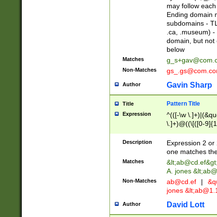
may follow each 
Ending domain mu
subdomains - TL
.ca, .museum) - 
domain, but not
below
Matches
g_s+gav@com.
Non-Matches
gs_.gs@com.c
Gavin Sharp
Author
Pattern Title
Title
Expression
^(([-\w \.]+)|(&q
\.]+)@((\[([0-9]{1
{2,4}))&gt;$
Description
Expression 2 or 
one matches the 
Matches
&lt;
ab@cd.ef
&gt
A. jones &lt;ab@
Non-Matches
ab@cd.ef
|
&qu
jones &lt;
ab@1.1
David Lott
Author