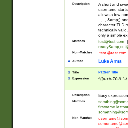
Description
A short and swee
username starts
allows a few non
_, +, &amp;) an
character TLD r
technically valid
only a simple ex
Matches
test@test.com
ready&amp;
set
Non-Matches
.test.@test.com
Luke Arms
Author
Pattern Title
Title
Expression
^([a-zA-Z0-9_\-\
Description
Easy expression 
Matches
somthing@some
firstname.last
something@some
Non-Matches
username@some
somename@serv