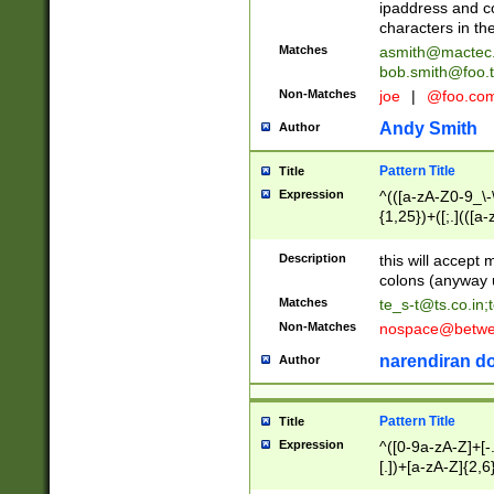
ipaddress and c
characters in t
Matches
asmith@mactec
bob.smith@foo.t
Non-Matches
joe
|
@foo.co
Andy Smith
Author
Pattern Title
Title
Expression
^(([a-zA-Z0-9_\-\
{1,25})+([;.](([a
Z]{2,5}){1,25})+
Description
this will accept 
colons (anyway u
Matches
te_s-t@ts.co.in
;
Non-Matches
nospace@betwee
narendiran do
Author
Pattern Title
Title
Expression
^([0-9a-zA-Z]+[
[.])+[a-zA-Z]{2,6