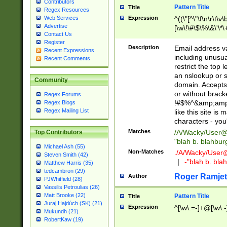
Contributors
Pattern Title
Title
Regex Resources
Web Services
Expression
^((\"[^\"\f\n\r\t\v\
Advertise
[\w\!\#\$\%\&\'\*\+
Contact Us
9])|([0-1]?[0-9]?[
Register
[0-9]))\.((25[0-5]
Description
Email address v
Recent Expressions
5])|(2[0-4][0-9])|
including unusual
Recent Comments
9])|([0-1]?[0-9]?[
restrict the top 
[0-9]))\.((25[0-5]
an nslookup or s
Community
5])|(2[0-4][0-9])|
domain. Accepts 
Za-z\-]+))$
or without bracket
Regex Forums
!#$%^&amp;amp;
Regex Blogs
Regex Mailing List
like this site i
characters - you'l
Matches
/A/Wacky/
User@
Top Contributors
"blah b. blahbu
Michael Ash (55)
Non-Matches
./A/Wacky/
User
Steven Smith (42)
|
-"blah b. bl
Matthew Harris (35)
tedcambron (29)
Roger Ramjet
Author
PJWhitfield (28)
Vassilis Petroulias (26)
Matt Brooke (22)
Pattern Title
Title
Juraj Hajdúch (SK) (21)
Expression
^[\w\.=-]+@[\w\.-
Mukundh (21)
RobertKaw (19)