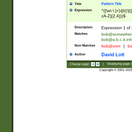
Pattern Title
Title
Expression
^([\w\-\.]+)@((\[(
zA-Z]{2,4}))$
Description
Expression 1 of 
Matches
bob@somewher
bob@a.b.c.d.inf
Non-Matches
bob@com
|
bo
David Lott
Author
Change page:
|
Displaying page
Copyright © 2001-202