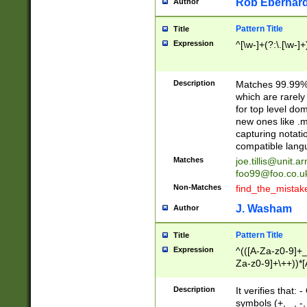
Rob Eberhard
Author
Pattern Title
Title
Expression
^[\w-]+(?:\.[\w-]
Description
Matches 99.99% 
which are rarely
for top level do
new ones like .m
capturing notati
compatible lang
Matches
joe.tillis@unit.a
foo99@foo.co.u
Non-Matches
find_the_mistak
J. Washam
Author
Pattern Title
Title
Expression
^(([A-Za-z0-9]+_
Za-z0-9]+\++))*[
zA-Z]{2,6}$
Description
It verifies that:
symbols (+, _, -,