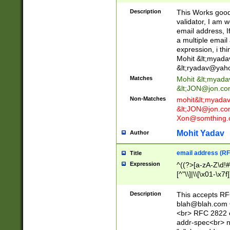
._\w]*\w\.\w{2,3}
Description
This Works good 
validator, I am w
email address, I
a multiple email
expression, i thi
Mohit &lt;
myada
&lt;
ryadav@yah
Matches
Mohit &lt;
myada
&lt;
JON@jon.co
Non-Matches
mohit&lt;
myada
&lt;
JON@jon.co
Xon@somthing.
Mohit Yadav
Author
email address (RF
Title
Expression
^((?>[a-zA-Z\d!#
[^"\\]|\\[\x01-\x
Z\d!#$%&'*+\-/=?^
\x7f])*")@(((?!-)[
Description
This accepts RF
[)\.)(25[0-5]|2[0
blah@blah.com
((?=[\x01-\x7f])[^
<br> RFC 2822 e
addr-spec<br> n