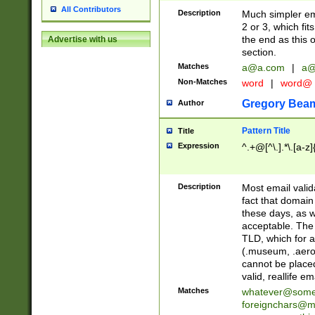
All Contributors
Description
Much simpler ema
2 or 3, which fi
the end as this 
Advertise with us
section.
Matches
a@a.com
|
a@
Non-Matches
word
|
word@
Gregory Bea
Author
Pattern Title
Title
Expression
^.+@[^\.].*\.[a-z]
Description
Most email valid
fact that domain
these days, as w
acceptable. The 
TLD, which for a
(.museum, .aero, 
cannot be placed
valid, reallife em
Matches
whatever@som
foreignchars@m