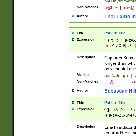
me+mysomethi
Non-Matches
a@b.c
|
me@.
Thor Larholm
Author
Pattern Title
Title
Expression
^((?:(?:(?:[a-zA-
[a-zA-Z0-9][\.\-_
Description
Captures Subma
longer than 64 c
only countet as 
Matches
abc@def.gh
|
Non-Matches
__@__.__
|
-a
Sebastian Hill
Author
Pattern Title
Title
Expression
^([a-zA-Z0-9_\-\.]
(([a-zA-Z0-9\-]+\
Description
Email validator t
email address na