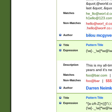
&quot;@world.co
last &quot;.&quo
Matches
he_llo@worl.d.
h1ello@123.co
Non-Matches
hello@worl_d.
.hello@wor#.co.
bilou mcgyve
Author
Pattern Title
Title
Expression
(\w[-._\w]*\w@\w[
Description
This is my all-tim
years and it's ne
Matches
foo@bar.com
|
Non-Matches
foo@bar
|
$$$
Darren Neimk
Author
Pattern Title
Title
Expression
^[a-zA-Z]+(([\'\,\
(\w[-._\w]*\w@\w