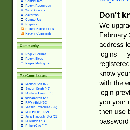
Contributors
Regex Resources
Web Services
Don't k
Advertise
Contact Us
We upgrad
Register
Recent Expressions
February 
Recent Comments
address l
Community
logins. If
Regex Forums
Regex Blogs
registered
Regex Mailing List
know you
Top Contributors
with the 
Michael Ash (55)
Steven Smith (42)
login prev
Matthew Harris (35)
tedcambron (29)
you your 
PJWhitfield (28)
Vassilis Petroulias (26)
then use 
Matt Brooke (22)
Juraj Hajdúch (SK) (21)
password 
Mukundh (21)
RobertKaw (19)