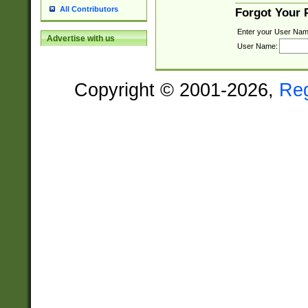
All Contributors
Forgot Your
Enter your User Nam
Advertise with us
User Name:
Copyright © 2001-2026,
Re