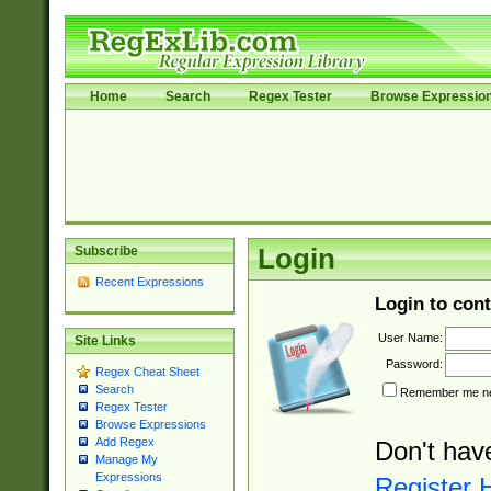
Home
Search
Regex Tester
Browse Expressio
Subscribe
Login
Recent Expressions
Login to cont
User Name:
Site Links
Password:
Regex Cheat Sheet
Search
Remember me nex
Regex Tester
Browse Expressions
Add Regex
Don't hav
Manage My
Expressions
Register 