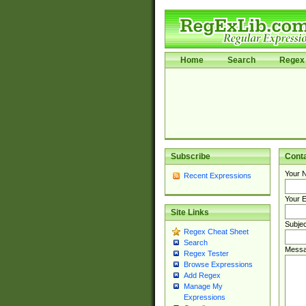
Home
Search
Regex 
Subscribe
Cont
Your 
Recent Expressions
Your E
Site Links
Subjec
Regex Cheat Sheet
Search
Messa
Regex Tester
Browse Expressions
Add Regex
Manage My
Expressions