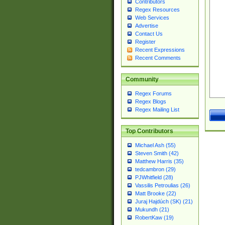
Contributors
Regex Resources
Web Services
Advertise
Contact Us
Register
Recent Expressions
Recent Comments
Community
Regex Forums
Regex Blogs
Regex Mailing List
Top Contributors
Michael Ash (55)
Steven Smith (42)
Matthew Harris (35)
tedcambron (29)
PJWhitfield (28)
Vassilis Petroulias (26)
Matt Brooke (22)
Juraj Hajdúch (SK) (21)
Mukundh (21)
RobertKaw (19)