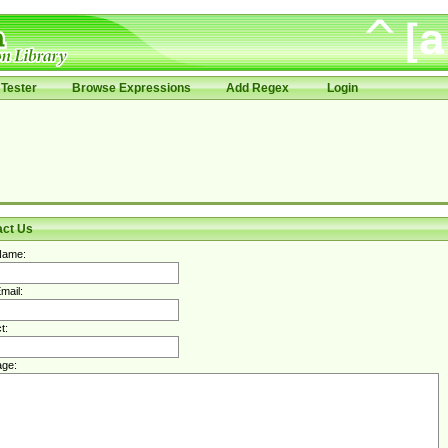
Tester
Browse Expressions
Add Regex
Login
act Us
Name:
mail:
t:
ge: