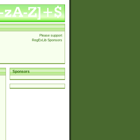
Please support
RegExLib Sponsors
Sponsors