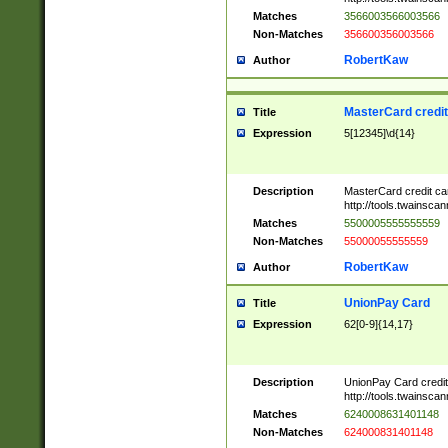
Matches
3566003566003566
Non-Matches
356600356003566
RobertKaw
Author
MasterCard credi
Title
Expression
5[12345]\d{14}
Description
MasterCard credit c
http://tools.twainsc
Matches
5500005555555559
Non-Matches
55000055555559
RobertKaw
Author
UnionPay Card
Title
Expression
62[0-9]{14,17}
Description
UnionPay Card credi
http://tools.twainsc
Matches
6240008631401148
Non-Matches
624000831401148