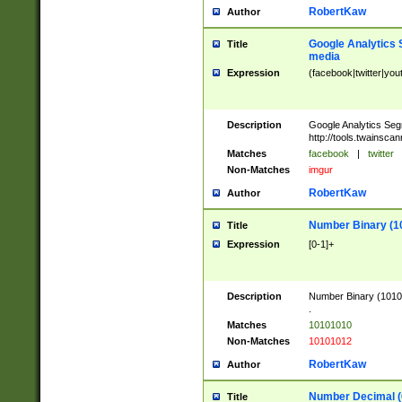
RobertKaw
Author
Google Analytics 
Title
media
Expression
(facebook|twitter|you
Description
Google Analytics Seg
http://tools.twainsca
Matches
facebook
|
twitter
Non-Matches
imgur
RobertKaw
Author
Number Binary (1
Title
Expression
[0-1]+
Description
Number Binary (10101
.
Matches
10101010
Non-Matches
10101012
RobertKaw
Author
Number Decimal (
Title