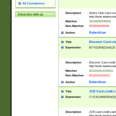
All Contributors
Description
Diners Club Card cre
Advertise with us
http://tools.twainsc
Matches
36438936438936
Non-Matches
3643836438936
RobertKaw
Author
Discover Card cre
Title
Expression
6(?:011|5\d{2})\d{12}
Description
Discover Card credit
http://tools.twainsc
Matches
6011016011016011
Non-Matches
60116011016011
RobertKaw
Author
JCB Card credit 
Title
Expression
(?:2131|1800|35\d{3})
Description
JCB Card credit car
http://tools.twainsc