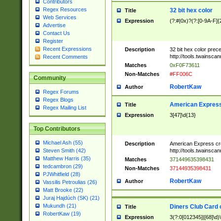
Contributors
Regex Resources
32 bit hex color
Title
Web Services
Expression
(?:#|0x)?(?:[0-9A-F]{
Advertise
Contact Us
Register
Recent Expressions
Description
32 bit hex color prec
http://tools.twainsca
Recent Comments
Matches
0xF0F73611
Non-Matches
#FF006C
Community
RobertKaw
Author
Regex Forums
Regex Blogs
American Express
Title
Regex Mailing List
Expression
3[47]\d{13}
Top Contributors
Michael Ash (55)
Description
American Express cr
http://tools.twainsca
Steven Smith (42)
Matthew Harris (35)
Matches
371449635398431
tedcambron (29)
Non-Matches
37144935398431
PJWhitfield (28)
RobertKaw
Author
Vassilis Petroulias (26)
Matt Brooke (22)
Juraj Hajdúch (SK) (21)
Mukundh (21)
Diners Club Card 
Title
RobertKaw (19)
Expression
3(?:0[012345]|[68]\d)