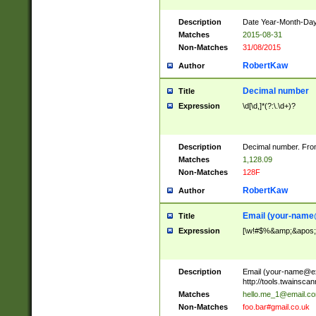
Description
Date Year-Month-Day.
Matches
2015-08-31
Non-Matches
31/08/2015
RobertKaw
Author
Decimal number
Title
Expression
\d[\d,]*(?:\.\d+)?
Description
Decimal number. From
Matches
1,128.09
Non-Matches
128F
RobertKaw
Author
Email (
your-name
Title
Expression
[\w!#$%&amp;&apos;*+
Description
Email (
your-name@e
http://tools.twainsc
Matches
hello.me_1@email.c
Non-Matches
foo.bar#gmail.co.uk