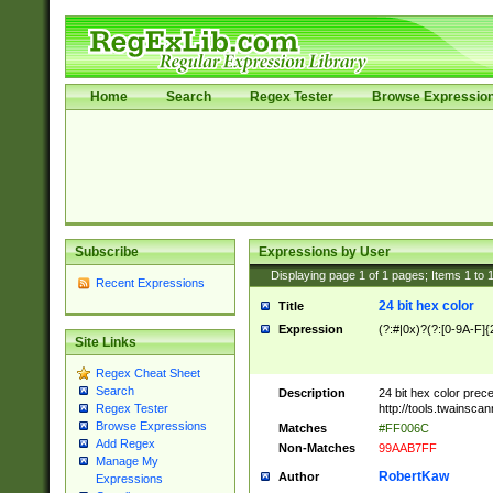
Home
Search
Regex Tester
Browse Expressio
Subscribe
Expressions by User
Displaying page
1
of
1
pages; Items
1
to
Recent Expressions
24 bit hex color
Title
Expression
(?:#|0x)?(?:[0-9A-F]{
Site Links
Regex Cheat Sheet
Search
Description
24 bit hex color prec
http://tools.twainsca
Regex Tester
Browse Expressions
Matches
#FF006C
Add Regex
Non-Matches
99AAB7FF
Manage My
RobertKaw
Author
Expressions