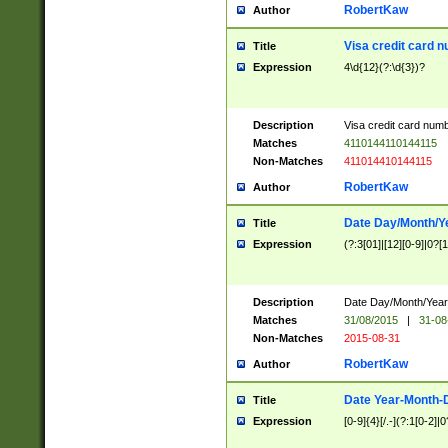
RobertKaw
Author
Visa credit card 
Title
Expression
4\d{12}(?:\d{3})?
Description
Visa credit card num
Matches
4110144110144115
Non-Matches
411014410144115
RobertKaw
Author
Date Day/Month/Y
Title
Expression
(?:3[01]|[12][0-9]|0?[1-
Description
Date Day/Month/Year.
Matches
31/08/2015
|
31-08
Non-Matches
2015-08-31
RobertKaw
Author
Date Year-Month-
Title
Expression
[0-9]{4}[/.-](?:1[0-2]|0