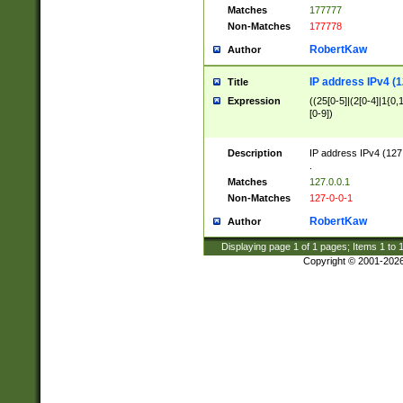
Matches
177777
Non-Matches
177778
RobertKaw
Author
IP address IPv4 (1
Title
Expression
((25[0-5]|(2[0-4]|1{0,1
[0-9])
Description
IP address IPv4 (127
.
Matches
127.0.0.1
Non-Matches
127-0-0-1
RobertKaw
Author
Displaying page
1
of
1
pages; Items
1
to
Copyright © 2001-202