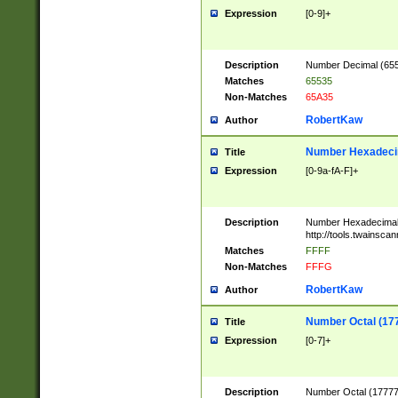
Expression
[0-9]+
Description
Number Decimal (6553
Matches
65535
Non-Matches
65A35
RobertKaw
Author
Number Hexadecim
Title
Expression
[0-9a-fA-F]+
Description
Number Hexadecimal
http://tools.twainsca
Matches
FFFF
Non-Matches
FFFG
RobertKaw
Author
Number Octal (17
Title
Expression
[0-7]+
Description
Number Octal (177777