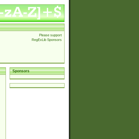
Please support
RegExLib Sponsors
Sponsors