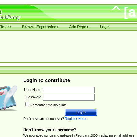
Tester
Browse Expressions
Add Regex
Login
Login to contribute
User Name:
Password:
Remember me next time.
Don't have an account yet?
Register Here
.
Don't know your username?
We upgraded our user database in February 2006, replacing email address