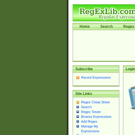
Home
Search
Regex 
Subscribe
Login
Recent Expressions
Site Links
Regex Cheat Sheet
Search
Regex Tester
Browse Expressions
Add Regex
Manage My
Expressions