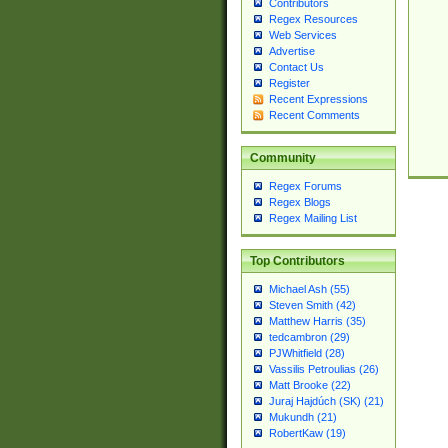
Contributors
Regex Resources
Web Services
Advertise
Contact Us
Register
Recent Expressions
Recent Comments
Community
Regex Forums
Regex Blogs
Regex Mailing List
Top Contributors
Michael Ash (55)
Steven Smith (42)
Matthew Harris (35)
tedcambron (29)
PJWhitfield (28)
Vassilis Petroulias (26)
Matt Brooke (22)
Juraj Hajdúch (SK) (21)
Mukundh (21)
RobertKaw (19)