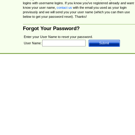
logins with username logins. If you know you've registered already and want 
know your user name,
contact us
with the email you used as your login
previously and we will send you your user name (which you can then use
below to get your password reset). Thanks!
Forgot Your Password?
Enter your User Name to reset your password.
User Name: