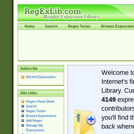
Home
Search
Regex Tester
Browse Expressio
Subscribe
Welcome t
Recent Expressions
Internet's 
Library. Cu
Site Links
4149
expre
Regex Cheat Sheet
Search
contributo
Regex Tester
you'll find 
Browse Expressions
Add Regex
back when
Manage My
Expressions