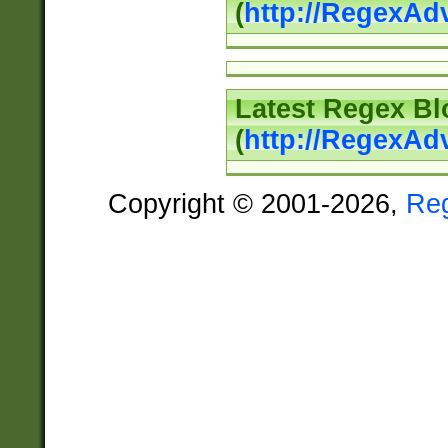
(
http://RegexAd
Latest Regex Bl
(
http://RegexAd
Copyright © 2001-2026,
Re