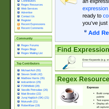
an expressi
Contributors
Regex Resources
expression
Web Services
Advertise
ready to
co
Contact Us
Register
you’ve just
Recent Expressions
Recent Comments
Add Re
Community
Regex Forums
Find Expressio
Regex Blogs
Regex Mailing List
Enter Keywords (e.g. em
Top Contributors
Michael Ash (55)
Steven Smith (42)
Regex Resourc
Matthew Harris (35)
tedcambron (29)
PJWhitfield (28)
Expresso
Vassilis Petroulias (26)
Build comp
Matt Brooke (22)
palette
Juraj Hajdúch (SK) (21)
Test expres
Mukundh (21)
Display all
RobertKaw (19)
all capture