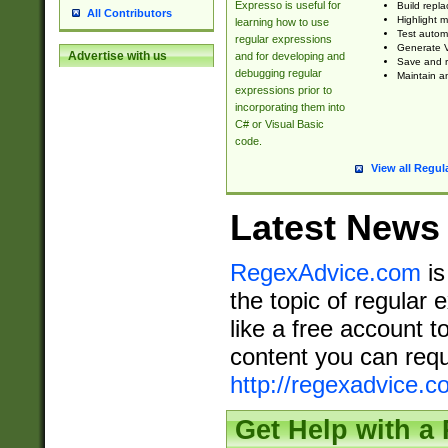
Expresso is useful for
Build repla
All Contributors
Highlight m
learning how to use
Test automa
regular expressions
Generate V
Advertise with us
and for developing and
Save and re
debugging regular
Maintain an
expressions prior to
incorporating them into
C# or Visual Basic
code.
View all Regul
Latest News
RegexAdvice.com
is
the topic of regular 
like a free account t
content you can requ
http://regexadvice.c
Get Help with a