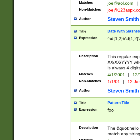
Matches
joe@aol.com
|
Non-Matches
joe@123aspx.c
Steven Smith
Author
Date With Slashes
Title
Expression
^\d{1,2}\/\d{1,2}\
Description
This regular exp
XX/XX/YYYY wher
is always 4 digit
Matches
4/1/2001
|
12/
Non-Matches
1/1/01
|
12 Ja
Steven Smith
Author
Pattern Title
Title
Expression
foo
Description
The &quot;hello 
match any string 