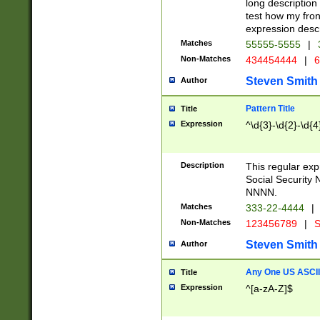
long description 
test how my fron
expression descr
Matches
55555-5555
|
Non-Matches
434454444
|
6
Steven Smith
Author
Pattern Title
Title
Expression
^\d{3}-\d{2}-\d{4
Description
This regular ex
Social Security
NNNN.
Matches
333-22-4444
|
Non-Matches
123456789
|
S
Steven Smith
Author
Any One US ASCII 
Title
Expression
^[a-zA-Z]$