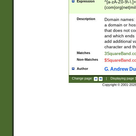
Expression
^[a-zA-Z0-9\-\.]+
(com|org|net|m
Description
Domain names: Th
a domain or hos
that does not co
and which ends in
add additional v
character and th
Matches
3SquareBand.
Non-Matches
$SquareBand.
G. Andrew Du
Author
Change page:
|
Displaying page
Copyright © 2001-202