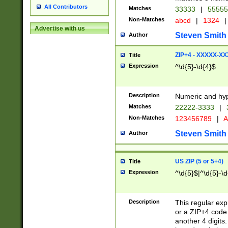
All Contributors
Matches
33333
|
5555
Non-Matches
abcd
|
1324
|
Advertise with us
Steven Smith
Author
ZIP+4 - XXXXX-X
Title
Expression
^\d{5}-\d{4}$
Description
Numeric and hyp
Matches
22222-3333
|
Non-Matches
123456789
|
A
Steven Smith
Author
US ZIP (5 or 5+4)
Title
Expression
^\d{5}$|^\d{5}-\d
Description
This regular exp
or a ZIP+4 code 
another 4 digits. 