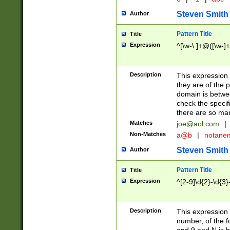
Steven Smith
Author
Pattern Title
Title
Expression
^[\w-\.]+@([\w-]+
Description
This expression
they are of the p
domain is betwe
check the specifi
there are so ma
Matches
joe@aol.com
|
Non-Matches
a@b
|
notane
Steven Smith
Author
Pattern Title
Title
Expression
^[2-9]\d{2}-\d{3}
Description
This expressio
number, of the