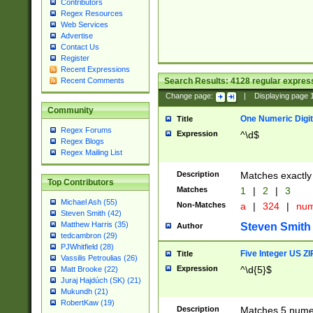
Contributors
Regex Resources
Web Services
Advertise
Contact Us
Register
Recent Expressions
Search Results:
4128
regular express
Recent Comments
Change page:
|
Displaying page
Community
One Numeric Digit
Title
Regex Forums
Expression
^\d$
Regex Blogs
Regex Mailing List
Description
Matches exactly 
Top Contributors
Matches
1
|
2
|
3
Michael Ash (55)
Non-Matches
a
|
324
|
nu
Steven Smith (42)
Matthew Harris (35)
Steven Smith
Author
tedcambron (29)
PJWhitfield (28)
Five Integer US Z
Title
Vassilis Petroulias (26)
Expression
^\d{5}$
Matt Brooke (22)
Juraj Hajdúch (SK) (21)
Mukundh (21)
RobertKaw (19)
Description
Matches 5 numeri