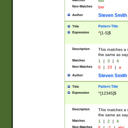
Matches
foo
Non-Matches
bar
Steven Smith
Author
Pattern Title
Title
Expression
^[1-5]$
Description
This matches a s
the same as say
Matches
1
|
3
|
4
Non-Matches
6
|
23
|
a
Steven Smith
Author
Pattern Title
Title
Expression
^[12345]$
Description
This matches a s
the same as sayi
Matches
1
|
2
|
4
Non-Matches
6
|
-1
|
abc