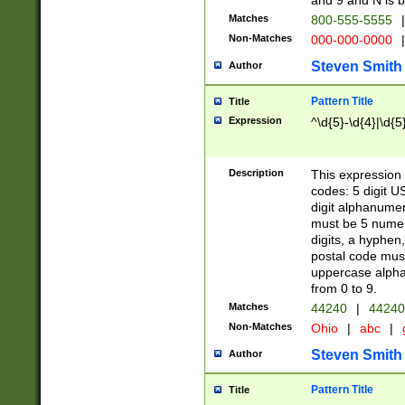
and 9 and N is 
Matches
800-555-5555
|
Non-Matches
000-000-0000
|
Steven Smith
Author
Pattern Title
Title
Expression
^\d{5}-\d{4}|\d{5
Description
This expression 
codes: 5 digit U
digit alphanumer
must be 5 numer
digits, a hyphen
postal code mus
uppercase alphab
from 0 to 9.
Matches
44240
|
44240
Non-Matches
Ohio
|
abc
|
Steven Smith
Author
Pattern Title
Title