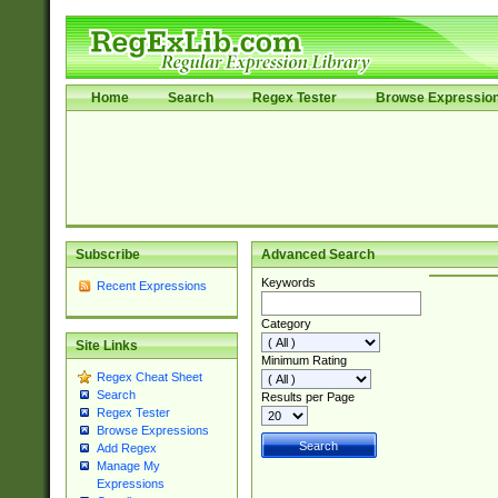
Home
Search
Regex Tester
Browse Expressio
Subscribe
Advanced Search
Keywords
Recent Expressions
Category
Site Links
Minimum Rating
Regex Cheat Sheet
Search
Results per Page
Regex Tester
Browse Expressions
Add Regex
Manage My
Expressions