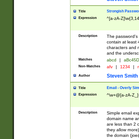
Strongish Passwo
Title
Expression
^[a-zA-Z]\w{3,1
Description
The password's fi
contain at least
characters and n
and the unders
Matches
abcd
|
aBc45D
Non-Matches
afv
|
1234
|
r
Steven Smith
Author
Email - Overly Si
Title
Expression
^\w+@[a-zA-Z_]+
Description
Simple email exp
domain name and 
are less than 2 o
they allow more)
the domain (
joe