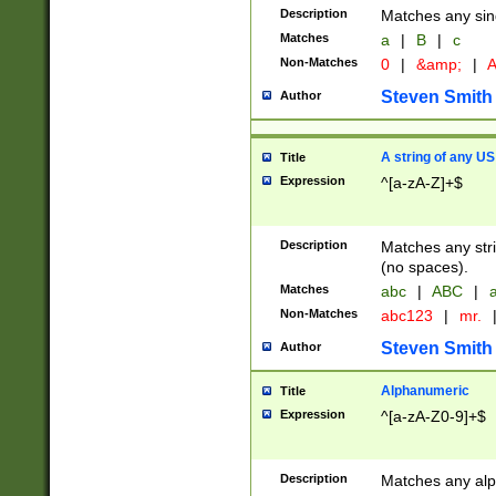
Description
Matches any sing
Matches
a
|
B
|
c
Non-Matches
0
|
&amp;
|
A
Steven Smith
Author
A string of any US
Title
Expression
^[a-zA-Z]+$
Description
Matches any stri
(no spaces).
Matches
abc
|
ABC
|
a
Non-Matches
abc123
|
mr.
Steven Smith
Author
Alphanumeric
Title
Expression
^[a-zA-Z0-9]+$
Description
Matches any alp