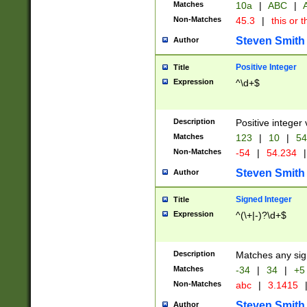
Matches
10a
|
ABC
|
A
Non-Matches
45.3
|
this or t
Steven Smith
Author
Positive Integer
Title
Expression
^\d+$
Description
Positive integer 
Matches
123
|
10
|
54
Non-Matches
-54
|
54.234
|
Steven Smith
Author
Signed Integer
Title
Expression
^(\+|-)?\d+$
Description
Matches any sig
Matches
-34
|
34
|
+5
Non-Matches
abc
|
3.1415
Steven Smith
Author