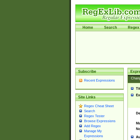
Home
Search
Regex 
Subscribe
Expr
Chan
Recent Expressions
Ti
Ex
Site Links
Regex Cheat Sheet
Search
De
Regex Tester
Browse Expressions
Ma
Add Regex
No
Manage My
Expressions
Au