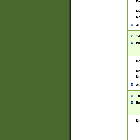
De
Ma
No
Au
Ti
Ex
De
Ma
No
Au
Ti
Ex
De