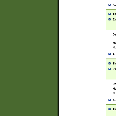
Au
Ti
Ex
De
Ma
No
Au
Ti
Ex
De
Ma
No
Au
Ti