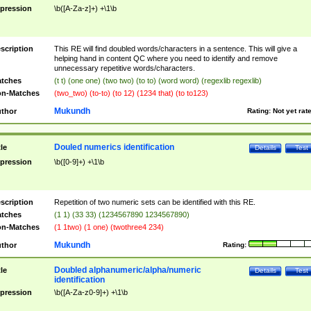
pression
\b([A-Za-z]+) +\1\b
scription
This RE will find doubled words/characters in a sentence. This will give a
helping hand in content QC where you need to identify and remove
unnecessary repetitive words/characters.
tches
(t t) (one one) (two two) (to to) (word word) (regexlib regexlib)
n-Matches
(two_two) (to-to) (to 12) (1234 that) (to to123)
Mukundh
thor
Rating:
Not yet rat
Douled numerics identification
tle
Details
Test
pression
\b([0-9]+) +\1\b
scription
Repetition of two numeric sets can be identified with this RE.
tches
(1 1) (33 33) (1234567890 1234567890)
n-Matches
(1 1two) (1 one) (twothree4 234)
Mukundh
thor
Rating:
Doubled alphanumeric/alpha/numeric
tle
Details
Test
identification
pression
\b([A-Za-z0-9]+) +\1\b