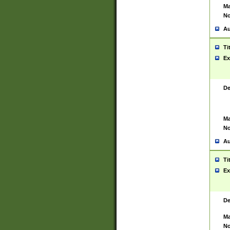
Ma
No
Au
Ti
Ex
De
Ma
No
Au
Ti
Ex
De
Ma
No