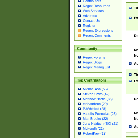
Contributors
Regex Resources
Ti
Web Services
Advertise
Ex
Contact Us
Register
Recent Expressions
Recent Comments
De
Community
Ma
No
Regex Forums
Regex Blogs
Au
Regex Mailing List
Ti
Top Contributors
Ex
Michael Ash (55)
Steven Smith (42)
De
Matthew Harris (35)
tedcambron (29)
PJWhitfield (28)
Ma
Vassilis Petroulias (26)
No
Matt Brooke (22)
Juraj Hajdúch (SK) (21)
Au
Mukundh (21)
RobertKaw (19)