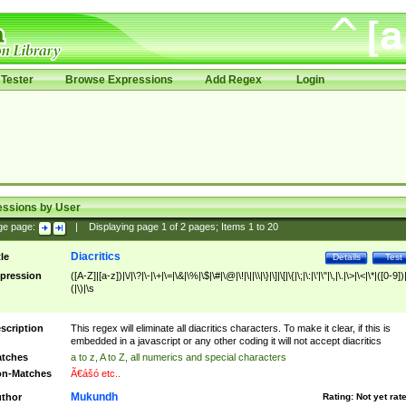
Tester
Browse Expressions
Add Regex
Login
essions by User
ge page:
|
Displaying page
1
of
2
pages; Items
1
to
20
Diacritics
tle
Details
Test
pression
([A-Z]|[a-z])|\/|\?|\-|\+|\=|\&|\%|\$|\#|\@|\!|\||\\|\}|\]|\[|\{|\;|\:|\'|\"|\,|\.|\>|\<|\*|([0-9])|
(|\)|\s
scription
This regex will eliminate all diacritics characters. To make it clear, if this is
embedded in a javascript or any other coding it will not accept diacritics
tches
a to z, A to Z, all numerics and special characters
n-Matches
Ã€ášó etc..
Mukundh
thor
Rating:
Not yet rat