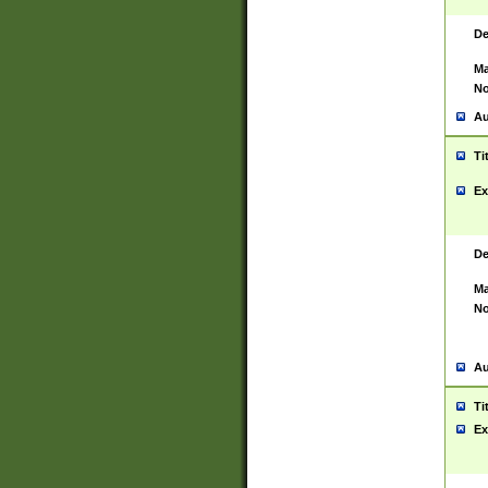
De
Ma
No
Au
Ti
Ex
De
Ma
No
Au
Ti
Ex