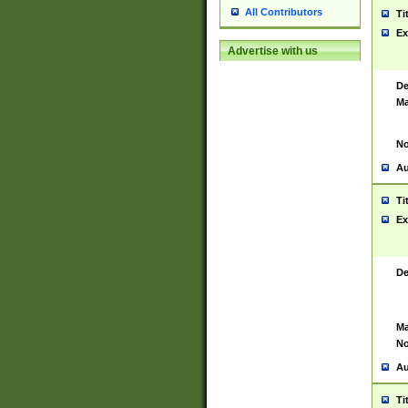
All Contributors
Ti
Ex
Advertise with us
De
Ma
No
Au
Ti
Ex
De
Ma
No
Au
Ti