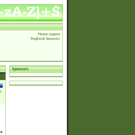
Please support
RegExLib Sponsors
Sponsors
\
ed.