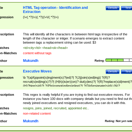
HTML Tag operation - Identification and
tle
Details
Test
Extraction
pression
(\<(.*?)\>)(.*?)(\<\/(.*?)\>)
scription
This will identify all the characters in between html tags irrespective of the
length of the character or intiger. If scenario emerges to extract content
between tags a replacement string can be used: $3
tches
<td>city</td> <head>ok</head>
n-Matches
content without tags
Mukundh
thor
Rating:
Executive Moves
tle
Details
Test
pression
\b ?(a|A)ppoint(s|ing|ment(s)?|ed)?| ?(J|j)oin(s|ed|ing)| ?(R)?
recruit(s|ed|ing(s)?)?| (H|h)(is|er)(on)? dut(y|ies)?| ?(R)?replace(s|d|ment)?
(H)?hire(s|d)?| ?(P|p)romot(ed|es|e|ing)?| ?(D|d)esignate(s|d)| (N)?
names(d)?| (his|her)? (P|p)osition(ed|s)?| re(-)?join(ed|s)|(M|m)anagement
Changes|(E|e)xecutive (C|c)hanges| reassumes position| has appointed|
scription
This regex is really helpful if you are trying to find out executive moves. For
appointment of| was promoted to| has announced changes to| will be headed
instance you have 100 docs with company details but you need to find out th
will succeed| has succeeded| to name| has named| was promoted to| has
newly joined executives and resigned executives, you can do it with this.
hired| bec(a|o)me(s)?| (to|will) become| reassumes position| has been
tches
resigns, joins, joined, recruited, appointed etc..
elevated| assumes the additional (role|responsibilit(ies|y))| has been elected|
n-Matches
non-related content
transferred| has been given the additional| in a short while| stepp(ed|ing) do
left the company| (has)? moved| (has)? retired| (has|he|she)?
Mukundh
thor
Rating:
Not yet rat
resign(s|ing|ed)| (D|d)eceased| ?(T|t)erminat(ed|s|ing)| ?(F|f)ire(s|d|ing)| left
abruptly| stopped working| indict(ed|s)| in a short while| (has)? notified| will
leave| left the| agreed to leave| (has been|has)? elected| resignation(s)?