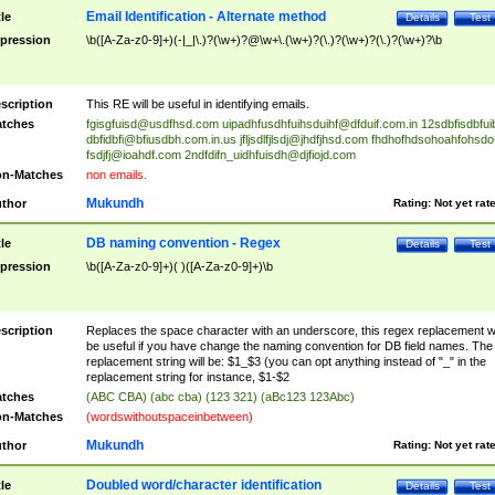
Email Identification - Alternate method
tle
Details
Test
pression
\b([A-Za-z0-9]+)(-|_|\.)?(\w+)?@\w+\.(\w+)?(\.)?(\w+)?(\.)?(\w+)?\b
scription
This RE will be useful in identifying emails.
tches
fgisgfuisd@usdfhsd.com
uipadhfusdhfuihsduihf@dfduif.com.in
12sdbfisdbfui
dbfidbfi@bfiusdbh.com.in.us
jfljsdlfjlsdj@jhdfjhsd.com
fhdhofhdsohoahfohsdo
fsdjfj@ioahdf.com
2ndfdifn_uidhfuisdh@djfiojd.com
n-Matches
non emails.
Mukundh
thor
Rating:
Not yet rat
DB naming convention - Regex
tle
Details
Test
pression
\b([A-Za-z0-9]+)( )([A-Za-z0-9]+)\b
scription
Replaces the space character with an underscore, this regex replacement wi
be useful if you have change the naming convention for DB field names. The
replacement string will be: $1_$3 (you can opt anything instead of "_" in the
replacement string for instance, $1-$2
tches
(ABC CBA) (abc cba) (123 321) (aBc123 123Abc)
n-Matches
(wordswithoutspaceinbetween)
Mukundh
thor
Rating:
Not yet rat
Doubled word/character identification
tle
Details
Test