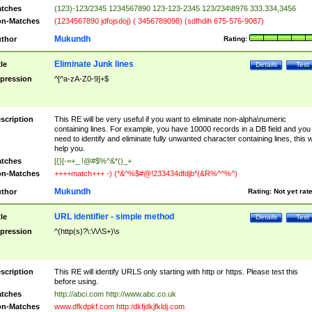
tches
(123)-123/2345 1234567890 123-123-2345 123/234\8976 333.334,3456
n-Matches
(1234567890 jdfojsdoj) ( 3456789098) (sdfhdih 675-576-9087)
Mukundh
thor
Rating:
Eliminate Junk lines
tle
Details
Test
pression
^[^a-zA-Z0-9]+$
scription
This RE will be very useful if you want to eliminate non-alpha\numeric
containing lines. For example, you have 10000 records in a DB field and you
need to identify and eliminate fully unwanted character containing lines, this wi
help you.
tches
[{}[-=+_ !@#$%^&*()_+
n-Matches
++++match+++ -) (*&^%$#@!233434dfdjb*(&R%^^%^)
Mukundh
thor
Rating:
Not yet rat
URL identifier - simple method
tle
Details
Test
pression
^(http(s)?\:\/\/\S+)\s
scription
This RE will identify URLS only starting with http or https. Please test this
before using.
tches
http://abci.com http://www.abc.co.uk
n-Matches
www.dfkdpkf.com http:/dkfjdkjfkldj.com