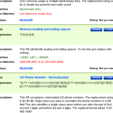
scription
(\n\r) removes single or multiple blank\empty lines. The replacement string wil
be \n Simple but powerful and really useful
tches
blank\empty lines
n-Matches
non-blank\non-empty lines
Mukundh
thor
Rating:
Not yet rat
Remove leading and trailing spaces
tle
Details
Test
pression
^[ \t]+|[ \t]+$
scription
This RE will identify leading and trailing spaces. To trim this just replace with
nothing.
tches
( dfdfd ) (dfd ) ( dfdfddf)
n-Matches
(dfdf dfdf dfdf) (d d) (343cfdfd dfdfd)
Mukundh
thor
Rating:
Not yet rat
US Phone Number - Normalization
tle
Details
Test
pression
^([\.\"\'-/ \(/)\s\[\]\\\,\<\>\;\:\{\}]?)([0-9]{3})([\.\"\'-/\(/)\s\[\]\\\,\<\>\;\:\{\}]?)([0-9]{3})
([\,\.\"\'-/\(/)\s\[\]\\\<\>\;\:\{\}]?)([0-9]{4})$
scription
This RE recognizes unformatted US phone numbers. The replacement strin
is $2-$4-$6. Helps when you want to normalize the phone numbers in a DB
field.This also identifies a single space given before are after the part of first,
second 3 digits and before the last 4 digits. The replaced format will be "123-
456-7890"