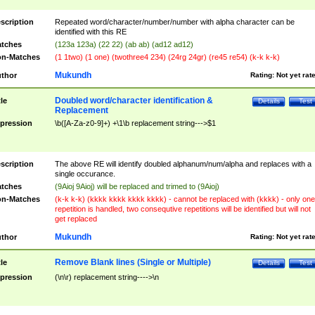
scription
Repeated word/character/number/number with alpha character can be
identified with this RE
tches
(123a 123a) (22 22) (ab ab) (ad12 ad12)
n-Matches
(1 1two) (1 one) (twothree4 234) (24rg 24gr) (re45 re54) (k-k k-k)
Mukundh
thor
Rating:
Not yet rat
Doubled word/character identification &
tle
Details
Test
Replacement
pression
\b([A-Za-z0-9]+) +\1\b replacement string--->$1
scription
The above RE will identify doubled alphanum/num/alpha and replaces with a
single occurance.
tches
(9Aioj 9Aioj) will be replaced and trimed to (9Aioj)
n-Matches
(k-k k-k) (kkkk kkkk kkkk kkkk) - cannot be replaced with (kkkk) - only one
repetition is handled, two consequtive repetitions will be identified but will not
get replaced
Mukundh
thor
Rating:
Not yet rat
Remove Blank lines (Single or Multiple)
tle
Details
Test
pression
(\n\r) replacement string---->\n