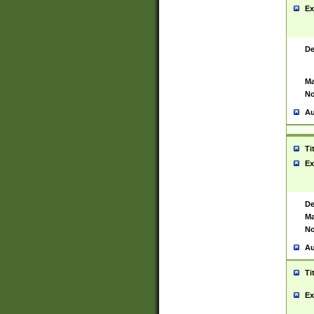
Ex
De
Ma
No
Au
Ti
Ex
De
Ma
No
Au
Ti
Ex