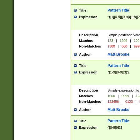
Pattern Title
Title
Expression
^([1][0-9]|[0-9])[1-9]{
Description
Simple postcode valid
Matches
123
|
1299
|
199
Non-Matches
1300
|
000
|
999
Matt Brooke
Author
Pattern Title
Title
Expression
^[1-9][0-9]{3}$
Description
Simple expression to
Matches
1000
|
9999
|
12
Non-Matches
123456
|
0123
|
Matt Brooke
Author
Pattern Title
Title
Expression
^[0-9]{6}$