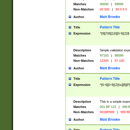
Matches
00000
|
99999
Non-Matches
00 000
|
99 9 9 9
Matt Brooke
Author
Pattern Title
Title
Expression
^[9][7|8][1|0][0-9]{2}$
Description
Simple validation exp
Matches
97100
|
98099
Non-Matches
12345
|
97 100
Matt Brooke
Author
Pattern Title
Title
Expression
^[0-4][0-9]{2}[\s][B][P]
Description
This is a simple expr
Matches
001 BP 123
|
499 B
Non-Matches
001BP999
|
999 BP
Matt Brooke
Author