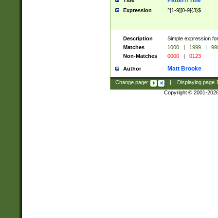
Pattern Title
Title
Expression
^[1-9][0-9]{3}$
Description
Simple expression for
Matches
1000
|
1999
|
99
Non-Matches
0000
|
0123
Matt Brooke
Author
Change page:
|
Displaying page
Copyright © 2001-202