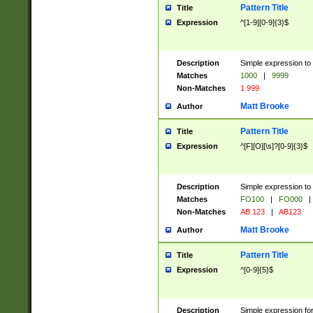
Pattern Title
Title
Expression
^[1-9][0-9]{3}$
Description
Simple expression to 
Matches
1000
|
9999
Non-Matches
1 999
Matt Brooke
Author
Pattern Title
Title
Expression
^[F][O][\s]?[0-9]{3}$
Description
Simple expression to 
Matches
FO100
|
FO000
|
Non-Matches
AB 123
|
AB123
Matt Brooke
Author
Pattern Title
Title
Expression
^[0-9]{5}$
Description
Simple expression fo