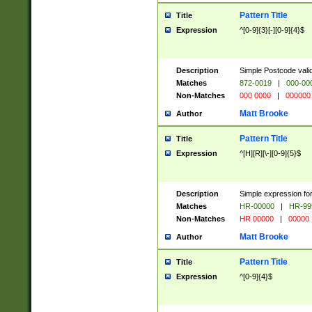
Pattern Title
Title
Expression
^[0-9]{3}[-][0-9]{4}$
Description
Simple Postcode valid
Matches
872-0019
|
000-00
Non-Matches
000 0000
|
000000
Matt Brooke
Author
Pattern Title
Title
Expression
^[H][R][\-][0-9]{5}$
Description
Simple expression for
Matches
HR-00000
|
HR-99
Non-Matches
HR 00000
|
00000
Matt Brooke
Author
Pattern Title
Title
Expression
^[0-9]{4}$