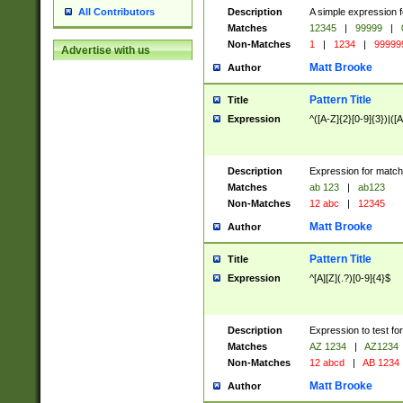
Description
A simple expression f
All Contributors
Matches
12345
|
99999
|
Non-Matches
1
|
1234
|
99999
Advertise with us
Matt Brooke
Author
Pattern Title
Title
Expression
^([A-Z]{2}[0-9]{3})|([A
Description
Expression for match
Matches
ab 123
|
ab123
Non-Matches
12 abc
|
12345
Matt Brooke
Author
Pattern Title
Title
Expression
^[A][Z](.?)[0-9]{4}$
Description
Expression to test fo
Matches
AZ 1234
|
AZ1234
Non-Matches
12 abcd
|
AB 1234
Matt Brooke
Author