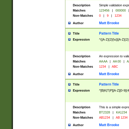
Description
Simple validation exp
Matches
123456
|
000000
Non-Matches
0
|
9
|
1234
Matt Brooke
Author
Pattern Title
Title
Expression
^([A-Z]{2}[\s]|[A-Z]{2}
Description
An expression to val
Matches
AA AA
|
AA 00
|
A
Non-Matches
1234
|
ABC
Matt Brooke
Author
Pattern Title
Title
Expression
^[B|K|T|P][A-Z][0-9]{4
Description
This is a simple expr
Matches
BT2328
|
KA1234
Non-Matches
AB1234
|
AB 1234
Matt Brooke
Author