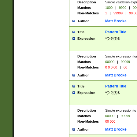
Description
Simple validation ex
Matches
1000
|
9999
|
00
Non-Matches
1
|
99999
|
99 0
Matt Brooke
Author
Pattern Title
Title
Expression
^[0-9]{5}$
Description
Simple expression for
Matches
00000
|
99999
Non-Matches
0 0 0 00
|
00
Matt Brooke
Author
Pattern Title
Title
Expression
^[0-9]{5}$
Description
Simple expression to
Matches
00000
|
99999
Non-Matches
00 000
Matt Brooke
Author