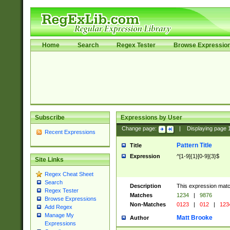
Home
Search
Regex Tester
Browse Expressio
Subscribe
Expressions by User
Change page:
|
Displaying page
Recent Expressions
Pattern Title
Title
Expression
^[1-9]{1}[0-9]{3}$
Site Links
Regex Cheat Sheet
Search
Description
This expression mat
Regex Tester
Matches
1234
|
9876
Browse Expressions
Non-Matches
0123
|
012
|
123
Add Regex
Manage My
Matt Brooke
Author
Expressions