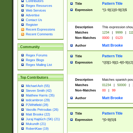
Contributors
Pattern Title
Title
Regex Resources
Expression
^[1-9]{1}[0-9]{3}$
Web Services
Advertise
Contact Us
Register
Description
This expression shou
Recent Expressions
Matches
1234
|
9999
|
11
Recent Comments
Non-Matches
0000
|
0123
Matt Brooke
Author
Community
Regex Forums
Pattern Title
Title
Regex Blogs
Expression
^([0][1-9]|[1-4[0-9]){2
Regex Mailing List
Top Contributors
Description
Matches spanish pos
Matches
01234
|
50000
|
Michael Ash (55)
Non-Matches
00
|
99
Steven Smith (42)
Matthew Harris (35)
Matt Brooke
Author
tedcambron (29)
PJWhitfield (28)
Vassilis Petroulias (26)
Pattern Title
Title
Matt Brooke (22)
Juraj Hajdúch (SK) (21)
Expression
^[0-9]{5}$
Mukundh (21)
RobertKaw (19)