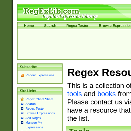
Home
Search
Regex Tester
Browse Expressio
Subscribe
Regex Reso
Recent Expressions
This is a collection 
Site Links
tools
and
books
from
Regex Cheat Sheet
Please contact us vi
Search
have a resource that
Regex Tester
Browse Expressions
the list.
Add Regex
Manage My
Expressions