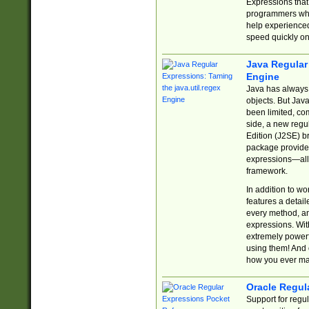
Expressions tha
programmers who 
help experience
speed quickly on
Java Regular 
Engine
Java has always 
objects. But Jav
been limited, co
side, a new regu
Edition (J2SE) b
package provides
expressions—all 
framework.
In addition to w
features a detai
every method, and
expressions. With
extremely power
using them! And 
how you ever ma
Oracle Regul
Support for regu