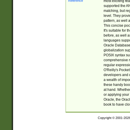
most exciting fe
supported the AN
matching, but re
level. They prov
pattern, as well 
This concise pock
It's suitable fo
before, as well 
languages suppor
Oracle Database 
globalization su
POSIX syntax sup
comprehensive re
regular expressi
O'Reilly's Pock
developers and d
a wealth of impor
these handy book
at hand. Whether 
or applying your 
Oracle, the Orac
book to have clo
Copyright © 2001-202