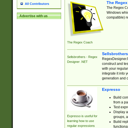
The Regex
All Contributors
The Regex Coa
Windows which
Advertise with us
compatible) re
The Regex Coach
Sellsbrother
Sellsbrothers - Regex
RegexDesigner.NE
Designer .NET
construct and t
with your regula
integrate it into
generation and 
Expresso
Build com
from a pa
Test expr
Display a
Expresso is useful for
groups, a
learning how to use
Build rep
regular expressions
functional