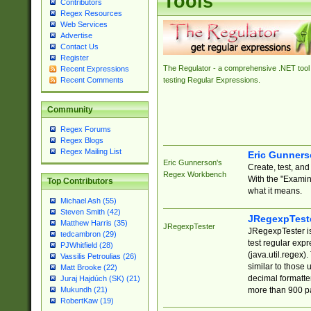
Tools
Contributors
Regex Resources
Web Services
Advertise
Contact Us
Register
The Regulator - a comprehensive .NET tool 
Recent Expressions
Recent Comments
testing Regular Expressions.
Community
Regex Forums
Regex Blogs
Regex Mailing List
Eric Gunner
Eric Gunnerson's
Create, test, an
Regex Workbench
With the "Examin
Top Contributors
what it means.
Michael Ash (55)
Steven Smith (42)
JRegexpTest
Matthew Harris (35)
JRegexpTester
JRegexpTester is
tedcambron (29)
test regular exp
PJWhitfield (28)
(java.util.regex)
Vassilis Petroulias (26)
similar to those 
Matt Brooke (22)
decimal formatter
Juraj Hajdúch (SK) (21)
more than 900 pa
Mukundh (21)
RobertKaw (19)