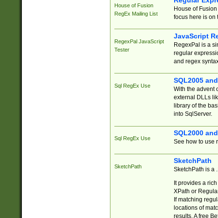
Regular Expr
House of Fusion
House of Fusion 
RegEx Mailing List
focus here is on 
JavaScript R
RegexPal JavaScript
RegexPal is a si
Tester
regular expressio
and regex syntax
SQL2005 and
Sql RegEx Use
With the advent 
external DLLs li
library of the ba
into SqlServer.
SQL2000 and
Sql RegEx Use
See how to use r
SketchPath
SketchPath
SketchPath is a
It provides a ric
XPath or Regular
If matching regu
locations of mat
results. A free B