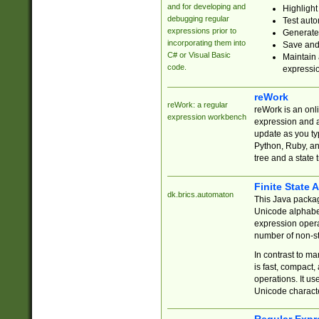
and for developing and
Highlight
debugging regular
Test auto
expressions prior to
Generate
incorporating them into
Save and 
C# or Visual Basic
Maintain 
code.
expressi
reWork
reWork: a regular
reWork is an onl
expression workbench
expression and a
update as you ty
Python, Ruby, and
tree and a state 
Finite State 
dk.brics.automaton
This Java packa
Unicode alphabet
expression opera
number of non-st
In contrast to m
is fast, compact,
operations. It us
Unicode charact