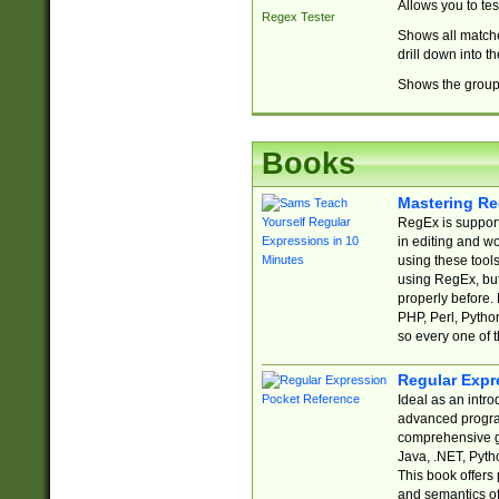
Allows you to te
Regex Tester
Shows all matche
drill down into 
Shows the group 
Books
Mastering Re
RegEx is support
in editing and w
using these tools
using RegEx, but
properly before.
PHP, Perl, Pytho
so every one of t
Regular Expr
Ideal as an intro
advanced progra
comprehensive gu
Java, .NET, Pytho
This book offers
and semantics of 