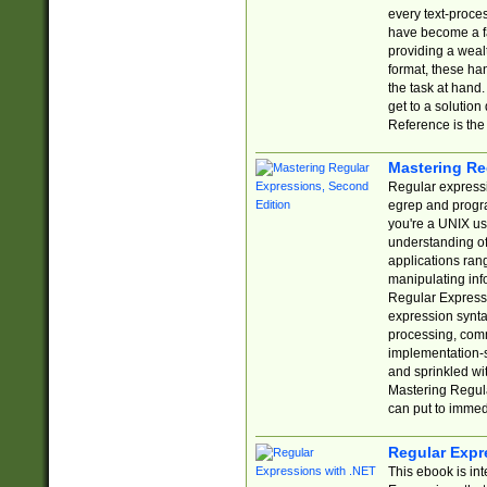
every text-proce
have become a f
providing a wealt
format, these ha
the task at hand
get to a solutio
Reference is the 
Mastering Re
Regular expressio
egrep and progr
you're a UNIX use
understanding of
applications rang
manipulating info
Regular Expressi
expression synta
processing, comm
implementation-sp
and sprinkled wi
Mastering Regula
can put to immed
Regular Expr
This ebook is in