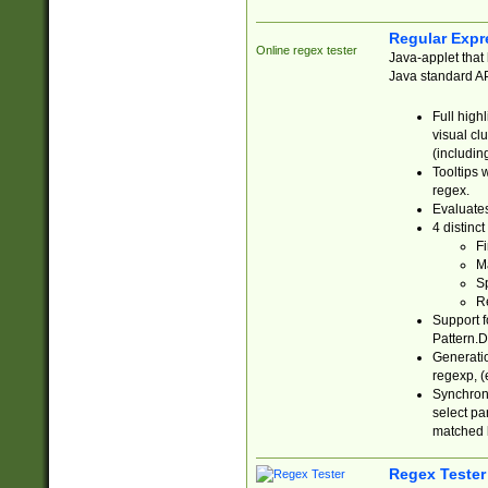
Regular Expr
Online regex tester
Java-applet that 
Java standard API
Full high
visual cl
(includin
Tooltips 
regex.
Evaluates
4 distinc
Fi
Ma
Sp
R
Support f
Pattern.D
Generatio
regexp, (e
Synchroni
select par
matched b
Regex Tester