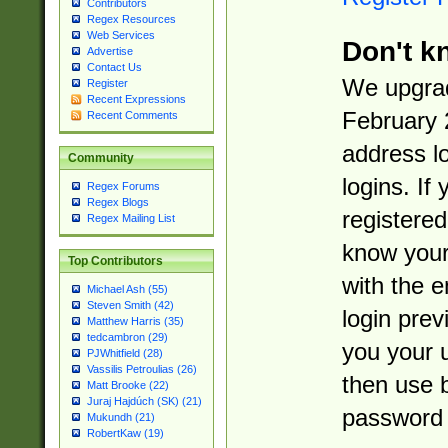
Contributors
Regex Resources
Web Services
Don't k
Advertise
Contact Us
We upgrad
Register
Recent Expressions
February 
Recent Comments
address l
Community
logins. If
Regex Forums
Regex Blogs
registered
Regex Mailing List
know you
Top Contributors
with the 
Michael Ash (55)
Steven Smith (42)
login prev
Matthew Harris (35)
tedcambron (29)
you your 
PJWhitfield (28)
Vassilis Petroulias (26)
then use 
Matt Brooke (22)
Juraj Hajdúch (SK) (21)
password 
Mukundh (21)
RobertKaw (19)