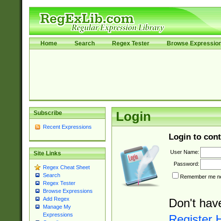
Home
Search
Regex Tester
Browse Expressio
Subscribe
Login
Recent Expressions
Login to cont
User Name:
Site Links
Password:
Regex Cheat Sheet
Search
Remember me nex
Regex Tester
Browse Expressions
Add Regex
Don't hav
Manage My
Expressions
Register 