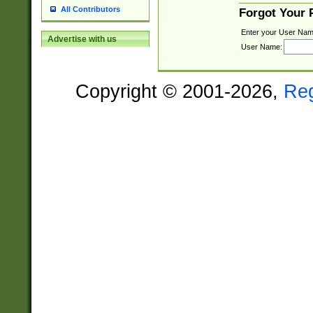
All Contributors
Forgot Your
Enter your User Nam
Advertise with us
User Name:
Copyright © 2001-2026,
Re