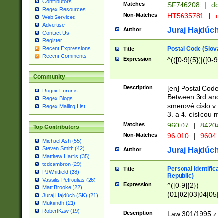
Contributors
Matches
SF746208
|
dc
Regex Resources
Non-Matches
HT5635781
|
d
Web Services
Advertise
Juraj Hajdúch
Author
Contact Us
Register
Postal Code (Slov
Recent Expressions
Title
Recent Comments
Expression
^(([0-9]{5})|([0-9
Community
Description
[en] Postal Code
Regex Forums
Between 3rd and
Regex Blogs
smerové císlo v 
Regex Mailing List
3. a 4. císlicou
Matches
960 07
|
8420
Top Contributors
Non-Matches
96 010
|
9604
Michael Ash (55)
Steven Smith (42)
Juraj Hajdúch
Author
Matthew Harris (35)
tedcambron (29)
Personal identific
Title
PJWhitfield (28)
Republic)
Vassilis Petroulias (26)
Expression
^([0-9]{2})
Matt Brooke (22)
(01|02|03|04|05
Juraj Hajdúch (SK) (21)
|58|59|60|61|62)(
Mukundh (21)
1]{1}))/([0-9]{3,4
RobertKaw (19)
Description
Law 301/1995 z.