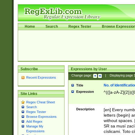
Home
Search
Regex Tester
Browse Expressio
Subscribe
Expressions by User
Change page:
|
Displaying page
Recent Expressions
No. of Identificat
Title
Expression
^(([a-zA-Z]{2})([
Site Links
Regex Cheat Sheet
Search
Description
[en] Every numbe
Regex Tester
letters (begin) 
Browse Expressions
without spaces. 
Add Regex
SR sa musí zací
Manage My
císlicami. Toto 
Expressions