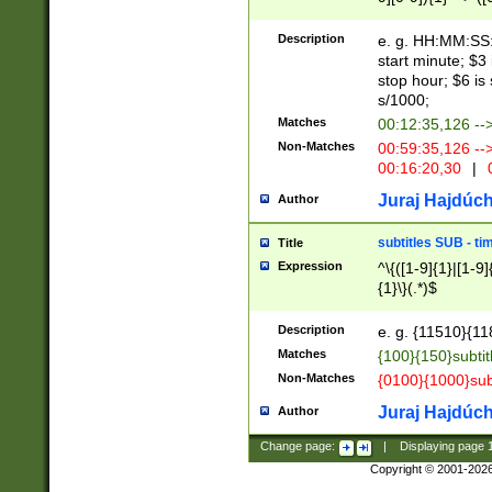
(latin2\_(bin|cz
{1},([0-9][0-9][0-
(cp1257\_(bin|(ge
Description
e. g. HH:MM:SS:t
(latin7\_(bin|gen
start minute; $3 
(general|bulgari
stop hour; $6 is
s/1000;
Matches
00:12:35,126 --
Non-Matches
00:59:35,126 --
00:16:20,30
|
0
Juraj Hajdúch
Author
subtitles SUB - t
Title
Expression
^\{([1-9]{1}|[1-9]
{1}\}(.*)$
Description
e. g. {11510}{118
Matches
{100}{150}subtit
Non-Matches
{0100}{1000}sub
Juraj Hajdúch
Author
Change page:
|
Displaying page
Copyright © 2001-202