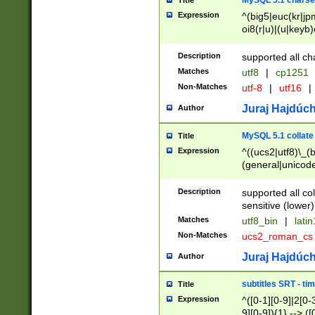
MySQL 5.1 charse
Title
Expression
^(big5|euc(kr|jp
oi8(r|u)|(u|keyb)
(dec|hp|utf|geos
|125(0|1|6|7))|la
Description
supported all ch
Matches
utf8
|
cp1251
Non-Matches
utf-8
|
utf16
|
Juraj Hajdúch
Author
MySQL 5.1 collate
Title
Expression
^((ucs2|utf8)\_(b
(general|unicode
(latv|pers)ian|(
(esto|lithua|roma
Description
supported all co
((mac(ce|roman)
sensitive (lower)
cii|keybcs2|gree
Matches
utf8_bin
|
lati
((dec8|swe7)\_(b
Non-Matches
ucs2_roman_c
((hp8|latin5)\_(b
((big5|gb(2312|k
Juraj Hajdúch
Author
(s|u)jis)\_(bin|j
(tis620\_(bin|thai
subtitles SRT - t
Title
(((dan|span|swed
Expression
^([0-1][0-9]|2[0-3
(cp1250\_(bin|cz
9][0-9]){1} --> ([