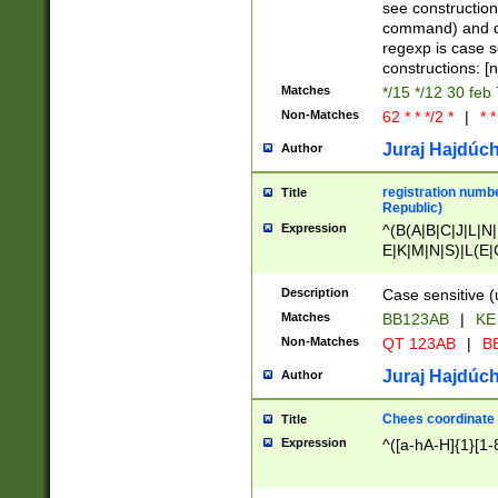
(jan|feb|mar|apr|
see construction
{1})|((\*\/){0,1}((
command) and da
(sun|mon|tue|wed
regexp is case 
constructions: 
Matches
*/15 */12 30 feb
Non-Matches
62 * * */2 *
|
* *
Juraj Hajdúch
Author
registration numbe
Title
Republic)
Expression
^(B(A|B|C|J|L|N|
E|K|M|N|S)|L(E|
|K|N|P|T|U|V)|R(
O|R|S|T|V)|V(K|T)
Description
Case sensitive (
{2})$
Matches
BB123AB
|
KE
Non-Matches
QT 123AB
|
BB
Juraj Hajdúch
Author
Chees coordinate
Title
Expression
^([a-hA-H]{1}[1-