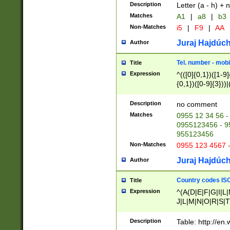
Description
Letter (a - h) + 
Matches
A1
|
a8
|
b3
Non-Matches
i5
|
F9
|
AA
Juraj Hajdúch
Author
Tel. number - mobi
Title
Expression
^(([0]{0,1})([1-9]{
{0,1})([0-9]{3}))|(
{2})))$
Description
no comment
Matches
0955 12 34 56 -
0955123456 - 95
955123456
Non-Matches
0955 123 4567 
Juraj Hajdúch
Author
Country codes ISO
Title
Expression
^(A(D|E|F|G|I|L
J|L|M|N|O|R|S|T
V|X|Y|Z)|D(E|J|
(A|B|D|E|F|G|H|
Description
Table: http://en
D|E|Q|L|M|N|O|R