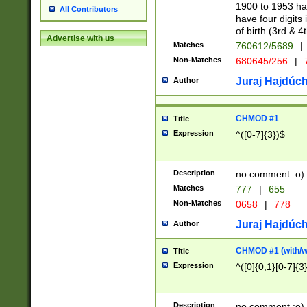
1900 to 1953 hav
All Contributors
have four digits 
of birth (3rd & 4
Advertise with us
Matches
760612/5689
|
Non-Matches
680645/256
|
7
Juraj Hajdúch
Author
CHMOD #1
Title
Expression
^([0-7]{3})$
Description
no comment :o)
Matches
777
|
655
Non-Matches
0658
|
778
Juraj Hajdúch
Author
CHMOD #1 (with/wi
Title
Expression
^([0]{0,1}[0-7]{3
Description
no comment :o)