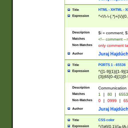
7(0|4|8)|8(0|1|3|
4|8)|4(2|3|6)|5(2
HTML - XHTML - X
Title
(2|3|4|5|6)|1(0|6
Expression
^<\!\-\-(.*)+(\/){0
0|4|8)|9(2|5|6|8)
6|8(2|7)|94))$
Description
$i = comment; $
Matches
<!-- comment --
Non-Matches
only comment t
Juraj Hajdúch
Author
PORTS 1 - 65536
Title
Expression
^([1-9]{1}|[1-9]{
{3}|65[0-4]{1}[0-
Description
Communication p
Matches
1
|
80
|
6553
Non-Matches
0
|
0999
|
65
Juraj Hajdúch
Author
CSS color
Title
Expression
^([\#]{0,1}([a-fA