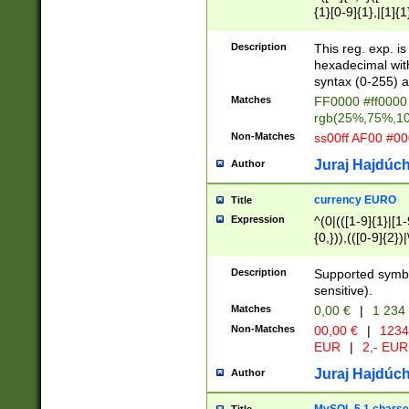
{1}[0-9]{1},|[1]{1
{2}([0-9]{1}|[1-9]
{1}|25[0-5]{1}){1
Description
This reg. exp. i
{1}%,|100%,){2}(
hexadecimal with 
syntax (0-255) a
Matches
FF0000 #ff0000 
rgb(25%,75%,1
Non-Matches
ss00ff AF00 #0
Juraj Hajdúch
Author
currency EURO
Title
Expression
^(0|(([1-9]{1}|[1-
{0,})),(([0-9]{2}
Description
Supported symbo
sensitive).
Matches
0,00 €
|
1 234
Non-Matches
00,00 €
|
1234
EUR
|
2,- EUR
Juraj Hajdúch
Author