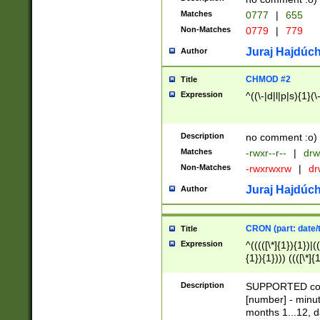
Matches
0777
|
655
Non-Matches
0779
|
779
Juraj Hajdúch
Author
CHMOD #2
Title
Expression
^((\-|d|l|p|s){1}(\
Description
no comment :o)
Matches
-rwxr--r--
|
drw
Non-Matches
-rwxrwxrw
|
dr
Juraj Hajdúch
Author
CRON (part: date/t
Title
Expression
^(((([\*]{1}){1})|(
{1}){1}))) ((([\*]{
9]{1}){1}){1}|([2]{
(([1-9]{1}){1}|(([
Description
SUPPORTED const
{1}){1}))) ((([\*]{
[number] - minut
([0-9]{1}){1}){1}|
months 1...12, da