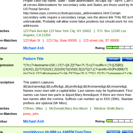
Proper case city name. State - State abbreviation. All caps zip - zip+4. Can't
all zeroes Abbreviations for secondary units and States are those used by t
US Postal Service.
http://www.usps.com/ncsc/lookups/usps_abbreviations.html Certain
secondary units require a secondary range, see the above link THis RE isn't
unbreakable, Probably will allow some false positives but should work for mo
addresses.
tches
123 Park Ave Apt 123 New York City, NY 10002
|
P.O. Box 12345 Los
Angeles, CA 12304
n-Matches
123 Main St
|
123 City, State 00000
|
123 street city, ST 00000
Michael Ash
thor
Rating:
Pattern Title
tle
Details
Test
pression
^(?n:(?<lastname>(St\.\ )?(?-i:[A-Z]\'?\w+?\-?)+)(?<suffix>\ (?i:([JS]R)|
((X(X{1,2})?)?((I((I{1,2})|V|X)?)|(V(I{0,3})))?)))?,((?<prefix>Dr|Prof|M(r?|
(is)?)s)\ )?(?<firstname>(?-i:[A-Z]\'?(\w+?|\.)\ ??){1,2})?(\ (?<mname>(?-i:[A-
Z])(\'?\w+?|\.))){0,2})$
scription
This pattern captures
&lt;lastname&gt;&lt;suffix&gt;,&lt;prefix&gt;&lt;firstname&gt;&lt;mname&gt;
Names must start with a capital letter. Last names may be hyphenated. First
names can have two parts ie &quot;Mary Anne&quot; if there are more than
two names after the comma. Suffixes can number up to XXX (30th). Standar
prefixes are optional (Mr Miss)
tches
O'Brien, Miles
|
McDonald,Mary Ann Alison
|
Windsor-Smith,Barry
n-Matches
jones, john
Michael Ash
thor
Rating:
mm/dd/yyyy hh:MM:ss AM/PM DateTime
tle
Details
Test