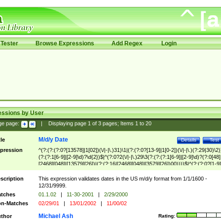
Tester
Browse Expressions
Add Regex
Login
essions by User
ge page:
|
Displaying page
1
of
3
pages; Items
1
to
20
M/d/y Date
tle
Details
Test
pression
^(?:(?:(?:0?[13578]|1[02])(\/|-|\.)31)\1|(?:(?:0?[13-9]|1[0-2])(\/|-|\.)(?:29|30)\2)
(?:(?:1[6-9]|[2-9]\d)?\d{2})$|^(?:0?2(\/|-|\.)29\3(?:(?:(?:1[6-9]|[2-9]\d)?(?:0[48]
[2468][048]|[13579][26])|(?:(?:16|[2468][048]|[3579][26])00))))$|^(?:(?:0?[1-9]
(?:1[0-2]))(\/|-|\.)(?:0?[1-9]|1\d|2[0-8])\4(?:(?:1[6-9]|[2-9]\d)?\d{2})$
scription
This expression validates dates in the US m/d/y format from 1/1/1600 -
12/31/9999.
tches
01.1.02
|
11-30-2001
|
2/29/2000
n-Matches
02/29/01
|
13/01/2002
|
11/00/02
Michael Ash
thor
Rating: