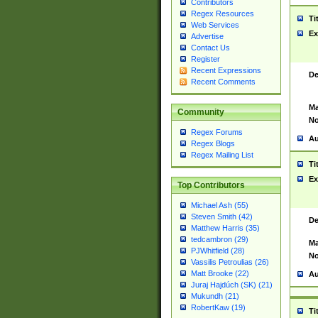
Contributors
Regex Resources
Ti
Web Services
Ex
Advertise
Contact Us
Register
Recent Expressions
De
Recent Comments
Ma
Community
No
Regex Forums
Au
Regex Blogs
Regex Mailing List
Ti
Ex
Top Contributors
Michael Ash (55)
Steven Smith (42)
De
Matthew Harris (35)
tedcambron (29)
Ma
PJWhitfield (28)
No
Vassilis Petroulias (26)
Matt Brooke (22)
Au
Juraj Hajdúch (SK) (21)
Mukundh (21)
RobertKaw (19)
Ti