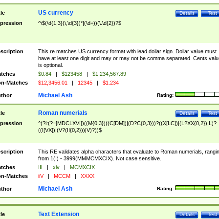
US currency
tle
Details
Test
pression
^\$(\d{1,3}(\,\d{3})*|(\d+))(\.\d{2})?$
scription
This re matches US currency format with lead dollar sign. Dollar value must
have at least one digit and may or may not be comma separated. Cents valu
is optional.
tches
$0.84
|
$123458
|
$1,234,567.89
n-Matches
$12,3456.01
|
12345
|
$1.234
Michael Ash
thor
Rating:
Roman numerials
tle
Details
Test
pression
^(?i:(?=[MDCLXVI])((M{0,3})((C[DM])|(D?C{0,3}))?((X[LC])|(L?XX{0,2})|L)?
((I[VX])|(V?(II{0,2}))|V)?))$
scription
This RE validates alpha characters that evaluate to Roman numerials, rangi
from 1(I) - 3999(MMMCMXCIX). Not case sensitive.
tches
III
|
xiv
|
MCMXCIX
n-Matches
iiV
|
MCCM
|
XXXX
Michael Ash
thor
Rating:
Text Extension
tle
Details
Test