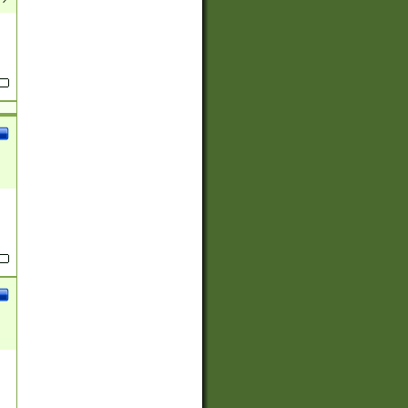
(?:
)