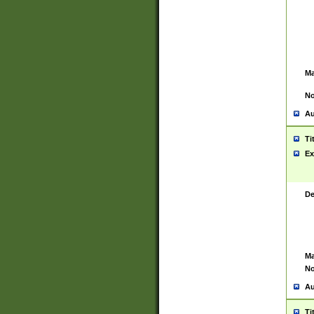
Ma
No
Au
Ti
Ex
De
Ma
No
Au
Ti