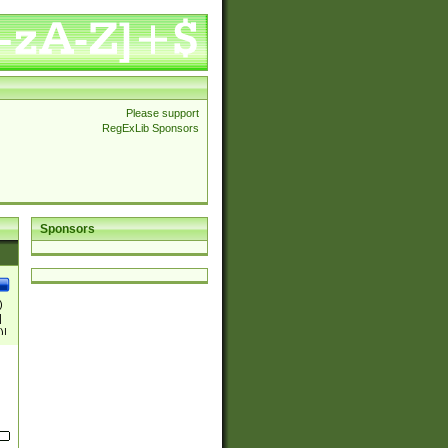
Please support
RegExLib Sponsors
Sponsors
)
|
)|