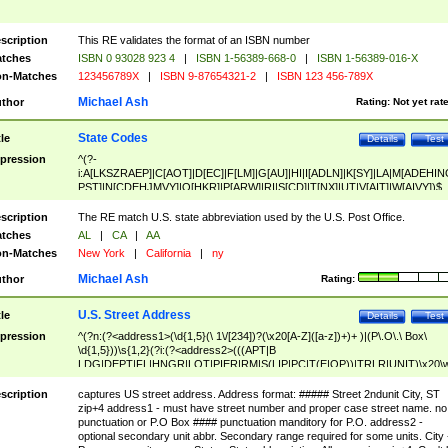
scription
This RE validates the format of an ISBN number
tches
ISBN 0 93028 923 4
|
ISBN 1-56389-668-0
|
ISBN 1-56389-016-X
n-Matches
123456789X
|
ISBN 9-87654321-2
|
ISBN 123 456-789X
Michael Ash
thor
Rating:
Not yet rat
State Codes
tle
Details
Test
pression
^(?-
i:A[LKSZRAEP]|C[AOT]|D[EC]|F[LM]|G[AU]|HI|I[ADLN]|K[SY]|LA|M[ADEHIN
PST]|N[CDEHJMVY]|O[HKR]|P[ARW]|RI|S[CD]|T[NX]|UT|V[AIT]|W[AIVY])$
scription
The RE match U.S. state abbreviation used by the U.S. Post Office.
tches
AL
|
CA
|
AA
n-Matches
New York
|
California
|
ny
Michael Ash
thor
Rating:
U.S. Street Address
tle
Details
Test
pression
^(?n:(?<address1>(\d{1,5}(\ 1\/[234])?(\x20[A-Z]([a-z])+)+ )|(P\.O\.\ Box\
\d{1,5}))\s{1,2}(?i:(?<address2>(((APT|B
LDG|DEPT|FL|HNGR|LOT|PIER|RM|S(LIP|PC|T(E|OP))|TRLR|UNIT)\x20\
1,5})|(BSMT|FRNT|LBBY|LOWR|OFC|PH|REAR|SIDE|UPPR)\.?)\s{1,2})?)(
<city>[A-Z]([a-z])+(\.?)(\x20[A-Z]([a-z])+){0,2})\, \x20(?
scription
captures US street address. Address format: ##### Street 2ndunit City, ST
<state>A[LKSZRAP]|C[AOT]|D[EC]|F[LM]|G[AU]|HI|I[ADL
zip+4 address1 - must have street number and proper case street name. no
N]|K[SY]|LA|M[ADEHINOPST]|N[CDEHJMVY]|O[HKR]|P[ARW]|RI|S[CD]
punctuation or P.O Box #### punctuation manditory for P.O. address2 -
|T[NX]|UT|V[AIT]|W[AIVY])\x20(?<zipcode>(?!0{5})\d{5}(-\d {4})?))$
optional secondary unit abbr. Secondary range required for some units. City 