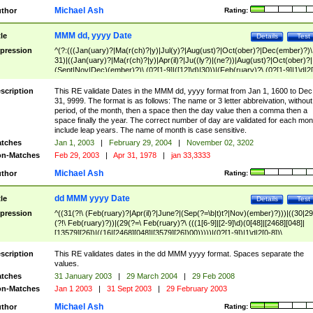
Michael Ash
thor
Rating:
MMM dd, yyyy Date
tle
Details
Test
pression
^(?:(((Jan(uary)?|Ma(r(ch)?|y)|Jul(y)?|Aug(ust)?|Oct(ober)?|Dec(ember)?)\
31)|((Jan(uary)?|Ma(r(ch)?|y)|Apr(il)?|Ju((ly?)|(ne?))|Aug(ust)?|Oct(ober)?|
(Sept|Nov|Dec)(ember)?)\ (0?[1-9]|([12]\d)|30))|(Feb(ruary)?\ (0?[1-9]|1\d|2[
8]|(29(?=,\ ((1[6-9]|[2-9]\d)(0[48]|[2468][048]|[13579][26])|((16|[2468][048]|
[3579][26])00)))))))\,\ ((1[6-9]|[2-9]\d)\d{2}))
scription
This RE validate Dates in the MMM dd, yyyy format from Jan 1, 1600 to Dec
31, 9999. The format is as follows: The name or 3 letter abbreivation, without
period, of the month, then a space then the day value then a comma then a
space finally the year. The correct number of day are validated for each mon
include leap years. The name of month is case sensitive.
tches
Jan 1, 2003
|
February 29, 2004
|
November 02, 3202
n-Matches
Feb 29, 2003
|
Apr 31, 1978
|
jan 33,3333
Michael Ash
thor
Rating:
dd MMM yyyy Date
tle
Details
Test
pression
^((31(?!\ (Feb(ruary)?|Apr(il)?|June?|(Sep(?=\b|t)t?|Nov)(ember)?)))|((30|29
(?!\ Feb(ruary)?))|(29(?=\ Feb(ruary)?\ (((1[6-9]|[2-9]\d)(0[48]|[2468][048]|
[13579][26])|((16|[2468][048]|[3579][26])00)))))|(0?[1-9])|1\d|2[0-8])\
(Jan(uary)?|Feb(ruary)?|Ma(r(ch)?|y)|Apr(il)?|Ju((ly?)|(ne?))|Aug(ust)?
|Oct(ober)?|(Sep(?=\b|t)t?|Nov|Dec)(ember)?)\ ((1[6-9]|[2-9]\d)\d{2})$
scription
This RE validates dates in the dd MMM yyyy format. Spaces separate the
values.
tches
31 January 2003
|
29 March 2004
|
29 Feb 2008
n-Matches
Jan 1 2003
|
31 Sept 2003
|
29 February 2003
Michael Ash
thor
Rating: