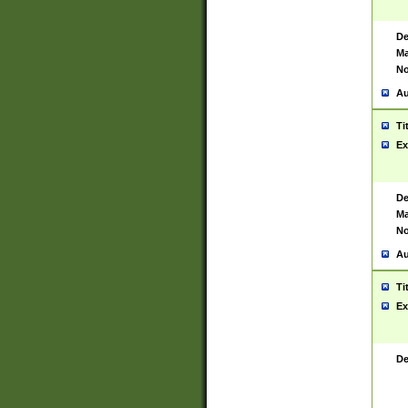
De
Ma
No
Au
Ti
Ex
De
Ma
No
Au
Ti
Ex
De