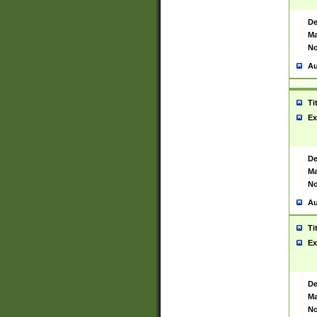
De
Ma
No
Au
Ti
Ex
De
Ma
No
Au
Ti
Ex
De
Ma
No