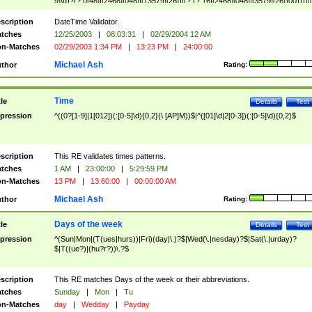
9]\d)?(?:0[48]|[2468][048]|[13579][26])|(?:(?:16|[2468][048]|[3579][26])00))))|
(?:0?[1-9])|(?:1[0-2]))(\/|-|\.)(?:0?[1-9]|1\d|2[0-8])\4(?:(?:1[6-9]|[2-9]\d)?\d{2})
($|\ (?=\d)))?(((0?[1-9]|1[012])(:[0-5]\d){0,2}(\ [AP]M))|([01]\d|2[0-3])(:[0-5]\d)
scription
DateTime Validator.
{1,2})?$
tches
12/25/2003
|
08:03:31
|
02/29/2004 12 AM
n-Matches
02/29/2003 1:34 PM
|
13:23 PM
|
24:00:00
Michael Ash
thor
Rating:
Time
tle
Details
Test
pression
^((0?[1-9]|1[012])(:[0-5]\d){0,2}(\ [AP]M))$|^([01]\d|2[0-3])(:[0-5]\d){0,2}$
scription
This RE validates times patterns.
tches
1 AM
|
23:00:00
|
5:29:59 PM
n-Matches
13 PM
|
13:60:00
|
00:00:00 AM
Michael Ash
thor
Rating:
Days of the week
tle
Details
Test
pression
^(Sun|Mon|(T(ues|hurs))|Fri)(day|\.)?$|Wed(\.|nesday)?$|Sat(\.|urday)?
$|T((ue?)|(hu?r?))\.?$
scription
This RE matches Days of the week or their abbreviations.
tches
Sunday
|
Mon
|
Tu
n-Matches
day
|
Wedday
|
Payday