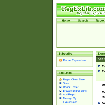
Home
Search
Regex 
Subscribe
Expr
Chan
Recent Expressions
Ti
Ex
Site Links
Regex Cheat Sheet
Search
De
Regex Tester
Browse Expressions
Ma
Add Regex
No
Manage My
Expressions
Au