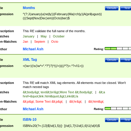
Months
tle
Details
Test
pression
^(?:J(anuary|u(ne|ly))|February|Ma(rch|y)|A(pril|ugust)|
(((Sept|Nov|Dec)em)|Octo)ber)$
scription
This RE validate the full name of the months.
tches
January
|
May
|
October
n-Matches
Jan
|
Septem
|
Octo
Michael Ash
thor
Rating:
XML Tag
tle
Details
Test
pression
<(\w+)(\s(\w*=".*?")?)*((/>)|((/*?)>.*?</\1>))
scription
This RE will match XML tag elements. All elements must be closed. Won't
match nested tags
tches
&lt;body&gt; text&lt;br/&gt;More Text &lt;/body&gt;
|
&lt;a
href=&quot;link.html&quot;&gt;Link&lt;/a
n-Matches
&lt;p&gt; Some Text &lt;p&gt;
|
&lt;hr&gt;
|
&lt;html&gt;
Michael Ash
thor
Rating:
ISBN-10
tle
Details
Test
pression
ISBN\x20(?=.{13}$)\d{1,5}([- ])\d{1,7}\1\d{1,6}\1(\d|X)$