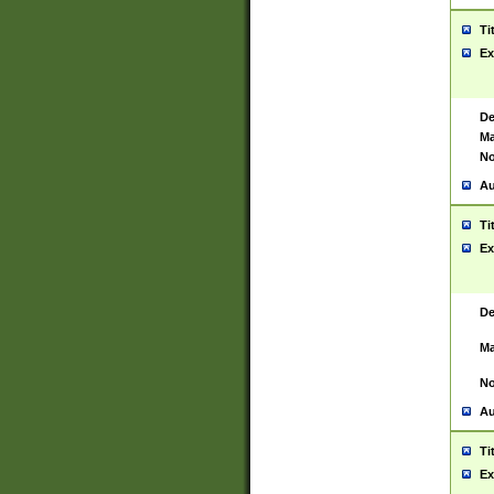
Ti
Ex
De
Ma
No
Au
Ti
Ex
De
Ma
No
Au
Ti
Ex