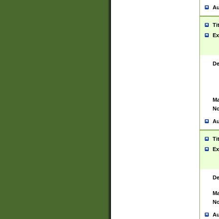
Au
Ti
Ex
De
Ma
No
Au
Ti
Ex
De
Ma
No
Au