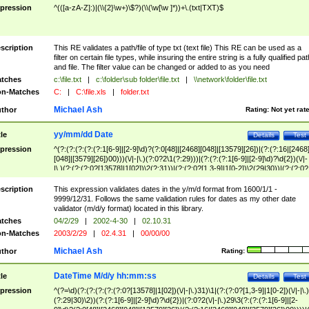
pression
^(([a-zA-Z]:)|(\\{2}\w+)\$?)(\\(\w[\w ]*))+\.(txt|TXT)$
scription
This RE validates a path/file of type txt (text file) This RE can be used as a
filter on certain file types, while insuring the entire string is a fully qualified pat
and file. The filter value can be changed or added to as you need
tches
c:\file.txt
|
c:\folder\sub folder\file.txt
|
\\network\folder\file.txt
n-Matches
C:
|
C:\file.xls
|
folder.txt
Michael Ash
thor
Rating:
Not yet rat
yy/mm/dd Date
tle
Details
Test
pression
^(?:(?:(?:(?:(?:1[6-9]|[2-9]\d)?(?:0[48]|[2468][048]|[13579][26])|(?:(?:16|[2468
[048]|[3579][26])00)))(\/|-|\.)(?:0?2\1(?:29)))|(?:(?:(?:1[6-9]|[2-9]\d)?\d{2})(\/|-
|\.)(?:(?:(?:0?[13578]|1[02])\2(?:31))|(?:(?:0?[1,3-9]|1[0-2])\2(29|30))|(?:(?:0?
[1-9])|(?:1[0-2]))\2(?:0?[1-9]|1\d|2[0-8]))))$
scription
This expression validates dates in the y/m/d format from 1600/1/1 -
9999/12/31. Follows the same validation rules for dates as my other date
validator (m/d/y format) located in this library.
tches
04/2/29
|
2002-4-30
|
02.10.31
n-Matches
2003/2/29
|
02.4.31
|
00/00/00
Michael Ash
thor
Rating:
DateTime M/d/y hh:mm:ss
tle
Details
Test
pression
^(?=\d)(?:(?:(?:(?:(?:0?[13578]|1[02])(\/|-|\.)31)\1|(?:(?:0?[1,3-9]|1[0-2])(\/|-|\.)
(?:29|30)\2))(?:(?:1[6-9]|[2-9]\d)?\d{2})|(?:0?2(\/|-|\.)29\3(?:(?:(?:1[6-9]|[2-