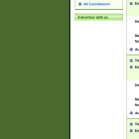
Ex
All Contributors
Advertise with us
De
Ma
No
Au
Ti
Ex
De
Ma
No
Au
Ti
Ex