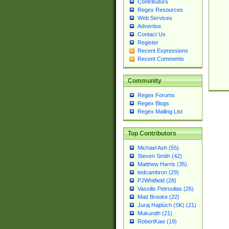
Contributors
Regex Resources
Web Services
Advertise
Contact Us
Register
Recent Expressions
Recent Comments
Community
Regex Forums
Regex Blogs
Regex Mailing List
Top Contributors
Michael Ash (55)
Steven Smith (42)
Matthew Harris (35)
tedcambron (29)
PJWhitfield (28)
Vassilis Petroulias (26)
Matt Brooke (22)
Juraj Hajdúch (SK) (21)
Mukundh (21)
RobertKaw (19)