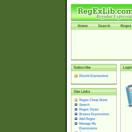
Home
Search
Regex 
Subscribe
Login
Recent Expressions
Site Links
Regex Cheat Sheet
Search
Regex Tester
Browse Expressions
Add Regex
Manage My
Expressions