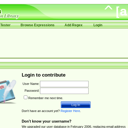
Tester
Browse Expressions
Add Regex
Login
Login to contribute
User Name:
Password:
Remember me next time.
Don't have an account yet?
Register Here
.
Don't know your username?
We upgraded our user database in February 2006, replacing email address