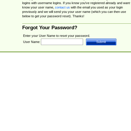
logins with username logins. If you know you've registered already and want 
know your user name,
contact us
with the email you used as your login
previously and we will send you your user name (which you can then use
below to get your password reset). Thanks!
Forgot Your Password?
Enter your User Name to reset your password.
User Name: