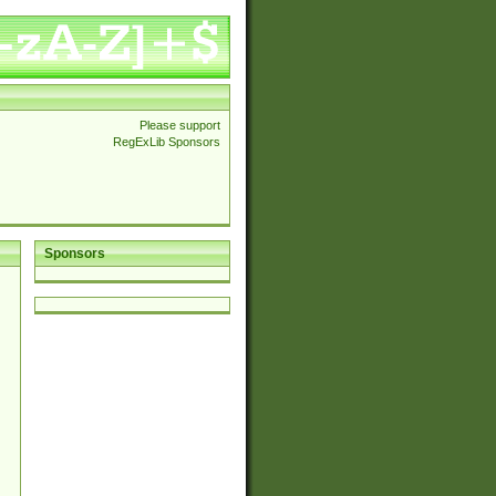
Please support
RegExLib Sponsors
Sponsors