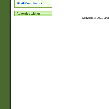
All Contributors
Advertise with us
Copyright © 2001-202