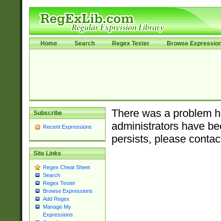
Home
Search
Regex Tester
Browse Expressio
There was a problem ha
Subscribe
administrators have bee
Recent Expressions
persists, please contac
Site Links
Regex Cheat Sheet
Search
Regex Tester
Browse Expressions
Add Regex
Manage My
Expressions