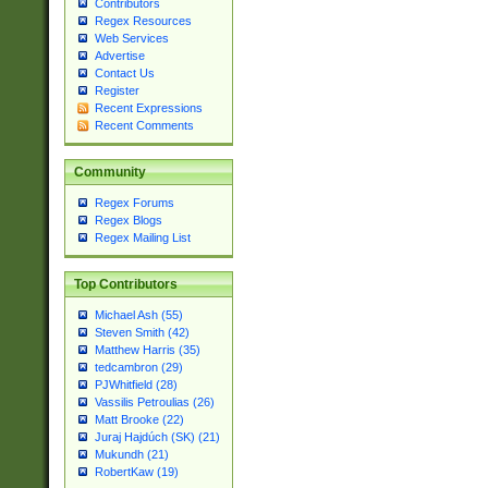
Contributors
Regex Resources
Web Services
Advertise
Contact Us
Register
Recent Expressions
Recent Comments
Community
Regex Forums
Regex Blogs
Regex Mailing List
Top Contributors
Michael Ash (55)
Steven Smith (42)
Matthew Harris (35)
tedcambron (29)
PJWhitfield (28)
Vassilis Petroulias (26)
Matt Brooke (22)
Juraj Hajdúch (SK) (21)
Mukundh (21)
RobertKaw (19)