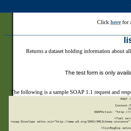
Click
here
for 
l
Returns a dataset holding information about all
The test form is only avail
The following is a sample SOAP 1.1 request and res
POST /
Content-T
C
SOAPAction: "http://r
<?xml ver
<soap:Envelope xmlns:xsi="http://www.w3.org/2001/XMLSchema-instance" 
    <listRegExp xmlns