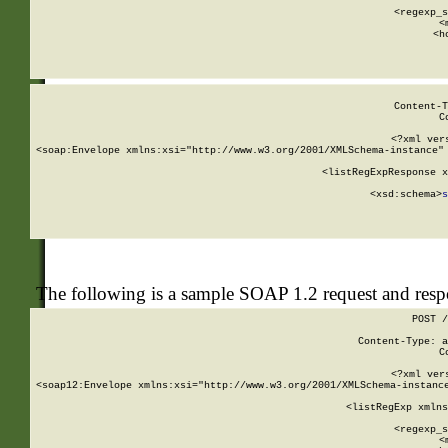
      
      <regexp_s
      <
      <h
Content-T
C
<?xml ver
<soap:Envelope xmlns:xsi="http://www.w3.org/2001/XMLSchema-instance" 
    <listRegExpResponse x
  
        <xsd:schema>
s
   
The following is a sample SOAP 1.2 request and res
POST /
Content-Type: a
C
<?xml ver
<soap12:Envelope xmlns:xsi="http://www.w3.org/2001/XMLSchema-instance
    <listRegExp xmlns
      
      <regexp_s
      <