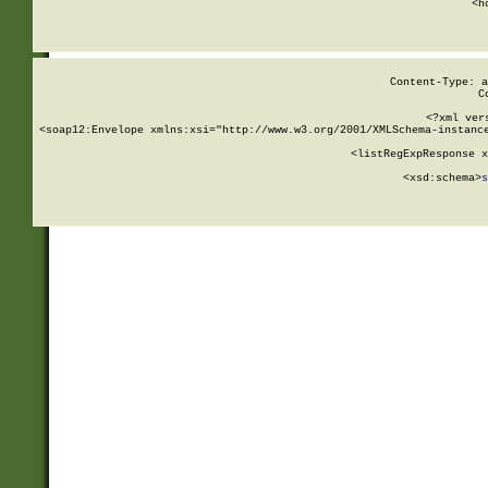
      <h
Content-Type: a
C
<?xml ver
<soap12:Envelope xmlns:xsi="http://www.w3.org/2001/XMLSchema-instance
    <listRegExpResponse x
  
        <xsd:schema>
s
   