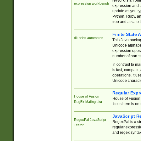
reWork is an onl
expression workbench
expression and a
update as you ty
Python, Ruby, and
tree and a state 
Finite State 
dk.brics.automaton
This Java packa
Unicode alphabet
expression opera
number of non-st
In contrast to m
is fast, compact,
operations. It us
Unicode charact
Regular Expr
House of Fusion
House of Fusion 
RegEx Mailing List
focus here is on 
JavaScript R
RegexPal JavaScript
RegexPal is a si
Tester
regular expressio
and regex syntax