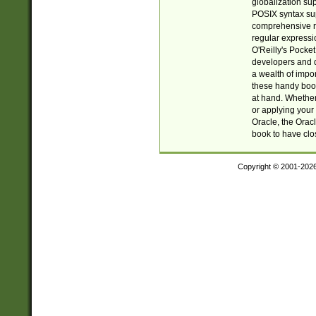
globalization su
POSIX syntax sup
comprehensive re
regular expressi
O'Reilly's Pock
developers and d
a wealth of impor
these handy book
at hand. Whether 
or applying your 
Oracle, the Orac
book to have clo
Copyright © 2001-202