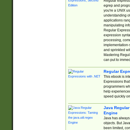
Regular expressio
egrep and progr
you're a UNIX use
understanding of
applications rang
manipulating info
Regular Expressi
expression synta
processing, comm
implementation-sp
and sprinkled wi
Mastering Regula
can put to immed
Regular Expr
This ebook is in
Expressions tha
programmers who 
help experience
speed quickly on
Java Regular 
Engine
Java has always 
objects. But Jav
been limited, co