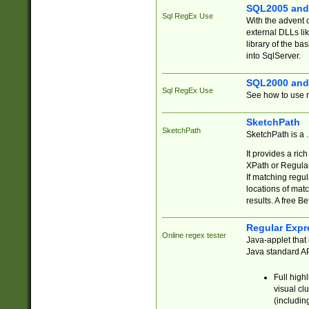
SQL2005 and
Sql RegEx Use
With the advent 
external DLLs li
library of the ba
into SqlServer.
SQL2000 and
Sql RegEx Use
See how to use r
SketchPath
SketchPath
SketchPath is a
It provides a ric
XPath or Regular
If matching regu
locations of mat
results. A free B
Regular Expr
Online regex tester
Java-applet that 
Java standard API
Full high
visual cl
(includin