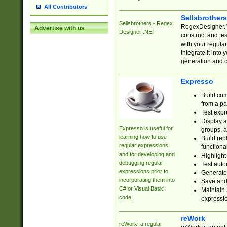
All Contributors
Sellsbrother
Sellsbrothers - Regex
RegexDesigner.NE
Advertise with us
Designer .NET
construct and t
with your regula
integrate it into
generation and 
Expresso
Build com
from a pa
Test expr
Display a
Expresso is useful for
groups, a
learning how to use
Build rep
regular expressions
functional
and for developing and
Highlight
debugging regular
Test auto
expressions prior to
Generate
incorporating them into
Save and 
C# or Visual Basic
Maintain 
code.
expressi
reWork
reWork: a regular