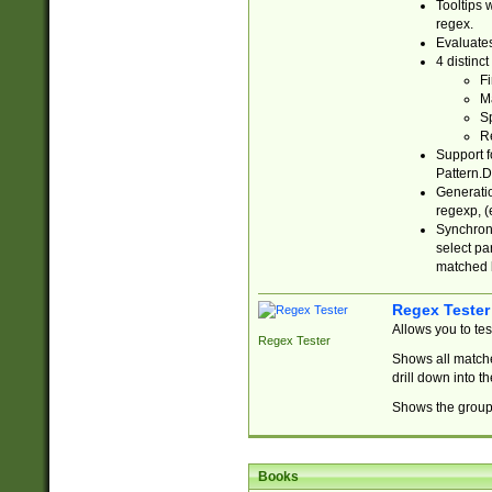
Tooltips 
regex.
Evaluates
4 distinc
Fi
Ma
Sp
R
Support f
Pattern.D
Generatio
regexp, (e
Synchroni
select par
matched b
Regex Tester
Allows you to te
Regex Tester
Shows all matche
drill down into 
Shows the group 
Books