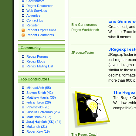
Contributors
Regex Resources
Web Services
Advertise
Contact Us
Eric Gunner
Eric Gunnerson's
Register
Create, test, an
Regex Workbench
Recent Expressions
With the "Examin
Recent Comments
what it means.
Community
JRegexpTest
JRegexpTester
JRegexpTester is
Regex Forums
test regular exp
Regex Blogs
(java.util.regex)
Regex Mailing List
similar to those 
decimal formatter
Top Contributors
more than 900 pa
Michael Ash (55)
The Regex
Steven Smith (42)
The Regex Coa
Matthew Harris (35)
tedcambron (29)
Windows which
PJWhitfield (28)
compatible) re
Vassilis Petroulias (26)
Matt Brooke (22)
Juraj Hajdúch (SK) (21)
Mukundh (21)
RobertKaw (19)
The Regex Coach