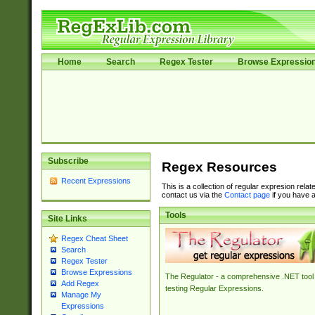
Home
Search
Regex Tester
Browse Expressio
Subscribe
Regex Resources
Recent Expressions
This is a collection of regular expresion rela
contact us via the
Contact page
if you have a
Tools
Site Links
Regex Cheat Sheet
Search
Regex Tester
Browse Expressions
The Regulator - a comprehensive .NET tool 
Add Regex
testing Regular Expressions.
Manage My
Expressions