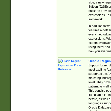
side, a new regu
Edition (J2SE) b
package provides
expressions—all 
framework.
In addition to w
features a detai
every method, and
expressions. With
extremely power
using them! And 
how you ever ma
Oracle Regul
Support for regu
most exciting fe
supported the AN
matching, but re
level. They prov
pattern, as well 
This concise pock
It's suitable fo
before, as well 
languages suppor
Oracle Database 