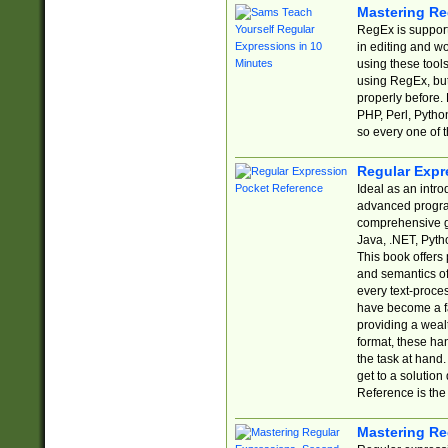
Mastering Re
RegEx is support
in editing and w
using these tools
using RegEx, but
properly before.
PHP, Perl, Pytho
so every one of t
Regular Expr
Ideal as an intro
advanced progra
comprehensive gu
Java, .NET, Pytho
This book offers
and semantics of 
every text-proce
have become a f
providing a wealt
format, these ha
the task at hand
get to a solutio
Reference is the 
Mastering Re