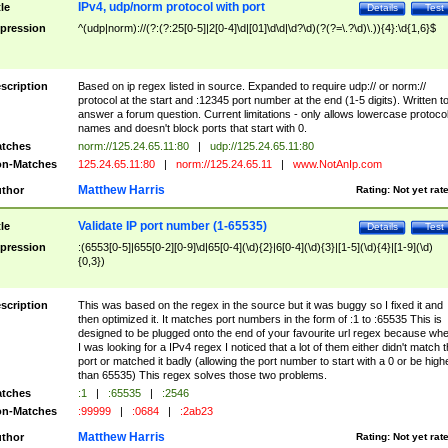
IPv4, udp/norm protocol with port
tle
Details
Test
pression
^(udp|norm)://(?:(?:25[0-5]|2[0-4]\d|[01]\d\d|\d?\d)(?(?=\.?\d)\.)){4}:\d{1,6}$
scription
Based on ip regex listed in source. Expanded to require udp:// or norm://
protocol at the start and :12345 port number at the end (1-5 digits). Written t
answer a forum question. Current limitations - only allows lowercase protoco
names and doesn't block ports that start with 0.
tches
norm://125.24.65.11:80
|
udp://125.24.65.11:80
n-Matches
125.24.65.11:80
|
norm://125.24.65.11
|
www.NotAnIp.com
Matthew Harris
thor
Rating:
Not yet rat
Validate IP port number (1-65535)
tle
Details
Test
pression
:(6553[0-5]|655[0-2][0-9]\d|65[0-4](\d){2}|6[0-4](\d){3}|[1-5](\d){4}|[1-9](\d)
{0,3})
scription
This was based on the regex in the source but it was buggy so I fixed it and
then optimized it. It matches port numbers in the form of :1 to :65535 This is
designed to be plugged onto the end of your favourite url regex because wh
I was looking for a IPv4 regex I noticed that a lot of them either didn't match 
port or matched it badly (allowing the port number to start with a 0 or be high
than 65535) This regex solves those two problems.
tches
:1
|
:65535
|
:2546
n-Matches
:99999
|
:0684
|
:2ab23
Matthew Harris
thor
Rating:
Not yet rat