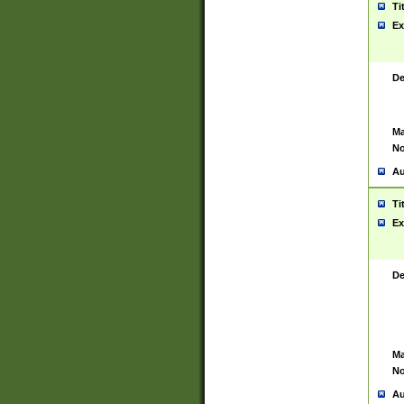
Ti
Ex
De
Ma
No
Au
Ti
Ex
De
Ma
No
Au