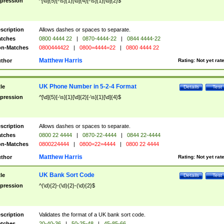
pression
^[\d]{5}[-\s]{1}[\d]{4}[-\s]{1}[\d]{2}$
scription
Allows dashes or spaces to separate.
tches
0800 4444 22
|
0870-4444-22
|
0844 4444-22
n-Matches
0800444422
|
0800=4444=22
|
0800 4444 22
Matthew Harris
thor
Rating:
Not yet rat
UK Phone Number in 5-2-4 Format
tle
Details
Test
pression
^[\d]{5}[-\s]{1}[\d]{2}[-\s]{1}[\d]{4}$
scription
Allows dashes or spaces to separate.
tches
0800 22 4444
|
0870-22-4444
|
0844 22-4444
n-Matches
0800224444
|
0800=22=4444
|
0800 22 4444
Matthew Harris
thor
Rating:
Not yet rat
UK Bank Sort Code
tle
Details
Test
pression
^(\d){2}-(\d){2}-(\d){2}$
scription
Validates the format of a UK bank sort code.
tches
20-40-36
|
50-25-48
|
45-85-66