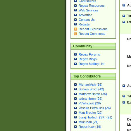
Contributors
Au
Regex Resources
Web Services
Advertise
Ti
Contact Us
Ex
Register
Recent Expressions
Recent Comments
De
Community
Regex Forums
Ma
Regex Blogs
Regex Mailing List
No
Top Contributors
Michael Ash (55)
Au
Steven Smith (42)
Matthew Harris (35)
Ti
tedcambron (29)
Ex
PJWhitfield (28)
Vassilis Petroulias (26)
Matt Brooke (22)
Juraj Hajdúch (SK) (21)
De
Mukundh (21)
Ma
RobertKaw (19)
No