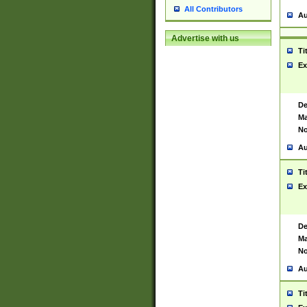
All Contributors
Au
Advertise with us
Ti
Ex
De
Ma
No
Au
Ti
Ex
De
Ma
No
Au
Ti