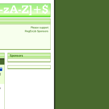
Please support
RegExLib Sponsors
Sponsors
]
e