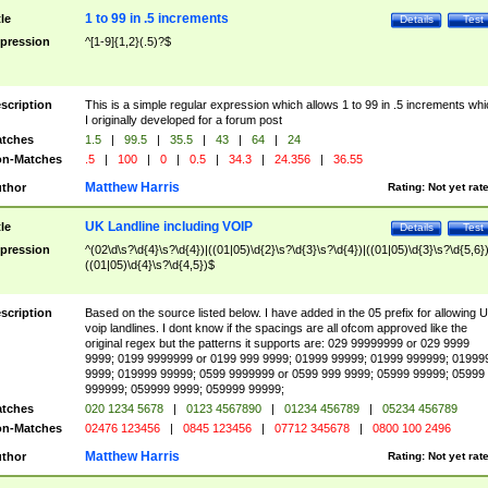
1 to 99 in .5 increments
tle
Details
Test
pression
^[1-9]{1,2}(.5)?$
scription
This is a simple regular expression which allows 1 to 99 in .5 increments whi
I originally developed for a forum post
tches
1.5
|
99.5
|
35.5
|
43
|
64
|
24
n-Matches
.5
|
100
|
0
|
0.5
|
34.3
|
24.356
|
36.55
Matthew Harris
thor
Rating:
Not yet rat
UK Landline including VOIP
tle
Details
Test
pression
^(02\d\s?\d{4}\s?\d{4})|((01|05)\d{2}\s?\d{3}\s?\d{4})|((01|05)\d{3}\s?\d{5,6})
((01|05)\d{4}\s?\d{4,5})$
scription
Based on the source listed below. I have added in the 05 prefix for allowing 
voip landlines. I dont know if the spacings are all ofcom approved like the
original regex but the patterns it supports are: 029 99999999 or 029 9999
9999; 0199 9999999 or 0199 999 9999; 01999 99999; 01999 999999; 01999
9999; 019999 99999; 0599 9999999 or 0599 999 9999; 05999 99999; 05999
999999; 059999 9999; 059999 99999;
tches
020 1234 5678
|
0123 4567890
|
01234 456789
|
05234 456789
n-Matches
02476 123456
|
0845 123456
|
07712 345678
|
0800 100 2496
Matthew Harris
thor
Rating:
Not yet rat