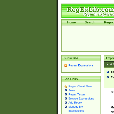
Home
Search
Regex 
Subscribe
Expr
Chan
Recent Expressions
Ti
Ex
Site Links
Regex Cheat Sheet
Search
De
Regex Tester
Browse Expressions
Add Regex
Manage My
Ma
Expressions
No