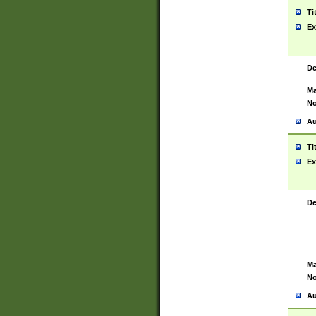
Ti
Ex
De
Ma
No
Au
Ti
Ex
De
Ma
No
Au