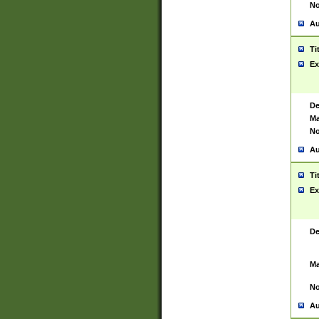
No
Au
Ti
Ex
De
Ma
No
Au
Ti
Ex
De
Ma
No
Au