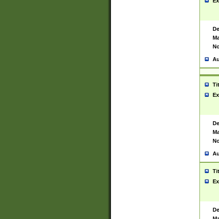
Ex
De
Ma
No
Au
Ti
Ex
De
Ma
No
Au
Ti
Ex
De
Ma