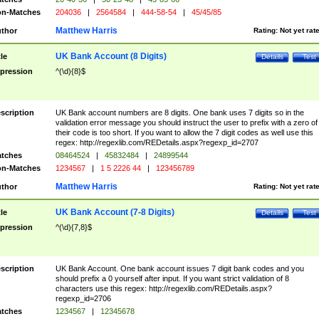
n-Matches
204036
|
2564584
|
444-58-54
|
45/45/85
Matthew Harris
thor
Rating:
Not yet rat
UK Bank Account (8 Digits)
tle
Details
Test
pression
^(\d){8}$
scription
UK Bank account numbers are 8 digits. One bank uses 7 digits so in the
validation error message you should instruct the user to prefix with a zero of
their code is too short. If you want to allow the 7 digit codes as well use this
regex: http://regexlib.com/REDetails.aspx?regexp_id=2707
tches
08464524
|
45832484
|
24899544
n-Matches
1234567
|
1 5 2226 44
|
123456789
Matthew Harris
thor
Rating:
Not yet rat
UK Bank Account (7-8 Digits)
tle
Details
Test
pression
^(\d){7,8}$
scription
UK Bank Account. One bank account issues 7 digit bank codes and you
should prefix a 0 yourself after input. If you want strict validation of 8
characters use this regex: http://regexlib.com/REDetails.aspx?
regexp_id=2706
tches
1234567
|
12345678