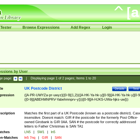
Tester
Browse Expressions
Add Regex
Login
essions by User
ge page:
|
Displaying page
1
of
2
pages; Items
1
to
20
UK Postcode District
tle
Details
Test
pression
([A-PR-UWYZa-pr-uwyz]([0-9]{1,2}|([A-HK-Ya-hk-y][0-9]|[A-HK-Ya-hk-y][0-9
([0-9]|[ABEHMNPRV-Yabehmnprv-y]))|[0-9][A-HJKS-UWa-hjks-uw]))
scription
Matches the first part of a UK Postcode (known as a postcode district). Cas
insensitive. Doesnt match: GIR # the postcode for the formerly Post Office-
owned Girobank is GIR 0AA. SAN # the postcode for correctly addressed
letters to Father Christmas is SAN TA1
tches
LN5
|
SW1
|
ln5
n-Matches
ln5 7nq
|
GIR
|
SAN