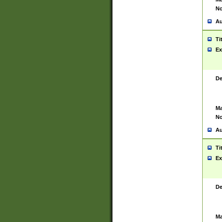
No
Au
Ti
Ex
De
Ma
No
Au
Ti
Ex
De
Ma