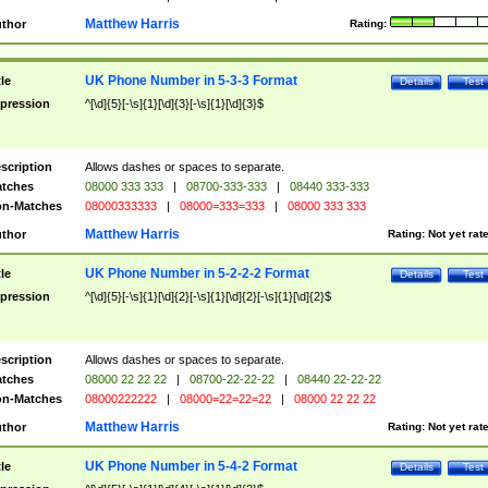
Matthew Harris
thor
Rating:
UK Phone Number in 5-3-3 Format
tle
Details
Test
pression
^[\d]{5}[-\s]{1}[\d]{3}[-\s]{1}[\d]{3}$
scription
Allows dashes or spaces to separate.
tches
08000 333 333
|
08700-333-333
|
08440 333-333
n-Matches
08000333333
|
08000=333=333
|
08000 333 333
Matthew Harris
thor
Rating:
Not yet rat
UK Phone Number in 5-2-2-2 Format
tle
Details
Test
pression
^[\d]{5}[-\s]{1}[\d]{2}[-\s]{1}[\d]{2}[-\s]{1}[\d]{2}$
scription
Allows dashes or spaces to separate.
tches
08000 22 22 22
|
08700-22-22-22
|
08440 22-22-22
n-Matches
08000222222
|
08000=22=22=22
|
08000 22 22 22
Matthew Harris
thor
Rating:
Not yet rat
UK Phone Number in 5-4-2 Format
tle
Details
Test