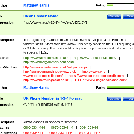
Matthew Harris
thor
Rating:
Clean Domain Name
tle
Details
Test
pression
^http\://www.[a-zA-Z0-9\-\.]+\.[a-zA-Z]{2,3}/$
scription
This regex only matches clean domain names. No path after. Ends in a
forward slash. Starts with http://www. It is pretty slack on the TLD requiring a
or 3 letter ending. This part could be tightened up if you wanted to be restrict i
to specific TLDs.
tches
http://www.somedomain.co.uk/
|
http://www.somedomain.com/
|
http://www.dodgydomain.com.com/
n-Matches
http://www.somedomain.co.uk/withpath.aspx
|
http://somedomainwithoutwww.co.uk
|
http://www.com/
|
www.noprotocolprefix.com/
|
https://www.secureprotocolprefix.com/
|
http://www.notrailingslash.co.uk
|
HTTP://WWW.beginswithcaps.com/
Matthew Harris
thor
Rating:
UK Phone Number in 4-3-4 Format
tle
Details
Test
pression
^[\d]{4}[-\s]{1}[\d]{3}[-\s]{1}[\d]{4}$
scription
Allows dashes or spaces to separate.
tches
0800 333 4444
|
0870-333-4444
|
0844 333-4444
n-Matches
08003334444
|
0800=333=4444
|
0800 333 4444