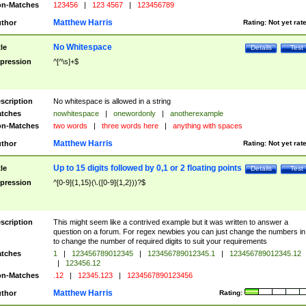
n-Matches
123456
|
123 4567
|
123456789
Matthew Harris
thor
Rating:
Not yet rat
No Whitespace
tle
Details
Test
pression
^[^\s]+$
scription
No whitespace is allowed in a string
tches
nowhitespace
|
onewordonly
|
anotherexample
n-Matches
two words
|
three words here
|
anything with spaces
Matthew Harris
thor
Rating:
Not yet rat
Up to 15 digits followed by 0,1 or 2 floating points
tle
Details
Test
pression
^[0-9]{1,15}(\.([0-9]{1,2}))?$
scription
This might seem like a contrived example but it was written to answer a
question on a forum. For regex newbies you can just change the numbers in 
to change the number of required digits to suit your requirements
tches
1
|
123456789012345
|
123456789012345.1
|
123456789012345.12
|
123456.12
n-Matches
.12
|
12345.123
|
1234567890123456
Matthew Harris
thor
Rating: