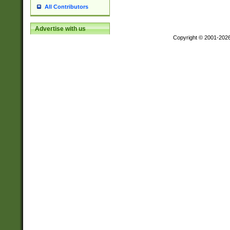
All Contributors
Advertise with us
Copyright © 2001-202