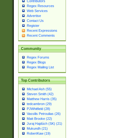
Contributors
Regex Resources
Web Services
Advertise
Contact Us
Register
Recent Expressions
Recent Comments
Community
Regex Forums
Regex Blogs
Regex Mailing List
Top Contributors
Michael Ash (55)
Steven Smith (42)
Matthew Harris (35)
tedcambron (29)
PJWhitfield (28)
Vassilis Petroulias (26)
Matt Brooke (22)
Juraj Hajdúch (SK) (21)
Mukundh (21)
RobertKaw (19)