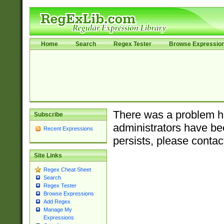
Home
Search
Regex Tester
Browse Expressio
There was a problem ha
Subscribe
administrators have bee
Recent Expressions
persists, please contac
Site Links
Regex Cheat Sheet
Search
Regex Tester
Browse Expressions
Add Regex
Manage My
Expressions